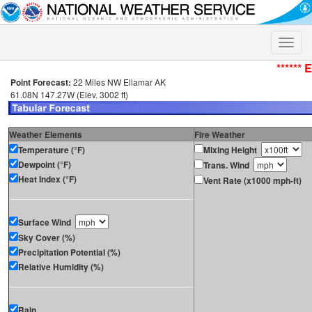
Toggle
naviga
****** 
Point Forecast:
22 Miles NW Ellamar AK
61.08N 147.27W (Elev. 3002 ft)
Weather Elements
Fire Weather
Temperature (°F)
Mixing Height
Dewpoint (°F)
Trans. Wind
Heat Index (°F)
Vent Rate (x1000 mph-ft)
Surface Wind
Sky Cover (%)
Precipitation Potential (%)
Relative Humidity (%)
Rain