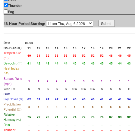
Thunder
Fog
48-Hour Period Starting:
Date
08/06
Hour (AKDT)
11
12
13
14
15
16
17
18
19
20
21
22
Temperature
49
51
52
53
53
53
52
52
52
48
46
45
(°F)
Dewpoint (°F)
41
42
43
44
44
45
45
46
45
45
44
43
Heat Index
(°F)
Surface Wind
1
1
2
2
2
3
3
3
1
1
1
1
(mph)
Wind Dir
N
N
S
S
S
SW
SW
SW
S
S
S
E
Gust
Sky Cover (%)
62
62
47
47
47
46
46
46
41
41
41
34
Precipitation
5
5
4
4
4
6
6
6
6
6
6
5
Potential (%)
Relative
75
72
70
71
72
74
79
78
76
87
93
92
Humidity (%)
Rain
--
--
--
--
--
--
--
--
--
--
--
--
Thunder
--
--
--
--
--
--
--
--
--
--
--
--