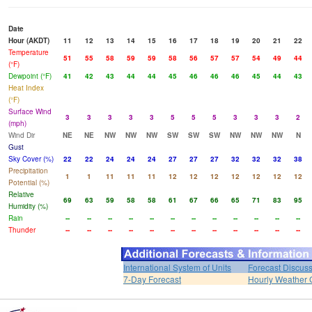
Date
Hour (AKDT)
11
12
13
14
15
16
17
18
19
20
21
22
Temperature
51
55
58
59
59
58
56
57
57
54
49
44
(°F)
Dewpoint (°F)
41
42
43
44
44
45
46
46
46
45
44
43
Heat Index
(°F)
Surface Wind
3
3
3
3
3
5
5
5
3
3
3
2
(mph)
Wind Dir
NE
NE
NW
NW
NW
SW
SW
SW
NW
NW
NW
N
Gust
Sky Cover (%)
22
22
24
24
24
27
27
27
32
32
32
38
Precipitation
1
1
11
11
11
12
12
12
12
12
12
12
Potential (%)
Relative
69
63
59
58
58
61
67
66
65
71
83
95
Humidity (%)
Rain
--
--
--
--
--
--
--
--
--
--
--
--
Thunder
--
--
--
--
--
--
--
--
--
--
--
--
International System of Units
Forecast Discus
7-Day Forecast
Hourly Weather 