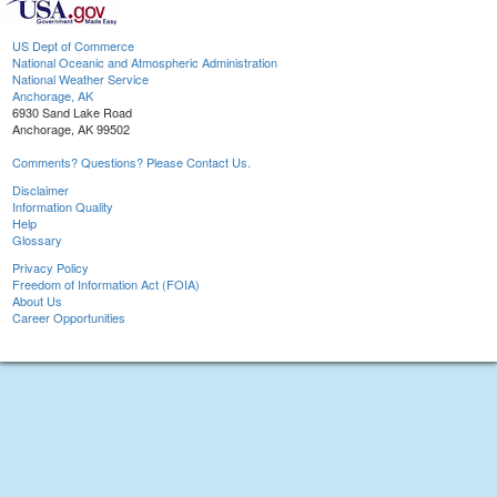
US Dept of Commerce
National Oceanic and Atmospheric Administration
National Weather Service
Anchorage, AK
6930 Sand Lake Road
Anchorage, AK 99502
Comments? Questions? Please Contact Us.
Disclaimer
Information Quality
Help
Glossary
Privacy Policy
Freedom of Information Act (FOIA)
About Us
Career Opportunities