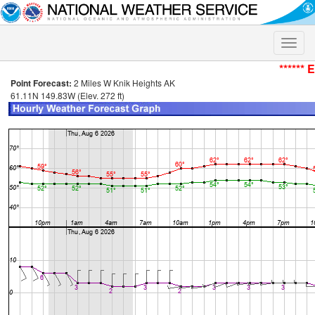
Toggle
naviga
****** 
Point Forecast:
2 Miles W Knik Heights AK
61.11N 149.83W (Elev. 272 ft)