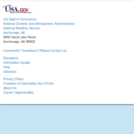
US Dept of Commerce
National Oceanic and Atmospheric Administration
National Weather Service
Anchorage, AK
6930 Sand Lake Road
Anchorage, AK 99502
Comments? Questions? Please Contact Us.
Disclaimer
Information Quality
Help
Glossary
Privacy Policy
Freedom of Information Act (FOIA)
About Us
Career Opportunities