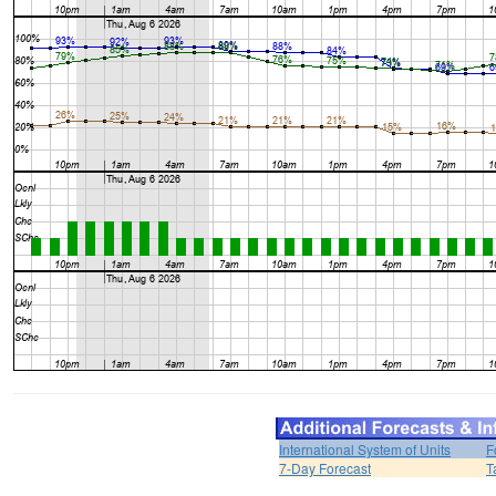
International System of Units
F
7-Day Forecast
T