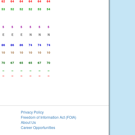
62
64
64
64
64
64
53
52
52
52
53
54
5
5
5
5
5
5
E
E
E
N
N
N
86
86
86
74
74
74
10
10
10
10
10
10
70
67
65
65
67
70
--
--
--
--
--
--
--
--
--
--
--
--
Privacy Policy
Freedom of Information Act (FOIA)
About Us
Career Opportunities