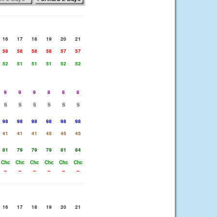
16
17
18
19
20
21
58
58
58
58
57
57
52
51
51
51
52
52
9
9
9
8
8
8
S
S
S
S
S
S
98
98
98
98
98
98
41
41
41
45
45
45
81
79
79
79
81
84
Chc
Chc
Chc
Chc
Chc
Chc
--
--
--
--
--
--
16
17
18
19
20
21