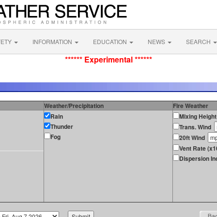
FETY
INFORMATION
EDUCATION
NEWS
SEARCH
****** Experimental ******
Weather/Precipitation
Fire Weather
Rain
Mixing Height
Thunder
Trans. Wind
Fog
20ft Wind
Vent Rate (x1
Dispersion In