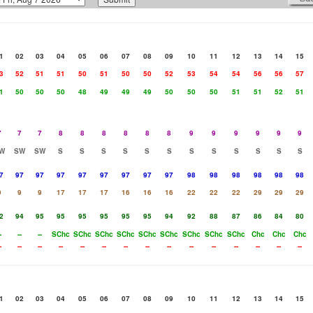
1
02
03
04
05
06
07
08
09
10
11
12
13
14
15
3
52
51
51
50
51
50
50
52
53
54
54
56
56
57
1
50
50
50
48
49
49
49
50
50
50
51
51
52
51
7
7
7
8
8
8
8
8
8
9
9
9
9
9
9
W
SW
SW
S
S
S
S
S
S
S
S
S
S
S
S
7
97
97
97
97
97
97
97
97
98
98
98
98
98
98
9
9
9
17
17
17
16
16
16
22
22
22
29
29
29
2
94
95
95
95
95
95
95
94
92
88
87
86
84
80
-
--
--
SChc
SChc
SChc
SChc
SChc
SChc
SChc
SChc
SChc
Chc
Chc
Chc
-
--
--
--
--
--
--
--
--
--
--
--
--
--
--
1
02
03
04
05
06
07
08
09
10
11
12
13
14
15