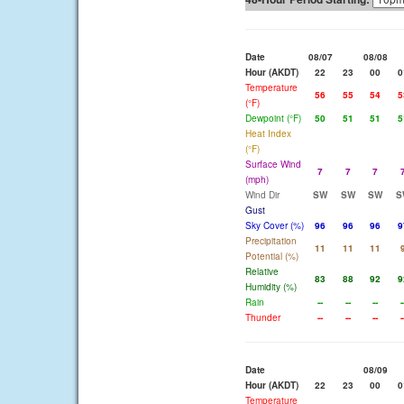
Date
08/07
08/08
Hour (AKDT)
22
23
00
0
Temperature
56
55
54
5
(°F)
Dewpoint (°F)
50
51
51
5
Heat Index
(°F)
Surface Wind
7
7
7
(mph)
Wind Dir
SW
SW
SW
S
Gust
Sky Cover (%)
96
96
96
9
Precipitation
11
11
11
Potential (%)
Relative
83
88
92
9
Humidity (%)
Rain
--
--
--
-
Thunder
--
--
--
-
Date
08/09
Hour (AKDT)
22
23
00
0
Temperature