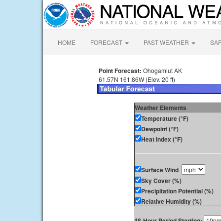
HOME
FORECAST
PAST WEATHER
SA
Point Forecast:
Ohogamiut AK
61.57N 161.86W (Elev. 20 ft)
Weather Elements
Temperature (°F)
Dewpoint (°F)
Heat Index (°F)
Surface Wind
Sky Cover (%)
Precipitation Potential (%)
Relative Humidity (%)
48-Hour Period Starting: