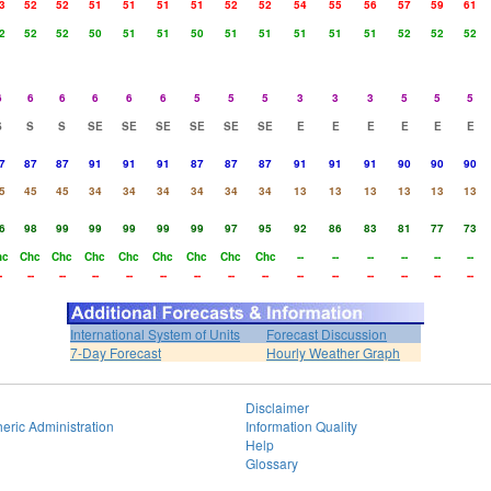
3
52
52
51
51
51
51
52
52
54
55
56
57
59
61
2
52
52
50
51
51
50
51
51
51
51
51
52
52
52
6
6
6
6
6
6
5
5
5
3
3
3
5
5
5
S
S
S
SE
SE
SE
SE
SE
SE
E
E
E
E
E
E
7
87
87
91
91
91
87
87
87
91
91
91
90
90
90
5
45
45
34
34
34
34
34
34
13
13
13
13
13
13
6
98
99
99
99
99
99
97
95
92
86
83
81
77
73
hc
Chc
Chc
Chc
Chc
Chc
Chc
Chc
Chc
--
--
--
--
--
--
-
--
--
--
--
--
--
--
--
--
--
--
--
--
--
International System of Units
Forecast Discussion
7-Day Forecast
Hourly Weather Graph
Disclaimer
eric Administration
Information Quality
Help
Glossary