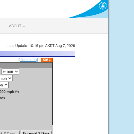
ABOUT
Last Update: 10:16 pm AKDT Aug 7, 2026
[hide menu]
000 mph-ft)
dex