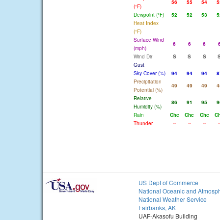
56
55
54
5
(°F)
Dewpoint (°F)
52
52
53
5
Heat Index
(°F)
Surface Wind
6
6
6
(mph)
Wind Dir
S
S
S
Gust
Sky Cover (%)
94
94
94
8
Precipitation
49
49
49
4
Potential (%)
Relative
86
91
95
9
Humidity (%)
Rain
Chc
Chc
Chc
C
Thunder
--
--
--
-
US Dept of Commerce
National Oceanic and Atmosph
National Weather Service
Fairbanks, AK
UAF-Akasofu Building