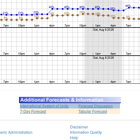
International System of Units
Forecast Discussion
7-Day Forecast
Tabular Forecast
Disclaimer
eric Administration
Information Quality
Help