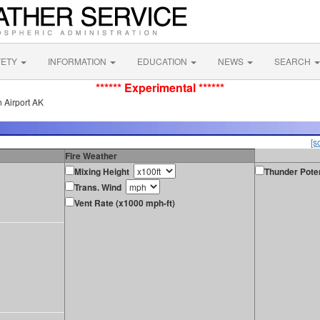
FETY
INFORMATION
EDUCATION
NEWS
SEARCH
****** Experimental ******
 Airport AK
[s
Fire Weather
Mixing Height
Thunder Poten
Trans. Wind
Vent Rate (x1000 mph-ft)