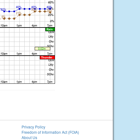
Privacy Policy
Freedom of Information Act (FOIA)
About Us