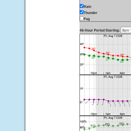
Rain
Thunder
Fog
48-Hour Period Starting: