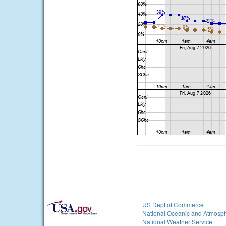
US Dept of Commerce
National Oceanic and Atmosph
National Weather Service