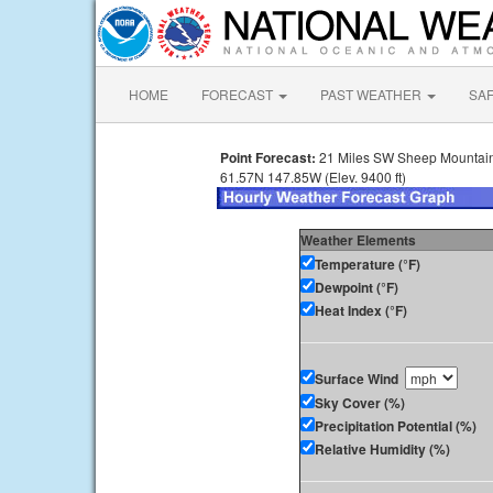
HOME
FORECAST
PAST WEATHER
SA
Point Forecast:
21 Miles SW Sheep Mountain
61.57N 147.85W (Elev. 9400 ft)
Weather Elements
Temperature (°F)
Dewpoint (°F)
Heat Index (°F)
Surface Wind
Sky Cover (%)
Precipitation Potential (%)
Relative Humidity (%)