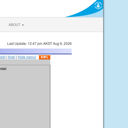
ABOUT
Last Update: 12:47 pm AKDT Aug 6, 2026
olid]
|
[b/w]
|
[hide menu]
tial