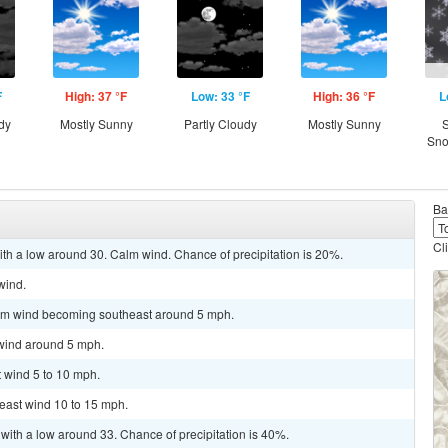
F
High: 37 °F
Low: 33 °F
High: 36 °F
L
dy
Mostly Sunny
Partly Cloudy
Mostly Sunny
S
Sno
Ba
Cl
with a low around 30. Calm wind. Chance of precipitation is 20%.
wind.
alm wind becoming southeast around 5 mph.
 wind around 5 mph.
t wind 5 to 10 mph.
heast wind 10 to 15 mph.
with a low around 33. Chance of precipitation is 40%.