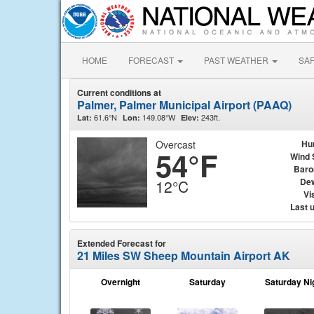
HOME
FORECAST
PAST WEATHER
SA
Current conditions at
Palmer, Palmer Municipal Airport (PAAQ)
61.6°N
149.08°W
243ft.
Lat:
Lon:
Elev:
Overcast
Hu
54°F
Wind 
Baro
Dew
12°C
Vis
Last 
Extended Forecast for
21 Miles SW Sheep Mountain Airport AK
Overnight
Saturday
Saturday Ni