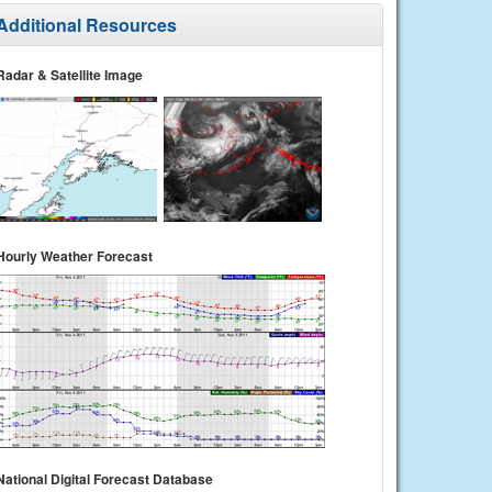
Additional Resources
Radar & Satellite Image
Hourly Weather Forecast
National Digital Forecast Database