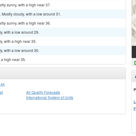
tly sunny, with a high near 37.
Mostly cloudy, with a low around 31.
tly sunny, with a high near 36.
y, with a low around 29.
, with a high near 35.
y, with a low around 30.
 a high near 35.
 AK
P
st
Air Quality Forecasts
International System of Units
L
F