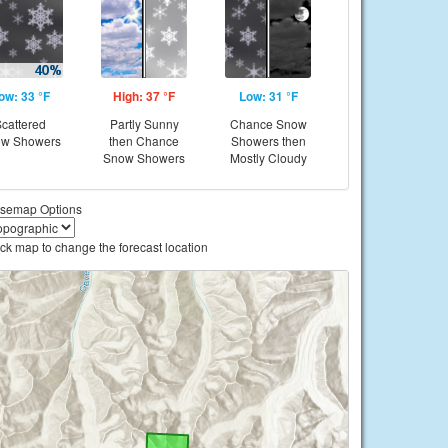
ow: 33 °F
High: 37 °F
Low: 31 °F
cattered
Partly Sunny
Chance Snow
w Showers
then Chance
Showers then
Snow Showers
Mostly Cloudy
semap Options
ick map to change the forecast location