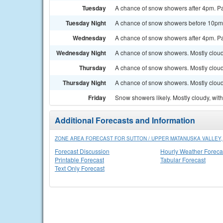
Tuesday
A chance of snow showers after 4pm. Par
Tuesday Night
A chance of snow showers before 10pm. 
Wednesday
A chance of snow showers after 4pm. Par
Wednesday Night
A chance of snow showers. Mostly cloud
Thursday
A chance of snow showers. Mostly cloudy
Thursday Night
A chance of snow showers. Mostly cloud
Friday
Snow showers likely. Mostly cloudy, with
Additional Forecasts and Information
ZONE AREA FORECAST FOR SUTTON / UPPER MATANUSKA VALLEY,
Forecast Discussion
Hourly Weather Foreca
Printable Forecast
Tabular Forecast
Text Only Forecast