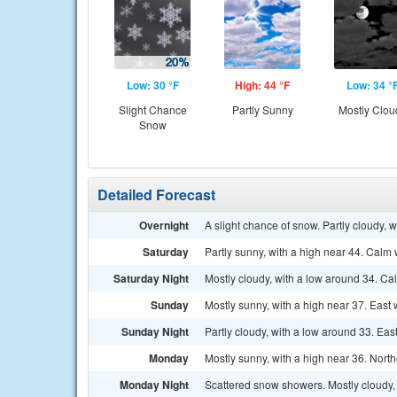
Low: 30 °F
High: 44 °F
Low: 34 °
Slight Chance
Partly Sunny
Mostly Clou
Snow
Detailed Forecast
Overnight
A slight chance of snow. Partly cloudy, 
Saturday
Partly sunny, with a high near 44. Calm 
Saturday Night
Mostly cloudy, with a low around 34. C
Sunday
Mostly sunny, with a high near 37. East
Sunday Night
Partly cloudy, with a low around 33. Eas
Monday
Mostly sunny, with a high near 36. Nort
Monday Night
Scattered snow showers. Mostly cloudy, 