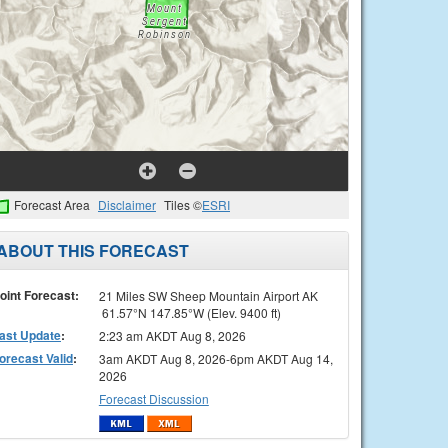
Forecast Area
Disclaimer
Tiles ©
ESRI
ABOUT THIS FORECAST
oint Forecast:
21 Miles SW Sheep Mountain Airport AK
61.57°N 147.85°W (Elev. 9400 ft)
ast Update
:
2:23 am AKDT Aug 8, 2026
orecast Valid
:
3am AKDT Aug 8, 2026-6pm AKDT Aug 14,
2026
Forecast Discussion