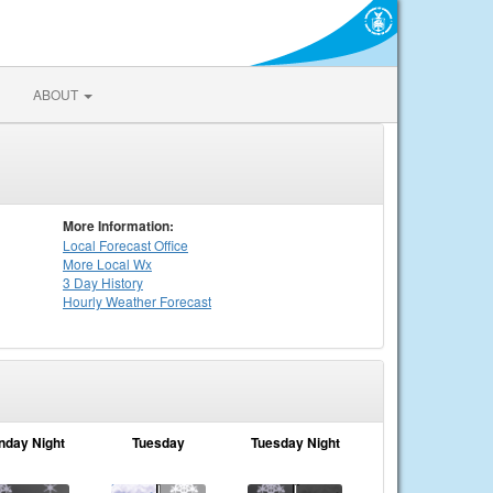
ABOUT
More Information:
Local
Forecast Office
More Local Wx
3 Day History
Hourly
Weather
Forecast
nday Night
Tuesday
Tuesday Night