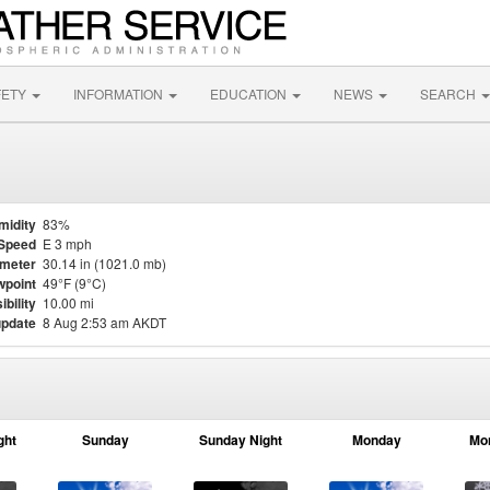
FETY
INFORMATION
EDUCATION
NEWS
SEARCH
midity
83%
Speed
E 3 mph
meter
30.14 in (1021.0 mb)
point
49°F (9°C)
ibility
10.00 mi
update
8 Aug 2:53 am AKDT
ght
Sunday
Sunday Night
Monday
Mo