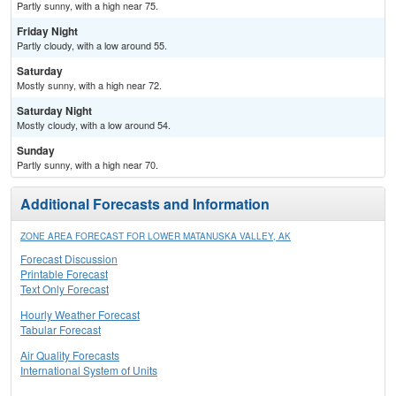
Partly sunny, with a high near 75.
Friday Night
Partly cloudy, with a low around 55.
Saturday
Mostly sunny, with a high near 72.
Saturday Night
Mostly cloudy, with a low around 54.
Sunday
Partly sunny, with a high near 70.
Additional Forecasts and Information
ZONE AREA FORECAST FOR LOWER MATANUSKA VALLEY, AK
Forecast Discussion
Printable Forecast
Text Only Forecast
Hourly Weather Forecast
Tabular Forecast
Air Quality Forecasts
International System of Units