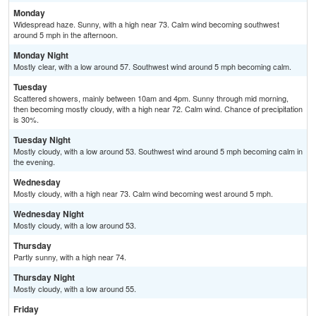
Monday
Widespread haze. Sunny, with a high near 73. Calm wind becoming southwest
around 5 mph in the afternoon.
Monday Night
Mostly clear, with a low around 57. Southwest wind around 5 mph becoming calm.
Tuesday
Scattered showers, mainly between 10am and 4pm. Sunny through mid morning,
then becoming mostly cloudy, with a high near 72. Calm wind. Chance of precipitation
is 30%.
Tuesday Night
Mostly cloudy, with a low around 53. Southwest wind around 5 mph becoming calm in
the evening.
Wednesday
Mostly cloudy, with a high near 73. Calm wind becoming west around 5 mph.
Wednesday Night
Mostly cloudy, with a low around 53.
Thursday
Partly sunny, with a high near 74.
Thursday Night
Mostly cloudy, with a low around 55.
Friday