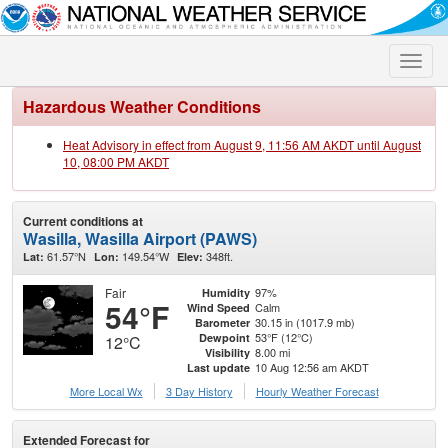
Toggle
naviga
Hazardous Weather Conditions
Heat Advisory in effect from August 9, 11:56 AM AKDT until August
10, 08:00 PM AKDT
Current conditions at
Wasilla, Wasilla Airport (PAWS)
61.57°N
149.54°W
348ft.
Lat:
Lon:
Elev:
Fair
97%
Humidity
54°F
Calm
Wind Speed
30.15 in (1017.9 mb)
Barometer
53°F (12°C)
Dewpoint
12°C
8.00 mi
Visibility
10 Aug 12:56 am AKDT
Last update
More Local Wx
3 Day History
Hourly
Weather
Forecast
Extended Forecast for