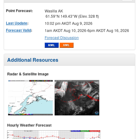
menu
Point Forecast:
Wasilla AK
61.59°N 149.43°W (Elev. 328 ft)
Last Update
:
10:02 pm AKDT Aug 9, 2026
Forecast Valid
:
1am AKDT Aug 10, 2026-6pm AKDT Aug 16, 2026
Forecast Discussion
Additional Resources
Radar & Satellite Image
Hourly Weather Forecast