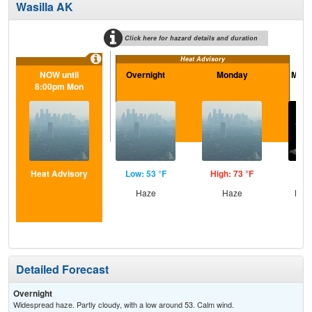
Wasilla AK
Click here for hazard details and duration
Heat Advisory
NOW until
Overnight
Monday
Mond
8:00pm Mon
Heat Advisory
Low: 53 °F
High: 73 °F
Low
Haze
Haze
Most
Detailed Forecast
Overnight
Widespread haze. Partly cloudy, with a low around 53. Calm wind.