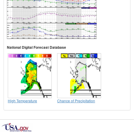
National Digital Forecast Database
High Temperature
Chance of Precipitation