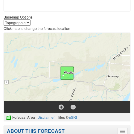
Basemap Options
Click map to change the forecast location
Forecast Area
Disclaimer
Tiles ©
ESRI
ABOUT THIS FORECAST
Toggle