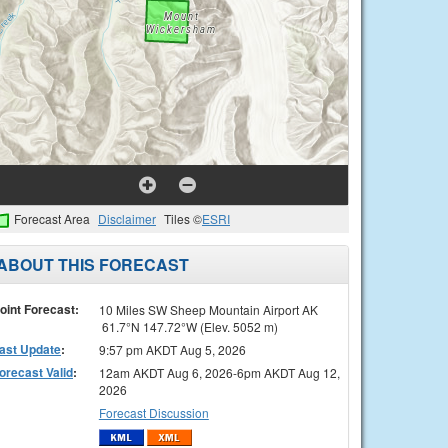
Forecast Area
Disclaimer
Tiles ©
ESRI
ABOUT THIS FORECAST
oint Forecast:
10 Miles SW Sheep Mountain Airport AK
61.7°N 147.72°W (Elev. 5052 m)
ast Update
:
9:57 pm AKDT Aug 5, 2026
orecast Valid
:
12am AKDT Aug 6, 2026-6pm AKDT Aug 12,
2026
Forecast Discussion