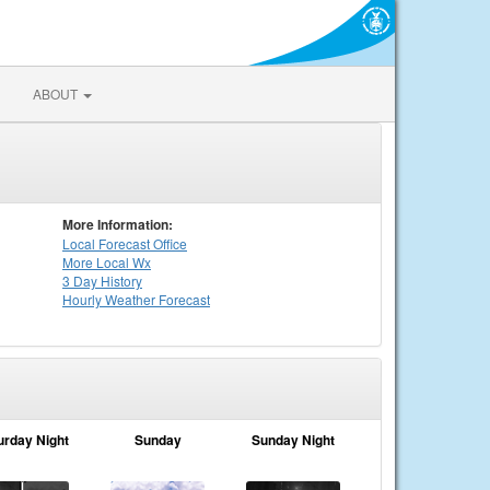
ABOUT
More Information:
Local
Forecast Office
More Local Wx
3 Day History
Hourly
Weather
Forecast
urday Night
Sunday
Sunday Night