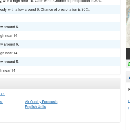
y, with a high near 16. Calm wind. Chance of precipitation is 30%.
udy, with a low around 6. Chance of precipitation is 30%.
low around 6.
igh near 16.
low around 6.
igh near 14.
low around 5.
gh near 14.
P
 AK
L
st
Air Quality Forecasts
English Units
F