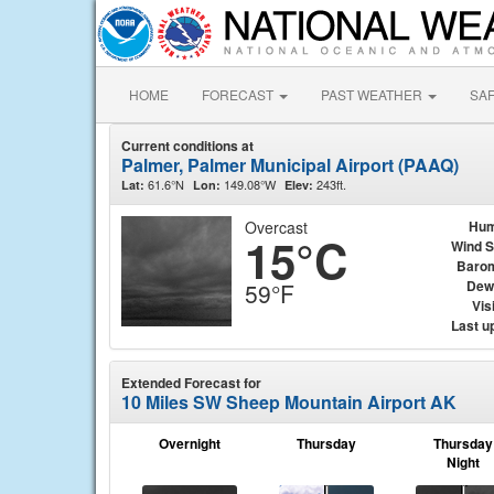
HOME
FORECAST
PAST WEATHER
SA
Current conditions at
Palmer, Palmer Municipal Airport (PAAQ)
61.6°N
149.08°W
243ft.
Lat:
Lon:
Elev:
Overcast
Hum
15°C
Wind 
Baro
Dew
59°F
Visi
Last u
Extended Forecast for
10 Miles SW Sheep Mountain Airport AK
Overnight
Thursday
Thursday
Night