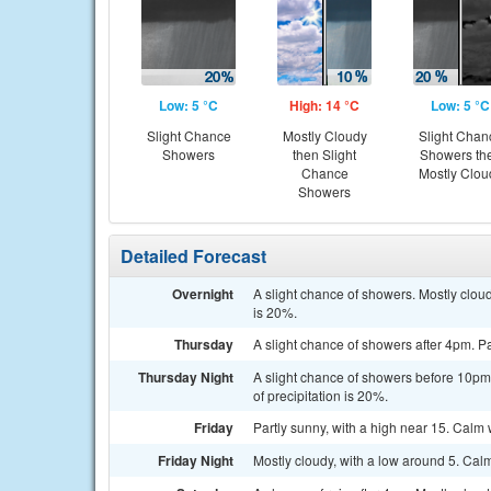
Low: 5 °C
High: 14 °C
Low: 5 °C
Slight Chance
Mostly Cloudy
Slight Chan
Showers
then Slight
Showers th
Chance
Mostly Clou
Showers
Detailed Forecast
Overnight
A slight chance of showers. Mostly clou
is 20%.
Thursday
A slight chance of showers after 4pm. Pa
Thursday Night
A slight chance of showers before 10pm
of precipitation is 20%.
Friday
Partly sunny, with a high near 15. Calm 
Friday Night
Mostly cloudy, with a low around 5. Cal