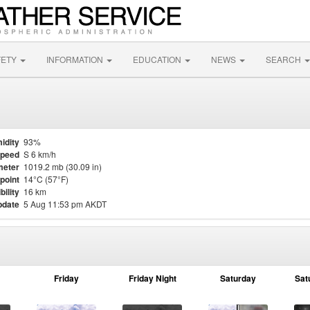
FETY
INFORMATION
EDUCATION
NEWS
SEARCH
idity
93%
Speed
S 6 km/h
meter
1019.2 mb (30.09 in)
point
14°C (57°F)
bility
16 km
pdate
5 Aug 11:53 pm AKDT
Friday
Friday Night
Saturday
Sat