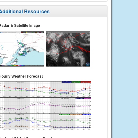
Additional Resources
Radar & Satellite Image
Hourly Weather Forecast