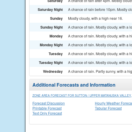
Saturday
A chance of rain after 4pm. Mostly cloud
Saturday Night
A chance of rain before 10pm. Mostly clo
Sunday
Mostly cloudy, with a high near 16.
Sunday Night
A chance of rain. Mostly cloudy, with a 
Monday
A chance of rain. Mostly cloudy, with a h
Monday Night
A chance of rain. Mostly cloudy, with a 
Tuesday
A chance of rain. Mostly cloudy, with a h
Tuesday Night
A chance of rain. Mostly cloudy, with a 
Wednesday
A chance of rain. Partly sunny, with a hi
Additional Forecasts and Information
ZONE AREA FORECAST FOR SUTTON / UPPER MATANUSKA VALLEY,
Forecast Discussion
Hourly Weather Foreca
Printable Forecast
Tabular Forecast
Text Only Forecast