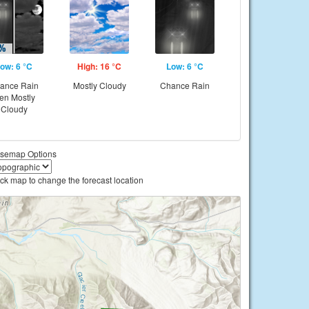
ow: 6 °C
High: 16 °C
Low: 6 °C
ance Rain
Mostly Cloudy
Chance Rain
hen Mostly
Cloudy
semap Options
ick map to change the forecast location