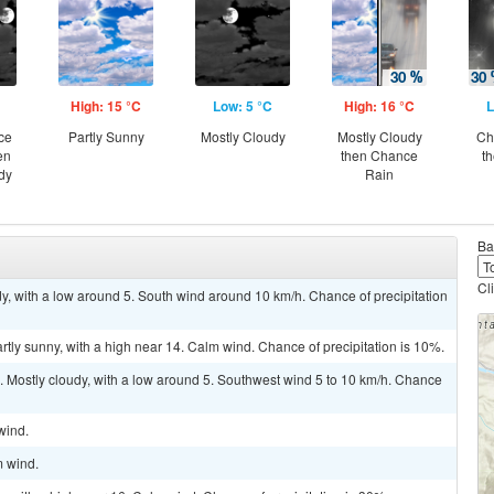
High: 15 °C
Low: 5 °C
High: 16 °C
L
ce
Partly Sunny
Mostly Cloudy
Mostly Cloudy
Ch
en
then Chance
t
dy
Rain
Ba
Cl
dy, with a low around 5. South wind around 10 km/h. Chance of precipitation
rtly sunny, with a high near 14. Calm wind. Chance of precipitation is 10%.
. Mostly cloudy, with a low around 5. Southwest wind 5 to 10 km/h. Chance
wind.
m wind.