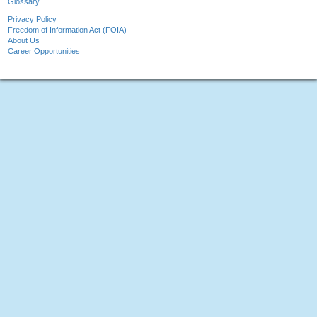
Glossary
Privacy Policy
Freedom of Information Act (FOIA)
About Us
Career Opportunities