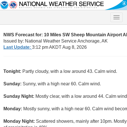
Toggle
naviga
NWS Forecast for: 10 Miles SW Sheep Mountain Airport 
Issued by: National Weather Service Anchorage, AK
Last Update:
3:12 pm AKDT Aug 8, 2026
Tonight:
Partly cloudy, with a low around 43. Calm wind.
Sunday:
Sunny, with a high near 60. Calm wind.
Sunday Night:
Mostly clear, with a low around 44. Calm win
Monday:
Mostly sunny, with a high near 60. Calm wind beco
Monday Night:
Scattered showers, mainly after 10pm. Mostl