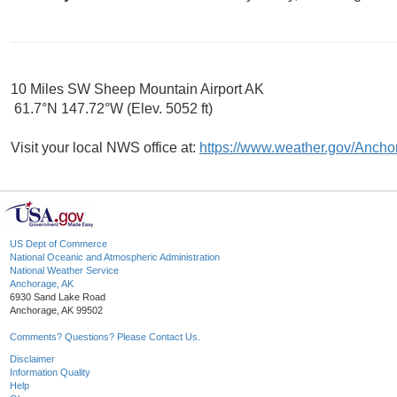
10 Miles SW Sheep Mountain Airport AK
61.7°N 147.72°W (Elev. 5052 ft)
Visit your local NWS office at:
https://www.weather.gov/Ancho
US Dept of Commerce
National Oceanic and Atmospheric Administration
National Weather Service
Anchorage, AK
6930 Sand Lake Road
Anchorage, AK 99502
Comments? Questions? Please Contact Us.
Disclaimer
Information Quality
Help