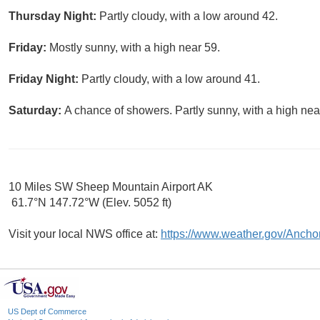
Thursday Night:
Partly cloudy, with a low around 42.
Friday:
Mostly sunny, with a high near 59.
Friday Night:
Partly cloudy, with a low around 41.
Saturday:
A chance of showers. Partly sunny, with a high nea
10 Miles SW Sheep Mountain Airport AK
61.7°N 147.72°W (Elev. 5052 ft)
Visit your local NWS office at:
https://www.weather.gov/Ancho
US Dept of Commerce