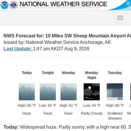
Toggle
naviga
NWS Forecast for: 10 Miles SW Sheep Mountain Airport 
Issued by: National Weather Service Anchorage, AK
Last Update:
1:47 am AKDT Aug 9, 2026
Today
Tonight
Monday
Monday
Tuesday
Night
High: 60 °F
Low: 44 °F
High: 61 °F
Low: 44 °F
High: 60 °F
Haze
Haze
Haze
Partly Cloudy
Scattered
Mo
Showers
Today:
Widespread haze. Partly sunny, with a high near 60.