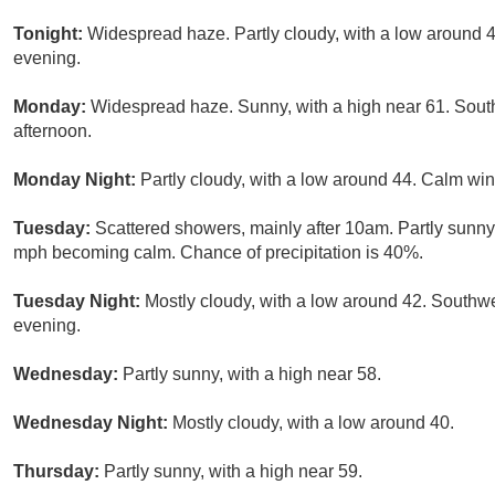
Tonight:
Widespread haze. Partly cloudy, with a low around
evening.
Monday:
Widespread haze. Sunny, with a high near 61. Sout
afternoon.
Monday Night:
Partly cloudy, with a low around 44. Calm wi
Tuesday:
Scattered showers, mainly after 10am. Partly sunny
mph becoming calm. Chance of precipitation is 40%.
Tuesday Night:
Mostly cloudy, with a low around 42. South
evening.
Wednesday:
Partly sunny, with a high near 58.
Wednesday Night:
Mostly cloudy, with a low around 40.
Thursday:
Partly sunny, with a high near 59.