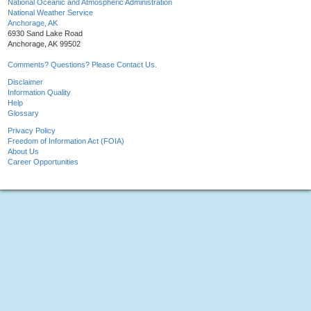
National Oceanic and Atmospheric Administration
National Weather Service
Anchorage, AK
6930 Sand Lake Road
Anchorage, AK 99502
Comments? Questions? Please Contact Us.
Disclaimer
Information Quality
Help
Glossary
Privacy Policy
Freedom of Information Act (FOIA)
About Us
Career Opportunities