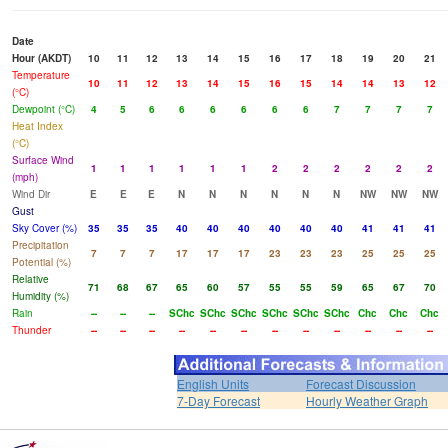
Date
Hour (AKDT)
10
11
12
13
14
15
16
17
18
19
20
21
Temperature
10
11
12
13
14
15
16
15
14
14
13
12
(°C)
Dewpoint (°C)
4
5
6
6
6
6
6
6
7
7
7
7
Heat Index
(°C)
Surface Wind
1
1
1
1
1
1
2
2
2
2
2
2
(mph)
Wind Dir
E
E
E
N
N
N
N
N
N
NW
NW
NW
Gust
Sky Cover (%)
35
35
35
40
40
40
40
40
40
41
41
41
Precipitation
7
7
7
17
17
17
23
23
23
25
25
25
Potential (%)
Relative
71
68
67
65
60
57
55
55
59
65
67
70
Humidity (%)
Rain
--
--
--
SChc
SChc
SChc
SChc
SChc
SChc
Chc
Chc
Chc
Thunder
--
--
--
--
--
--
--
--
--
--
--
--
English Units
Forecast Discussion
7-Day Forecast
Hourly Weather Graph