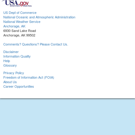
US Dept of Commerce
National Oceanic and Atmospheric Administration
National Weather Service
Anchorage, AK
6930 Sand Lake Road
Anchorage, AK 99502
Comments? Questions? Please Contact Us.
Disclaimer
Information Quality
Help
Glossary
Privacy Policy
Freedom of Information Act (FOIA)
About Us
Career Opportunities