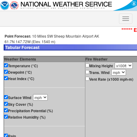
Toggle
naviga
****** 
Point Forecast:
10 Miles SW Sheep Mountain Airport AK
61.7N 147.72W (Elev. 1540 m)
Weather Elements
Fire Weather
Temperature (°C)
Mixing Height
Dewpoint (°C)
Trans. Wind
Heat Index (°C)
Vent Rate (x1000 mph-m)
Surface Wind
Sky Cover (%)
Precipitation Potential (%)
Relative Humidity (%)
Rain