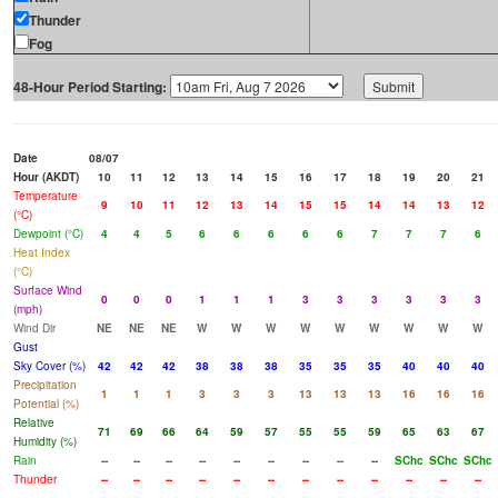
Thunder
Fog
48-Hour Period Starting:
Date
08/07
Hour (AKDT)
10
11
12
13
14
15
16
17
18
19
20
21
Temperature
9
10
11
12
13
14
15
15
14
14
13
12
(°C)
Dewpoint (°C)
4
4
5
6
6
6
6
6
7
7
7
6
Heat Index
(°C)
Surface Wind
0
0
0
1
1
1
3
3
3
3
3
3
(mph)
Wind Dir
NE
NE
NE
W
W
W
W
W
W
W
W
W
Gust
Sky Cover (%)
42
42
42
38
38
38
35
35
35
40
40
40
Precipitation
1
1
1
3
3
3
13
13
13
16
16
16
Potential (%)
Relative
71
69
66
64
59
57
55
55
59
65
63
67
Humidity (%)
Rain
--
--
--
--
--
--
--
--
--
SChc
SChc
SChc
Thunder
--
--
--
--
--
--
--
--
--
--
--
--