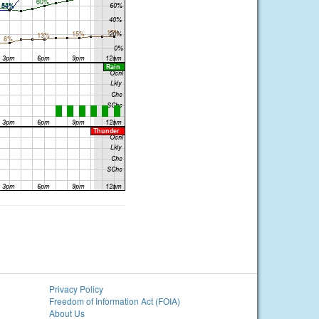
Privacy Policy
Freedom of Information Act (FOIA)
About Us