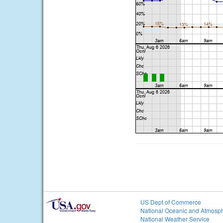
US Dept of Commerce
National Oceanic and Atmosph
National Weather Service