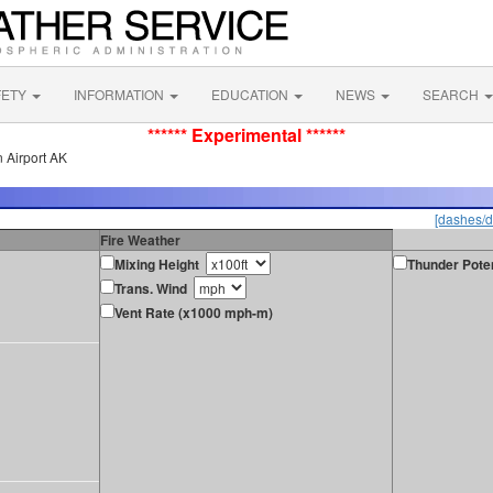
FETY
INFORMATION
EDUCATION
NEWS
SEARCH
****** Experimental ******
 Airport AK
[dashes/d
Fire Weather
Mixing Height
Thunder Poten
Trans. Wind
Vent Rate (x1000 mph-m)