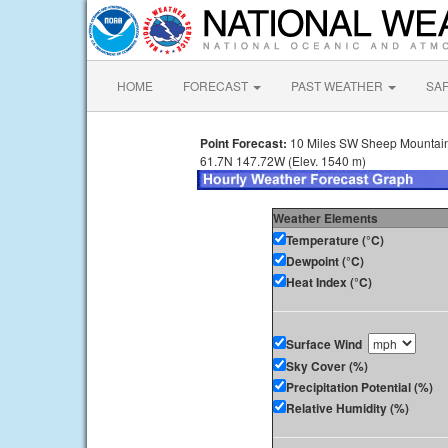
HOME
FORECAST
PAST WEATHER
SA
Point Forecast:
10 Miles SW Sheep Mountain
61.7N 147.72W (Elev. 1540 m)
Weather Elements
Temperature (°C)
Dewpoint (°C)
Heat Index (°C)
Surface Wind
Sky Cover (%)
Precipitation Potential (%)
Relative Humidity (%)