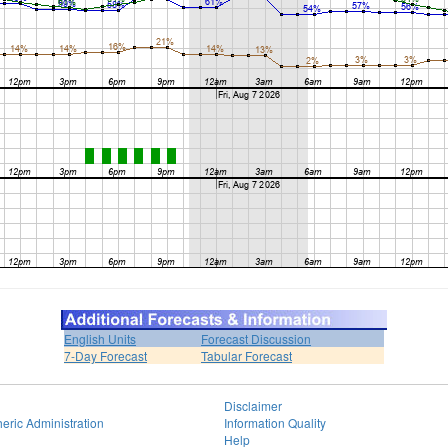
English Units
Forecast Discussion
7-Day Forecast
Tabular Forecast
Disclaimer
eric Administration
Information Quality
Help