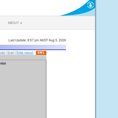
ABOUT
Last Update: 9:57 pm AKDT Aug 5, 2026
ots]
|
[b/w]
|
[hide menu]
tial