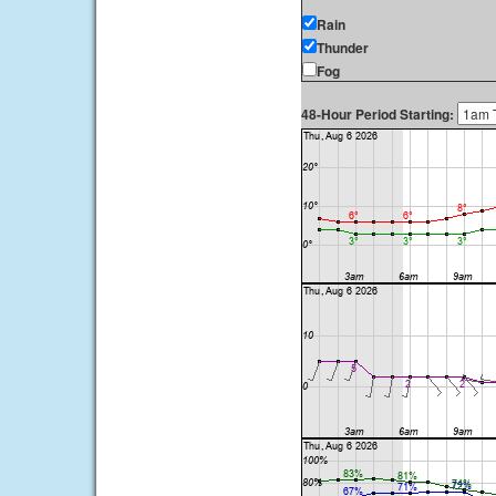
Rain
Thunder
Fog
48-Hour Period Starting: