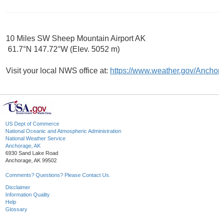
10 Miles SW Sheep Mountain Airport AK
61.7°N 147.72°W (Elev. 5052 m)
Visit your local NWS office at:
https://www.weather.gov/Ancho
US Dept of Commerce
National Oceanic and Atmospheric Administration
National Weather Service
Anchorage, AK
6930 Sand Lake Road
Anchorage, AK 99502
Comments? Questions? Please Contact Us.
Disclaimer
Information Quality
Help
Glossary