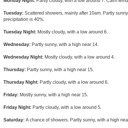
Monday Night:
Partly cloudy, with a low around 7. Calm win
Tuesday:
Scattered showers, mainly after 10am. Partly sunny
precipitation is 40%.
Tuesday Night:
Mostly cloudy, with a low around 6.
Wednesday:
Partly sunny, with a high near 14.
Wednesday Night:
Mostly cloudy, with a low around 4.
Thursday:
Partly sunny, with a high near 15.
Thursday Night:
Partly cloudy, with a low around 6.
Friday:
Mostly sunny, with a high near 15.
Friday Night:
Partly cloudy, with a low around 5.
Saturday:
A chance of showers. Partly sunny, with a high nea