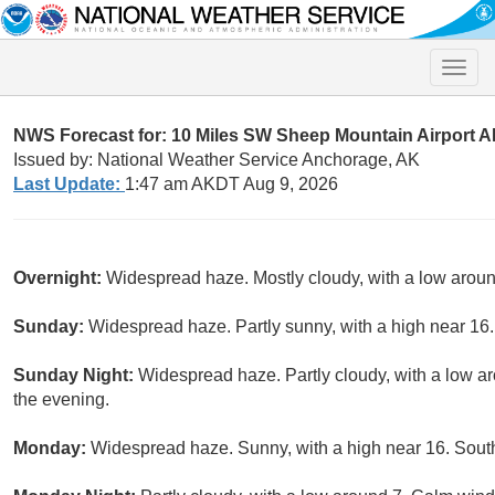
Toggle
naviga
NWS Forecast for: 10 Miles SW Sheep Mountain Airport 
Issued by: National Weather Service Anchorage, AK
Last Update:
1:47 am AKDT Aug 9, 2026
Overnight:
Widespread haze. Mostly cloudy, with a low arou
Sunday:
Widespread haze. Partly sunny, with a high near 16
Sunday Night:
Widespread haze. Partly cloudy, with a low a
the evening.
Monday:
Widespread haze. Sunny, with a high near 16. South