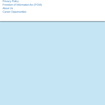
Privacy Policy
Freedom of Information Act (FOIA)
About Us
Career Opportunities