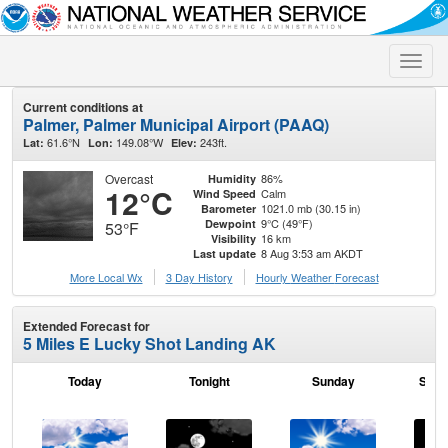
Toggle
naviga
Current conditions at
Palmer, Palmer Municipal Airport (PAAQ)
61.6°N
149.08°W
243ft.
Lat:
Lon:
Elev:
Overcast
86%
Humidity
12°C
Calm
Wind Speed
1021.0 mb (30.15 in)
Barometer
9°C (49°F)
Dewpoint
53°F
16 km
Visibility
8 Aug 3:53 am AKDT
Last update
More Local Wx
3 Day History
Hourly
Weather
Forecast
Extended Forecast for
5 Miles E Lucky Shot Landing AK
Today
Tonight
Sunday
Sund