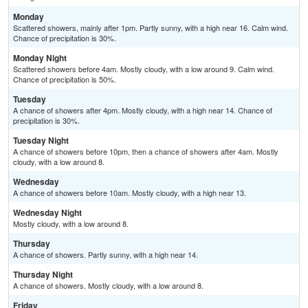
Monday
Scattered showers, mainly after 1pm. Partly sunny, with a high near 16. Calm wind.
Chance of precipitation is 30%.
Monday Night
Scattered showers before 4am. Mostly cloudy, with a low around 9. Calm wind.
Chance of precipitation is 50%.
Tuesday
A chance of showers after 4pm. Mostly cloudy, with a high near 14. Chance of
precipitation is 30%.
Tuesday Night
A chance of showers before 10pm, then a chance of showers after 4am. Mostly
cloudy, with a low around 8.
Wednesday
A chance of showers before 10am. Mostly cloudy, with a high near 13.
Wednesday Night
Mostly cloudy, with a low around 8.
Thursday
A chance of showers. Partly sunny, with a high near 14.
Thursday Night
A chance of showers. Mostly cloudy, with a low around 8.
Friday