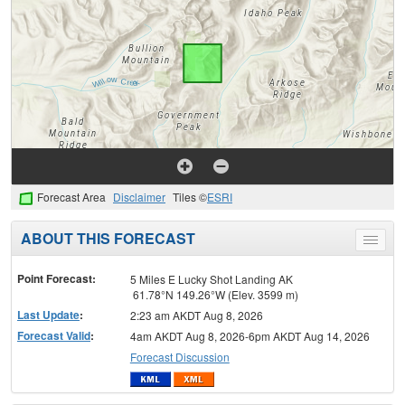
Forecast Area
Disclaimer
Tiles ©
ESRI
ABOUT THIS FORECAST
Toggle
menu
Point Forecast:
5 Miles E Lucky Shot Landing AK
61.78°N 149.26°W (Elev. 3599 m)
Last Update
:
2:23 am AKDT Aug 8, 2026
Forecast Valid
:
4am AKDT Aug 8, 2026-6pm AKDT Aug 14, 2026
Forecast Discussion