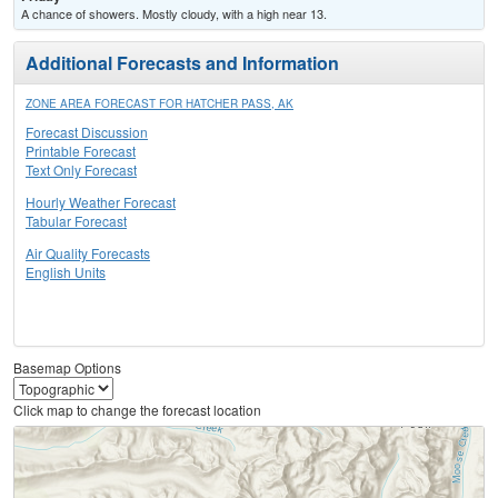
A chance of showers. Mostly cloudy, with a high near 13.
Additional Forecasts and Information
ZONE AREA FORECAST FOR HATCHER PASS, AK
Forecast Discussion
Printable Forecast
Text Only Forecast
Hourly Weather Forecast
Tabular Forecast
Air Quality Forecasts
English Units
Basemap Options
Click map to change the forecast location