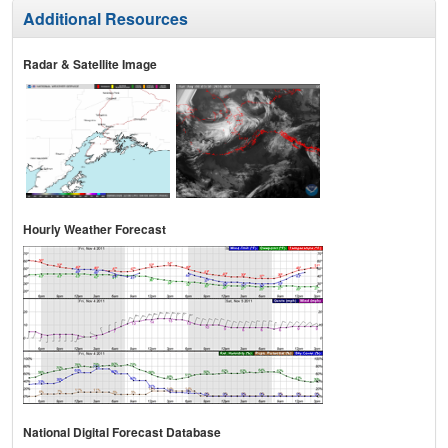
Additional Resources
Radar & Satellite Image
Hourly Weather Forecast
National Digital Forecast Database