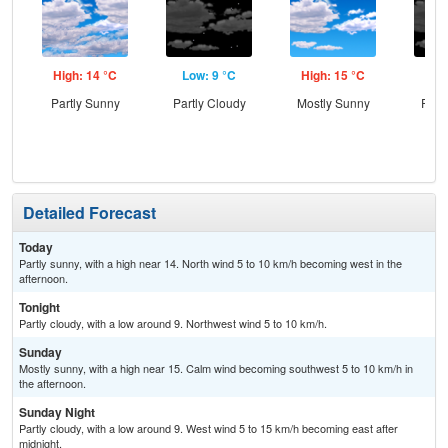
High: 14 °C
Low: 9 °C
High: 15 °C
Low
Partly Sunny
Partly Cloudy
Mostly Sunny
Part
Detailed Forecast
Today
Partly sunny, with a high near 14. North wind 5 to 10 km/h becoming west in the
afternoon.
Tonight
Partly cloudy, with a low around 9. Northwest wind 5 to 10 km/h.
Sunday
Mostly sunny, with a high near 15. Calm wind becoming southwest 5 to 10 km/h in
the afternoon.
Sunday Night
Partly cloudy, with a low around 9. West wind 5 to 15 km/h becoming east after
midnight.