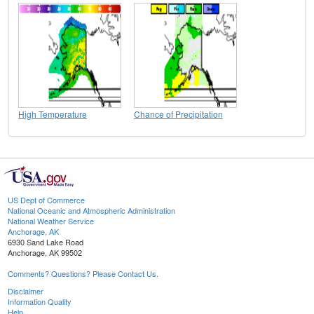
High Temperature
Chance of Precipitation
US Dept of Commerce
National Oceanic and Atmospheric Administration
National Weather Service
Anchorage, AK
6930 Sand Lake Road
Anchorage, AK 99502
Comments? Questions? Please Contact Us.
Disclaimer
Information Quality
Help