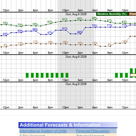
International System of Units
Forecast Discussion
7-Day Forecast
Tabular Forecast