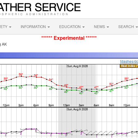
FETY
INFORMATION
EDUCATION
NEWS
SEARCH
****** Experimental ******
g AK
[dashes/do