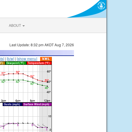
ABOUT
Last Update: 8:32 pm AKDT Aug 7, 2026
ts]
|
[b/w]
|
[show menu]