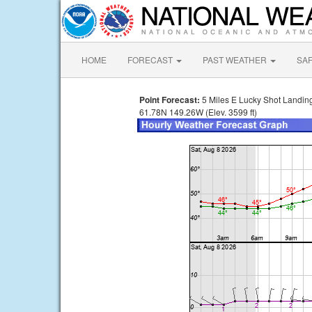
HOME
FORECAST
PAST WEATHER
SA
Point Forecast:
5 Miles E Lucky Shot Landin
61.78N 149.26W (Elev. 3599 ft)