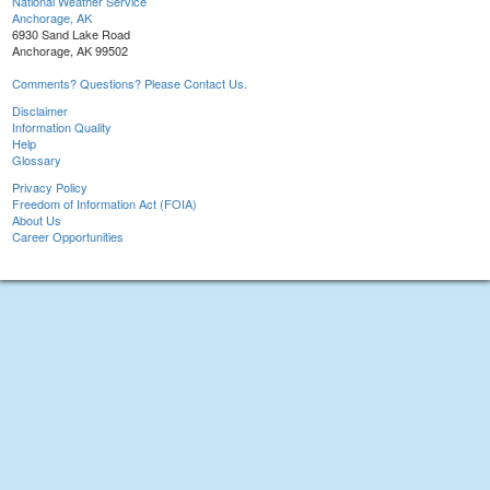
National Weather Service
Anchorage, AK
6930 Sand Lake Road
Anchorage, AK 99502
Comments? Questions? Please Contact Us.
Disclaimer
Information Quality
Help
Glossary
Privacy Policy
Freedom of Information Act (FOIA)
About Us
Career Opportunities