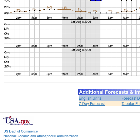
English Units
Forecast D
7-Day Forecast
Tabular Fo
US Dept of Commerce
National Oceanic and Atmospheric Administration