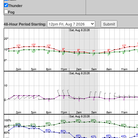
Thunder
Fog
48-Hour Period Starting: