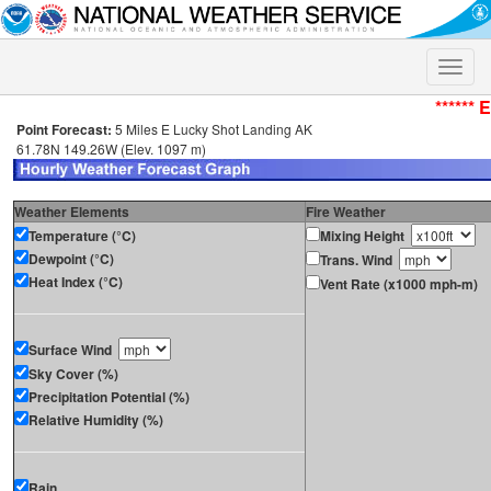
Toggle
naviga
****** 
Point Forecast:
5 Miles E Lucky Shot Landing AK
61.78N 149.26W (Elev. 1097 m)
Weather Elements
Fire Weather
Temperature (°C)
Mixing Height
Dewpoint (°C)
Trans. Wind
Heat Index (°C)
Vent Rate (x1000 mph-m)
Surface Wind
Sky Cover (%)
Precipitation Potential (%)
Relative Humidity (%)
Rain