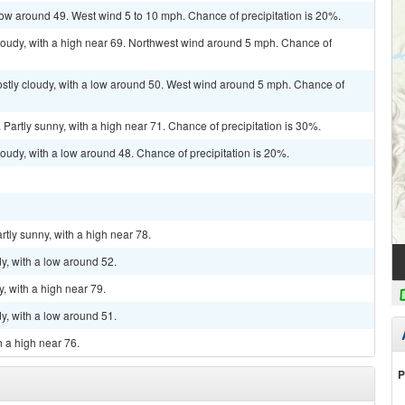
 low around 49. West wind 5 to 10 mph. Chance of precipitation is 20%.
loudy, with a high near 69. Northwest wind around 5 mph. Chance of
ostly cloudy, with a low around 50. West wind around 5 mph. Chance of
Partly sunny, with a high near 71. Chance of precipitation is 30%.
oudy, with a low around 48. Chance of precipitation is 20%.
rtly sunny, with a high near 78.
y, with a low around 52.
, with a high near 79.
y, with a low around 51.
h a high near 76.
P