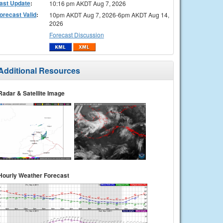
ast Update
:
10:16 pm AKDT Aug 7, 2026
orecast Valid
:
10pm AKDT Aug 7, 2026-6pm AKDT Aug 14,
2026
Forecast Discussion
Additional Resources
Radar & Satellite Image
Hourly Weather Forecast