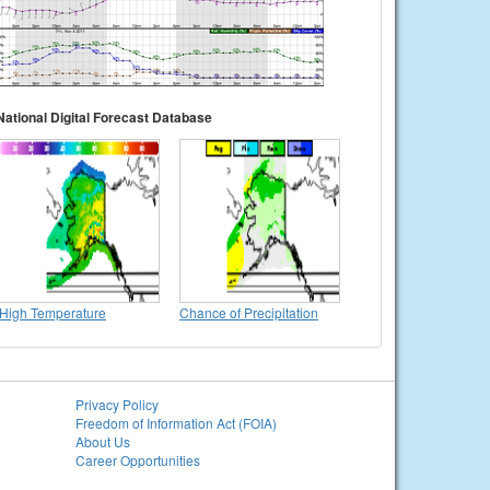
National Digital Forecast Database
High Temperature
Chance of Precipitation
Privacy Policy
Freedom of Information Act (FOIA)
About Us
Career Opportunities