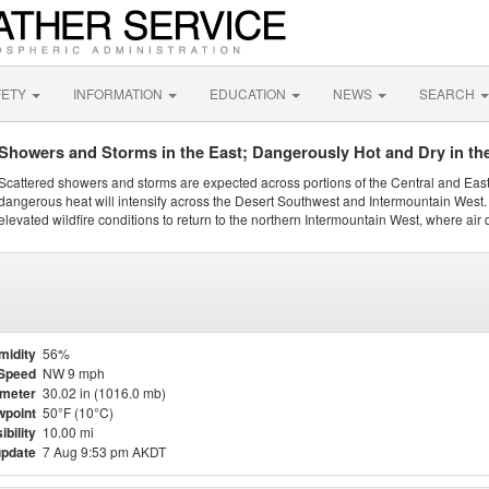
FETY
INFORMATION
EDUCATION
NEWS
SEARCH
Showers and Storms in the East; Dangerously Hot and Dry in th
Scattered showers and storms are expected across portions of the Central and Eas
dangerous heat will intensify across the Desert Southwest and Intermountain West. 
elevated wildfire conditions to return to the northern Intermountain West, where air 
midity
56%
Speed
NW 9 mph
meter
30.02 in (1016.0 mb)
point
50°F (10°C)
ibility
10.00 mi
update
7 Aug 9:53 pm AKDT