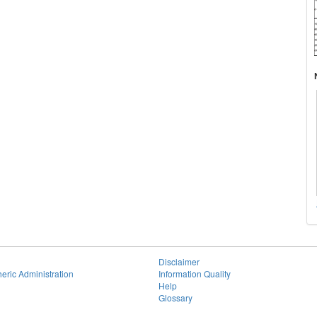
Disclaimer
eric Administration
Information Quality
Help
Glossary