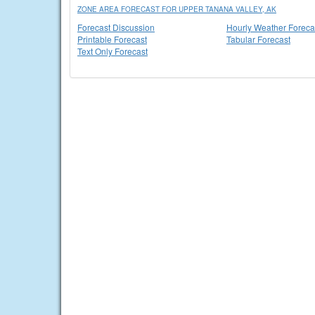
ZONE AREA FORECAST FOR UPPER TANANA VALLEY, AK
Forecast Discussion
Hourly Weather Foreca
Printable Forecast
Tabular Forecast
Text Only Forecast