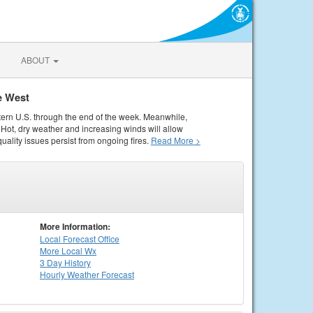
ABOUT
e West
tern U.S. through the end of the week. Meanwhile,
Hot, dry weather and increasing winds will allow
quality issues persist from ongoing fires.
Read More >
More Information:
Local
Forecast Office
More Local Wx
3 Day History
Hourly
Weather
Forecast