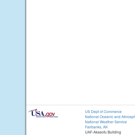
US Dept of Commerce
National Oceanic and Atmosph
National Weather Service
Fairbanks, AK
UAF-Akasofu Building