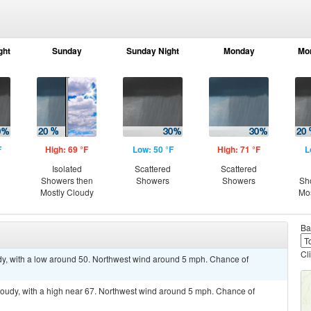
ght
Sunday
Sunday Night
Monday
Mo
F
High: 69 °F
Low: 50 °F
High: 71 °F
L
Isolated
Scattered
Scattered
Showers then
Showers
Showers
Sh
Mostly Cloudy
Mos
Ba
Cl
udy, with a low around 50. Northwest wind around 5 mph. Chance of
loudy, with a high near 67. Northwest wind around 5 mph. Chance of