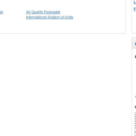
L
F
st
Air Quality Forecasts
International System of Units