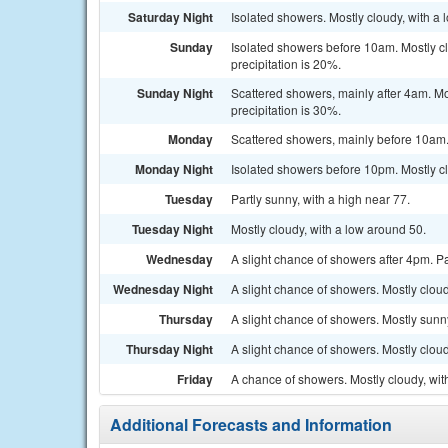
Saturday Night
Isolated showers. Mostly cloudy, with a
Sunday
Isolated showers before 10am. Mostly c
precipitation is 20%.
Sunday Night
Scattered showers, mainly after 4am. M
precipitation is 30%.
Monday
Scattered showers, mainly before 10am. 
Monday Night
Isolated showers before 10pm. Mostly cl
Tuesday
Partly sunny, with a high near 77.
Tuesday Night
Mostly cloudy, with a low around 50.
Wednesday
A slight chance of showers after 4pm. Pa
Wednesday Night
A slight chance of showers. Mostly cloud
Thursday
A slight chance of showers. Mostly sunny
Thursday Night
A slight chance of showers. Mostly cloud
Friday
A chance of showers. Mostly cloudy, wit
Additional Forecasts and Information