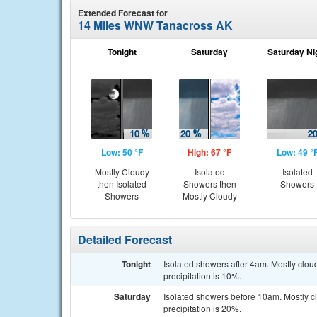
Extended Forecast for
14 Miles WNW Tanacross AK
Tonight
Saturday
Saturday Ni
Low: 50 °F
High: 67 °F
Low: 49 °
Mostly Cloudy
Isolated
Isolated
then Isolated
Showers then
Showers
Showers
Mostly Cloudy
Detailed Forecast
Tonight
Isolated showers after 4am. Mostly clo
precipitation is 10%.
Saturday
Isolated showers before 10am. Mostly c
precipitation is 20%.