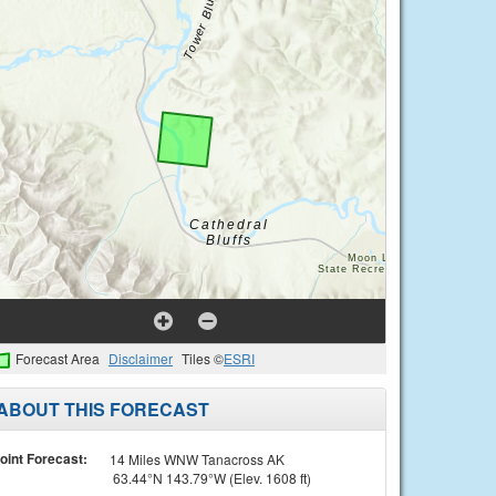
Forecast Area
Disclaimer
Tiles ©
ESRI
ABOUT THIS FORECAST
oint Forecast:
14 Miles WNW Tanacross AK
63.44°N 143.79°W (Elev. 1608 ft)