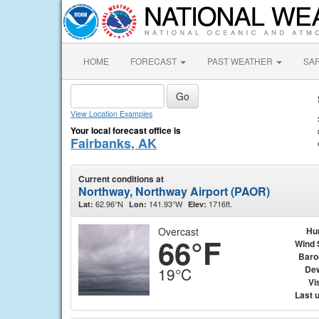
HOME
FORECAST
PAST WEATHER
SA
View Location Examples
Your local forecast office is
Fairbanks, AK
Current conditions at
Northway, Northway Airport (PAOR)
62.96°N
141.93°W
1716ft.
Lat:
Lon:
Elev:
Overcast
Hu
66°F
Wind 
Baro
Dew
19°C
Vis
Last 