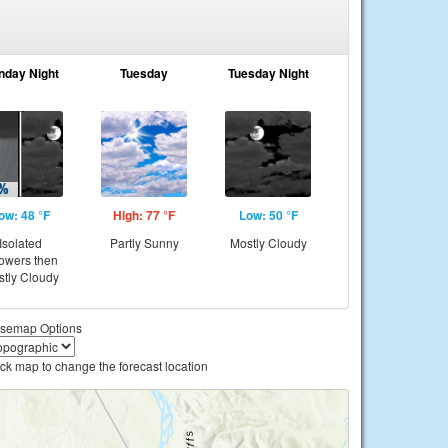
nday Night
Tuesday
Tuesday Night
ow: 48 °F
High: 77 °F
Low: 50 °F
Isolated
Partly Sunny
Mostly Cloudy
owers then
tly Cloudy
semap Options
ick map to change the forecast location