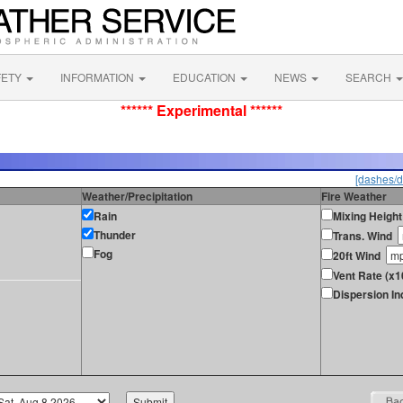
FETY
INFORMATION
EDUCATION
NEWS
SEARCH
****** Experimental ******
[dashes/d
Weather/Precipitation
Fire Weather
Rain
Mixing Height
Thunder
Trans. Wind
Fog
20ft Wind
Vent Rate (x
Dispersion In