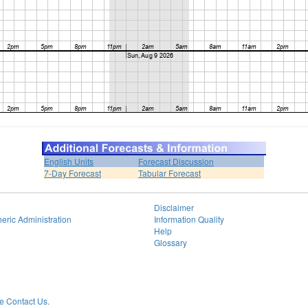
English Units
Forecast Discussion
7-Day Forecast
Tabular Forecast
Disclaimer
eric Administration
Information Quality
Help
Glossary
 Contact Us.