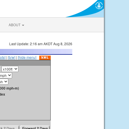
ABOUT
Last Update: 2:16 am AKDT Aug 8, 2026
ots]
|
[b/w]
|
[hide menu]
1000 mph-m)
dex