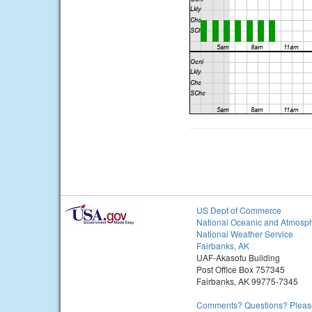
US Dept of Commerce
National Oceanic and Atmosph
National Weather Service
Fairbanks, AK
UAF-Akasofu Building
Post Office Box 757345
Fairbanks, AK 99775-7345
Comments? Questions? Please