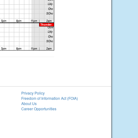
Privacy Policy
Freedom of Information Act (FOIA)
About Us
Career Opportunities