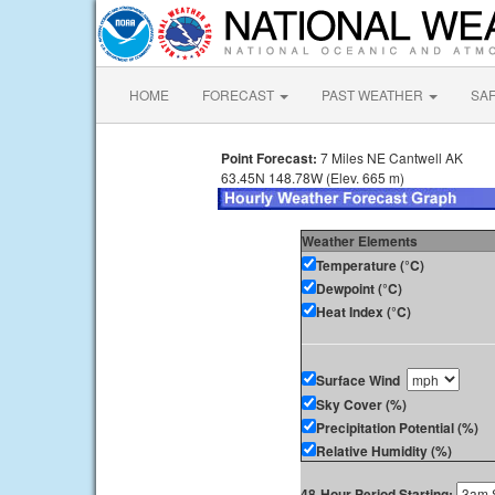
HOME
FORECAST
PAST WEATHER
SA
Point Forecast:
7 Miles NE Cantwell AK
63.45N 148.78W (Elev. 665 m)
Weather Elements
Temperature (°C)
Dewpoint (°C)
Heat Index (°C)
Surface Wind
Sky Cover (%)
Precipitation Potential (%)
Relative Humidity (%)
48-Hour Period Starting: