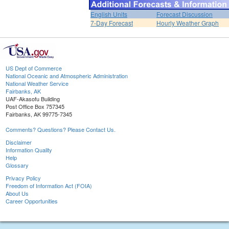
English Units
Forecast Discussion
7-Day Forecast
Hourly Weather Graph
US Dept of Commerce
National Oceanic and Atmospheric Administration
National Weather Service
Fairbanks, AK
UAF-Akasofu Building
Post Office Box 757345
Fairbanks, AK 99775-7345
Comments? Questions? Please Contact Us.
Disclaimer
Information Quality
Help
Glossary
Privacy Policy
Freedom of Information Act (FOIA)
About Us
Career Opportunities