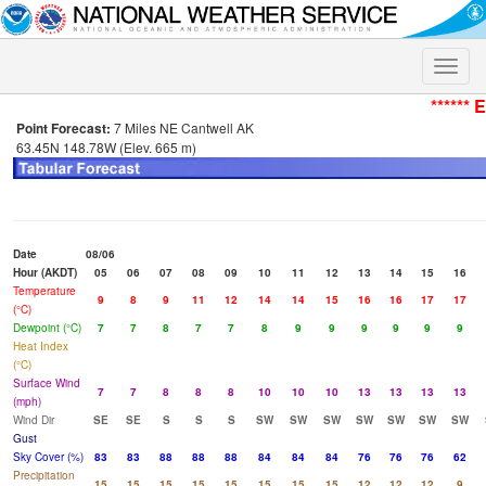
Toggle
naviga
****** 
Point Forecast:
7 Miles NE Cantwell AK
63.45N 148.78W (Elev. 665 m)
Date
08/06
Hour (AKDT)
05
06
07
08
09
10
11
12
13
14
15
16
Temperature
9
8
9
11
12
14
14
15
16
16
17
17
(°C)
Dewpoint (°C)
7
7
8
7
7
8
9
9
9
9
9
9
Heat Index
(°C)
Surface Wind
7
7
8
8
8
10
10
10
13
13
13
13
(mph)
Wind Dir
SE
SE
S
S
S
SW
SW
SW
SW
SW
SW
SW
Gust
Sky Cover (%)
83
83
88
88
88
84
84
84
76
76
76
62
Precipitation
15
15
15
15
15
15
15
15
12
12
12
9