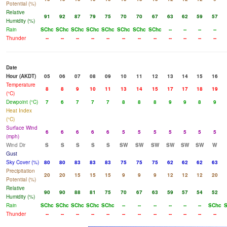
Potential (%)
Relative
91
92
87
79
75
70
70
67
63
62
59
57
Humidity (%)
Rain
SChc
SChc
SChc
SChc
SChc
SChc
SChc
SChc
--
--
--
--
Thunder
--
--
--
--
--
--
--
--
--
--
--
--
Date
Hour (AKDT)
05
06
07
08
09
10
11
12
13
14
15
16
Temperature
8
8
9
10
11
13
14
15
17
17
18
19
(°C)
Dewpoint (°C)
7
6
7
7
7
8
8
8
9
9
8
9
Heat Index
(°C)
Surface Wind
6
6
6
6
6
5
5
5
5
5
5
5
(mph)
Wind Dir
S
S
S
S
S
SW
SW
SW
SW
SW
SW
W
Gust
Sky Cover (%)
80
80
83
83
83
75
75
75
62
62
62
63
Precipitation
20
20
15
15
15
9
9
9
12
12
12
20
Potential (%)
Relative
90
90
88
81
75
70
67
63
59
57
54
52
Humidity (%)
Rain
SChc
SChc
SChc
SChc
SChc
--
--
--
--
--
--
SChc
S
Thunder
--
--
--
--
--
--
--
--
--
--
--
--