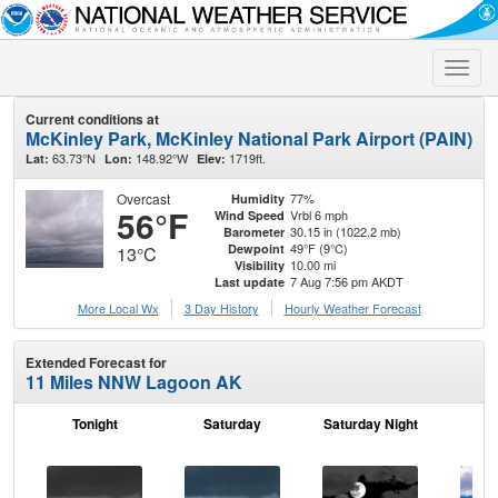
Toggle
naviga
Current conditions at
McKinley Park, McKinley National Park Airport (PAIN)
63.73°N
148.92°W
1719ft.
Lat:
Lon:
Elev:
Overcast
77%
Humidity
56°F
Vrbl 6 mph
Wind Speed
30.15 in (1022.2 mb)
Barometer
49°F (9°C)
Dewpoint
13°C
10.00 mi
Visibility
7 Aug 7:56 pm AKDT
Last update
More Local Wx
3 Day History
Hourly
Weather
Forecast
Extended Forecast for
11 Miles NNW Lagoon AK
Tonight
Saturday
Saturday Night
S