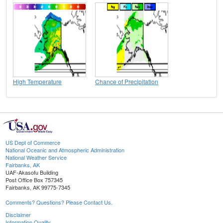
High Temperature
Chance of Precipitation
US Dept of Commerce
National Oceanic and Atmospheric Administration
National Weather Service
Fairbanks, AK
UAF-Akasofu Building
Post Office Box 757345
Fairbanks, AK 99775-7345
Comments? Questions? Please Contact Us.
Disclaimer
Information Quality