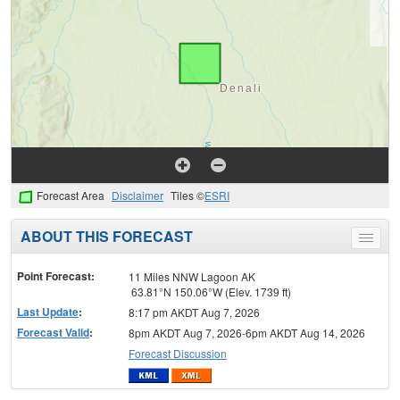
Forecast Area
Disclaimer
Tiles ©
ESRI
ABOUT THIS FORECAST
Toggle
menu
Point Forecast:
11 Miles NNW Lagoon AK
63.81°N 150.06°W (Elev. 1739 ft)
Last Update
:
8:17 pm AKDT Aug 7, 2026
Forecast Valid
:
8pm AKDT Aug 7, 2026-6pm AKDT Aug 14, 2026
Forecast Discussion