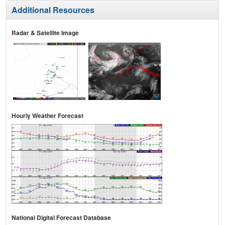
Additional Resources
Radar & Satellite Image
Hourly Weather Forecast
National Digital Forecast Database