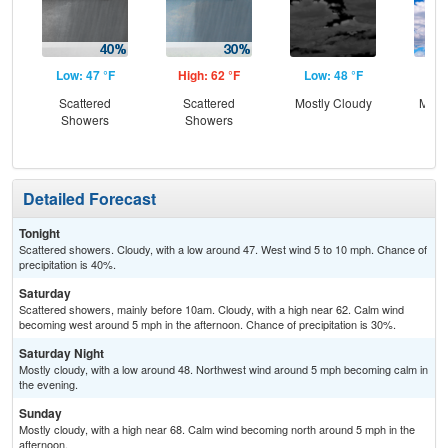
Low: 47 °F
High: 62 °F
Low: 48 °F
Hig
Scattered
Scattered
Mostly Cloudy
Most
Showers
Showers
Detailed Forecast
Tonight
Scattered showers. Cloudy, with a low around 47. West wind 5 to 10 mph. Chance of
precipitation is 40%.
Saturday
Scattered showers, mainly before 10am. Cloudy, with a high near 62. Calm wind
becoming west around 5 mph in the afternoon. Chance of precipitation is 30%.
Saturday Night
Mostly cloudy, with a low around 48. Northwest wind around 5 mph becoming calm in
the evening.
Sunday
Mostly cloudy, with a high near 68. Calm wind becoming north around 5 mph in the
afternoon.