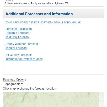
A chance of showers. Partly sunny, with a high near 73.
Additional Forecasts and Information
ZONE AREA FORECAST FOR NORTHERN DENALI BOROUGH, AK
Forecast Discussion
Printable Forecast
Text Only Forecast
Hourly Weather Forecast
Tabular Forecast
Air Quality Forecasts
International System of Units
Basemap Options
Click map to change the forecast location