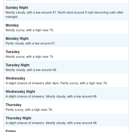
Sunday Night
Mostly cloudy, with a low around 47. North wind around 5 mph becoming calm after
midnight.
Monday
Mostly sunny, with a high near 70.
Monday Night
Partly cloudy, with a low around 47.
Tuesday
Mostly sunny, with a high near 74.
Tuesday Night
Mostly cloudy, with a low around 48.
Wednesday
A slight chance of showers after 4pm. Partly sunny, with a high near 76.
Wednesday Night
A slight chance of showers. Mostly cloudy, with a low around 49.
Thursday
Partly sunny, with a high near 76.
Thursday Night
A slight chance of showers. Mostly cloudy, with a low around 49.
Friday