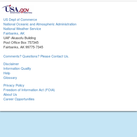
US Dept of Commerce
National Oceanic and Atmospheric Administration
National Weather Service
Fairbanks, AK
UAF-Akasofu Building
Post Office Box 757345
Fairbanks, AK 99775-7345
Comments? Questions? Please Contact Us.
Disclaimer
Information Quality
Help
Glossary
Privacy Policy
Freedom of Information Act (FOIA)
About Us
Career Opportunities