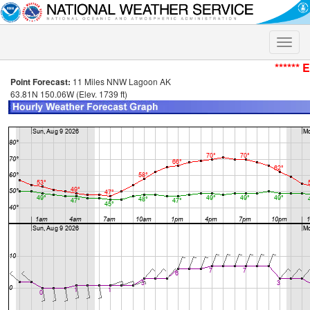
Toggle
naviga
****** 
Point Forecast:
11 Miles NNW Lagoon AK
63.81N 150.06W (Elev. 1739 ft)