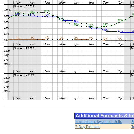
International System of Units
F
7-Day Forecast
T