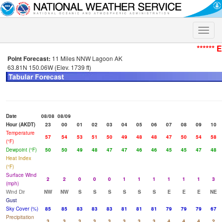
Toggle
naviga
****** 
Point Forecast:
11 Miles NNW Lagoon AK
63.81N 150.06W (Elev. 1739 ft)
Date
08/08
08/09
Hour (AKDT)
23
00
01
02
03
04
05
06
07
08
09
10
Temperature
57
54
53
51
50
49
48
48
47
50
54
58
(°F)
Dewpoint (°F)
50
50
49
48
47
47
46
46
45
45
47
48
Heat Index
(°F)
Surface Wind
2
2
0
0
0
1
1
1
1
1
1
3
(mph)
Wind Dir
NW
NW
S
S
S
S
S
S
E
E
E
NE
Gust
Sky Cover (%)
85
85
83
83
83
81
81
81
79
79
79
67
Precipitation
3
3
3
3
3
3
3
3
4
4
4
2