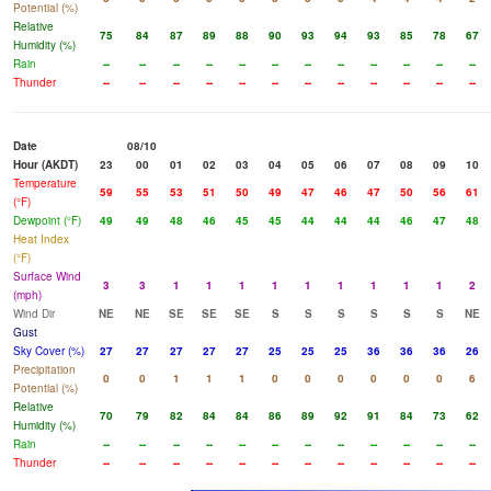
Potential (%)
Relative
75
84
87
89
88
90
93
94
93
85
78
67
Humidity (%)
Rain
--
--
--
--
--
--
--
--
--
--
--
--
Thunder
--
--
--
--
--
--
--
--
--
--
--
--
Date
08/10
Hour (AKDT)
23
00
01
02
03
04
05
06
07
08
09
10
Temperature
59
55
53
51
50
49
47
46
47
50
56
61
(°F)
Dewpoint (°F)
49
49
48
46
45
45
44
44
44
46
47
48
Heat Index
(°F)
Surface Wind
3
3
1
1
1
1
1
1
1
1
1
2
(mph)
Wind Dir
NE
NE
SE
SE
SE
S
S
S
S
S
S
NE
Gust
Sky Cover (%)
27
27
27
27
27
25
25
25
36
36
36
26
Precipitation
0
0
1
1
1
0
0
0
0
0
0
6
Potential (%)
Relative
70
79
82
84
84
86
89
92
91
84
73
62
Humidity (%)
Rain
--
--
--
--
--
--
--
--
--
--
--
--
Thunder
--
--
--
--
--
--
--
--
--
--
--
--