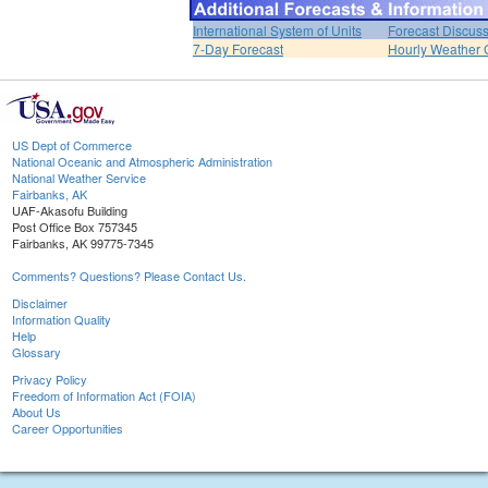
International System of Units
Forecast Discus
7-Day Forecast
Hourly Weather 
US Dept of Commerce
National Oceanic and Atmospheric Administration
National Weather Service
Fairbanks, AK
UAF-Akasofu Building
Post Office Box 757345
Fairbanks, AK 99775-7345
Comments? Questions? Please Contact Us.
Disclaimer
Information Quality
Help
Glossary
Privacy Policy
Freedom of Information Act (FOIA)
About Us
Career Opportunities