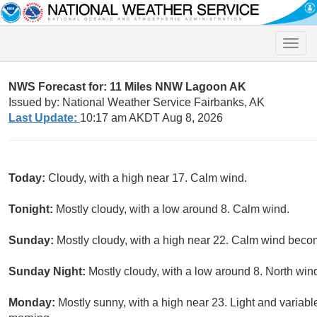
Toggle
naviga
NWS Forecast for: 11 Miles NNW Lagoon AK
Issued by: National Weather Service Fairbanks, AK
Last Update:
10:17 am AKDT Aug 8, 2026
Today:
Cloudy, with a high near 17. Calm wind.
Tonight:
Mostly cloudy, with a low around 8. Calm wind.
Sunday:
Mostly cloudy, with a high near 22. Calm wind becom
Sunday Night:
Mostly cloudy, with a low around 8. North win
Monday:
Mostly sunny, with a high near 23. Light and variab