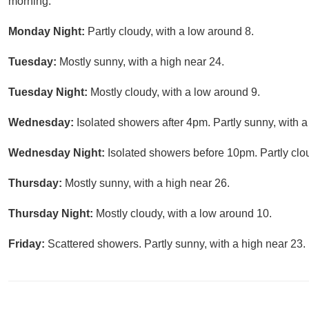
morning.
Monday Night:
Partly cloudy, with a low around 8.
Tuesday:
Mostly sunny, with a high near 24.
Tuesday Night:
Mostly cloudy, with a low around 9.
Wednesday:
Isolated showers after 4pm. Partly sunny, with a
Wednesday Night:
Isolated showers before 10pm. Partly clo
Thursday:
Mostly sunny, with a high near 26.
Thursday Night:
Mostly cloudy, with a low around 10.
Friday:
Scattered showers. Partly sunny, with a high near 23.