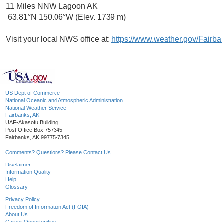
11 Miles NNW Lagoon AK
63.81°N 150.06°W (Elev. 1739 m)
Visit your local NWS office at:
https://www.weather.gov/Fairb
US Dept of Commerce
National Oceanic and Atmospheric Administration
National Weather Service
Fairbanks, AK
UAF-Akasofu Building
Post Office Box 757345
Fairbanks, AK 99775-7345
Comments? Questions? Please Contact Us.
Disclaimer
Information Quality
Help
Glossary
Privacy Policy
Freedom of Information Act (FOIA)
About Us
Career Opportunities