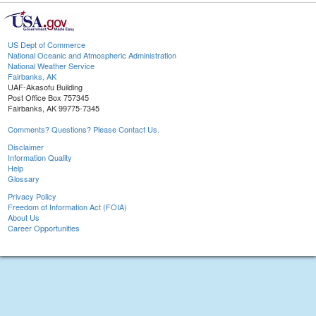
US Dept of Commerce
National Oceanic and Atmospheric Administration
National Weather Service
Fairbanks, AK
UAF-Akasofu Building
Post Office Box 757345
Fairbanks, AK 99775-7345
Comments? Questions? Please Contact Us.
Disclaimer
Information Quality
Help
Glossary
Privacy Policy
Freedom of Information Act (FOIA)
About Us
Career Opportunities