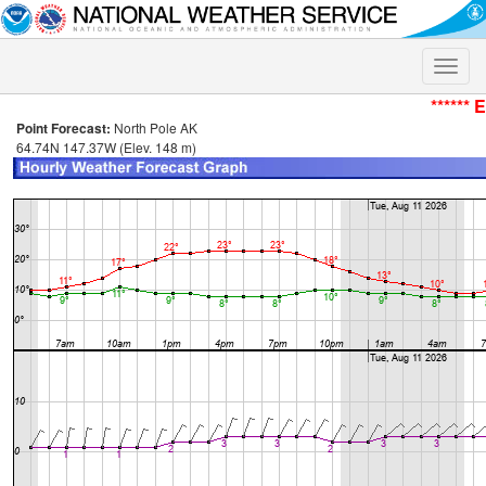
Toggle
naviga
****** 
Point Forecast:
North Pole AK
64.74N 147.37W (Elev. 148 m)