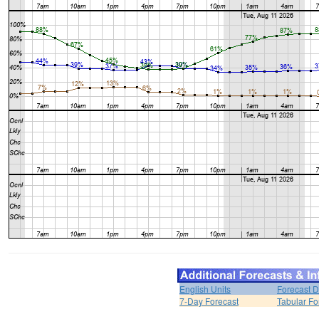
English Units
Forecast D
7-Day Forecast
Tabular Fo