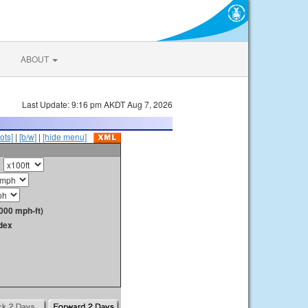
ABOUT
Last Update: 9:16 pm AKDT Aug 7, 2026
ots]
|
[b/w]
|
[hide menu]
000 mph-ft)
dex