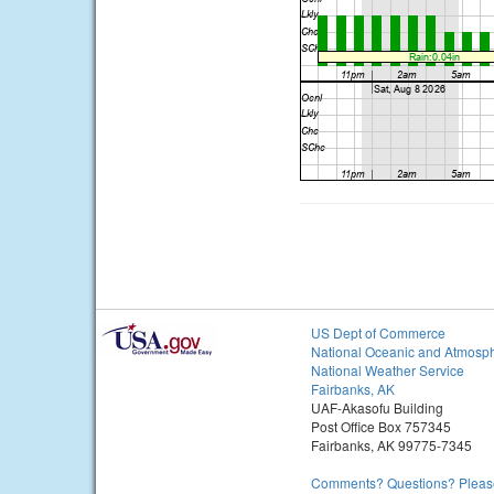
US Dept of Commerce
National Oceanic and Atmosph
National Weather Service
Fairbanks, AK
UAF-Akasofu Building
Post Office Box 757345
Fairbanks, AK 99775-7345
Comments? Questions? Please