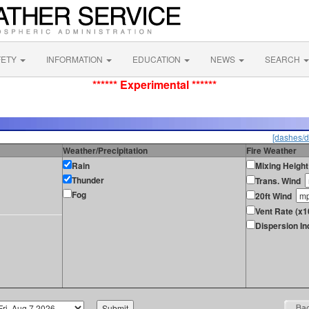
FETY
INFORMATION
EDUCATION
NEWS
SEARCH
****** Experimental ******
[dashes/d
Weather/Precipitation
Fire Weather
Rain
Mixing Height
Thunder
Trans. Wind
Fog
20ft Wind
Vent Rate (x1
Dispersion In