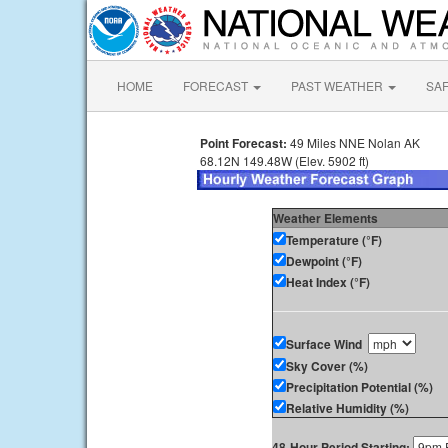
HOME
FORECAST
PAST WEATHER
SA
Point Forecast:
49 Miles NNE Nolan AK
68.12N 149.48W (Elev. 5902 ft)
Weather Elements
Temperature (°F)
Dewpoint (°F)
Heat Index (°F)
Surface Wind
Sky Cover (%)
Precipitation Potential (%)
Relative Humidity (%)
48-Hour Period Starting: