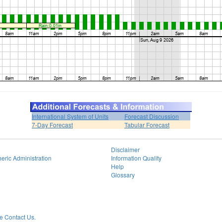
International System of Units
Forecast Discussion
7-Day Forecast
Tabular Forecast
Disclaimer
eric Administration
Information Quality
Help
Glossary
 Contact Us.