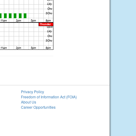
Privacy Policy
Freedom of Information Act (FOIA)
About Us
Career Opportunities