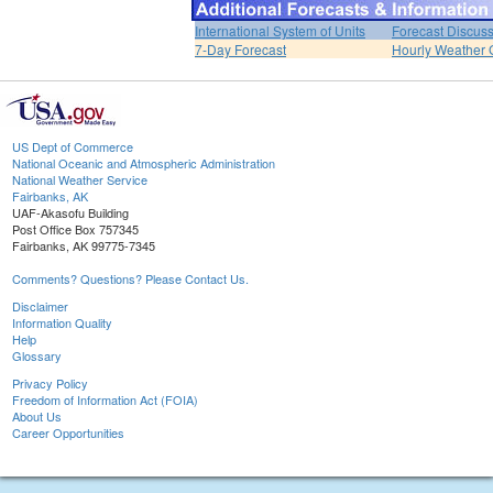
International System of Units
Forecast Discus
7-Day Forecast
Hourly Weather 
US Dept of Commerce
National Oceanic and Atmospheric Administration
National Weather Service
Fairbanks, AK
UAF-Akasofu Building
Post Office Box 757345
Fairbanks, AK 99775-7345
Comments? Questions? Please Contact Us.
Disclaimer
Information Quality
Help
Glossary
Privacy Policy
Freedom of Information Act (FOIA)
About Us
Career Opportunities