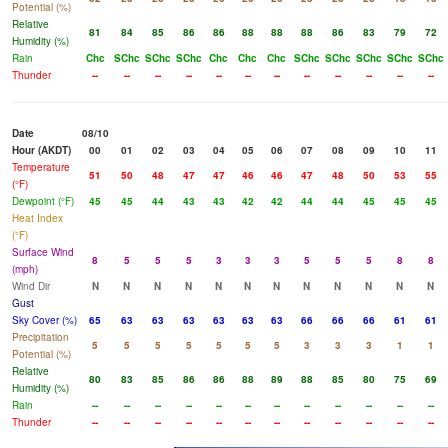
Potential (%)
Relative
81
84
85
86
86
88
88
88
86
83
79
72
Humidity (%)
Rain
Chc
SChc
SChc
SChc
Chc
Chc
Chc
SChc
SChc
SChc
SChc
SChc
Thunder
--
--
--
--
--
--
--
--
--
--
--
--
Date
08/10
Hour (AKDT)
00
01
02
03
04
05
06
07
08
09
10
11
Temperature
51
50
48
47
47
46
46
47
48
50
53
55
(°F)
Dewpoint (°F)
45
45
44
43
43
42
42
44
44
45
45
45
Heat Index
(°F)
Surface Wind
8
5
5
5
3
3
3
5
5
5
8
8
(mph)
Wind Dir
N
N
N
N
N
N
N
N
N
N
N
N
Gust
Sky Cover (%)
65
63
63
63
63
63
63
66
66
66
61
61
Precipitation
5
5
5
5
5
5
5
3
3
3
1
1
Potential (%)
Relative
80
83
85
86
86
88
89
88
85
80
75
69
Humidity (%)
Rain
--
--
--
--
--
--
--
--
--
--
--
--
Thunder
--
--
--
--
--
--
--
--
--
--
--
--