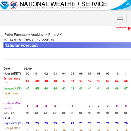
Toggle
naviga
****** 
Point Forecast:
Anaktuvuk Pass AK
68.14N 151.78W (Elev. 2201 ft)
Date
08/09
Hour (AKDT)
00
01
02
03
04
05
06
07
08
09
10
11
Temperature
51
50
48
48
47
46
47
47
48
51
53
56
(°F)
Dewpoint (°F)
45
45
44
44
43
42
43
44
44
46
46
47
Heat Index
(°F)
Surface Wind
5
2
2
2
1
1
1
3
3
3
6
6
(mph)
Wind Dir
NE
NE
NE
NE
NE
NE
NE
NE
NE
NE
NE
NE
Gust
Sky Cover (%)
79
73
73
73
71
71
71
78
78
78
76
76
Precipitation
32
23
23
23
26
26
26
23
23
23
18
18