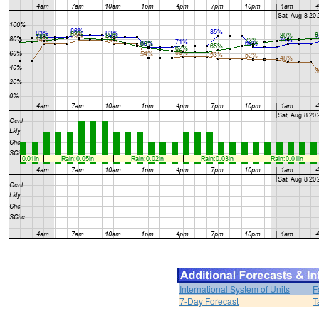
International System of Units
F
7-Day Forecast
T