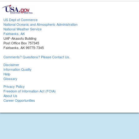
US Dept of Commerce
National Oceanic and Atmospheric Administration
National Weather Service
Fairbanks, AK
UAF-Akasofu Building
Post Office Box 757345
Fairbanks, AK 99775-7345
Comments? Questions? Please Contact Us.
Disclaimer
Information Quality
Help
Glossary
Privacy Policy
Freedom of Information Act (FOIA)
About Us
Career Opportunities