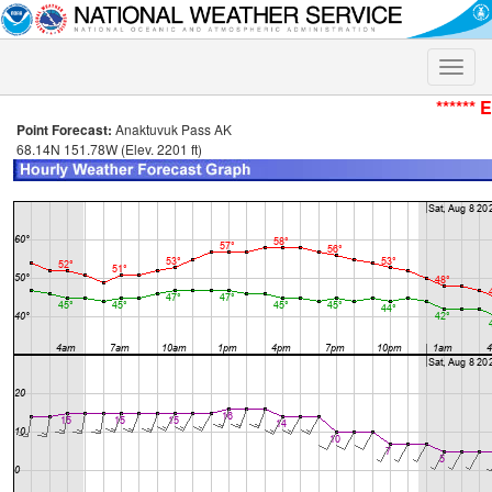
Toggle
naviga
****** 
Point Forecast:
Anaktuvuk Pass AK
68.14N 151.78W (Elev. 2201 ft)