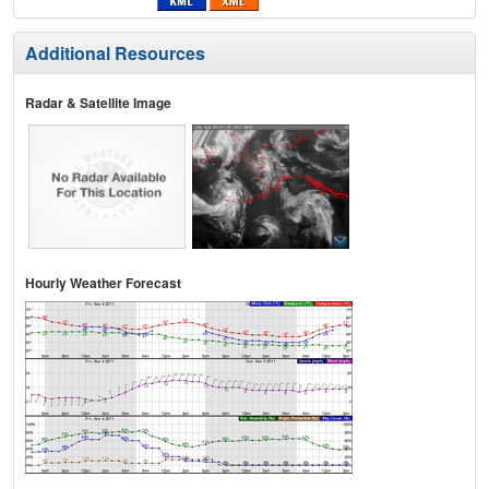
Additional Resources
Radar & Satellite Image
Hourly Weather Forecast