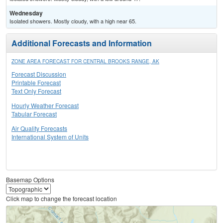
Wednesday
Isolated showers. Mostly cloudy, with a high near 65.
Additional Forecasts and Information
ZONE AREA FORECAST FOR CENTRAL BROOKS RANGE, AK
Forecast Discussion
Printable Forecast
Text Only Forecast
Hourly Weather Forecast
Tabular Forecast
Air Quality Forecasts
International System of Units
Basemap Options
Click map to change the forecast location