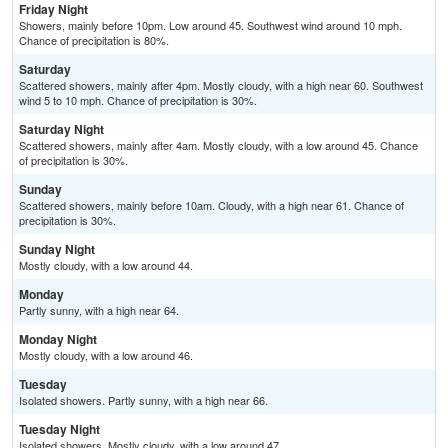
Friday Night
Showers, mainly before 10pm. Low around 45. Southwest wind around 10 mph.
Chance of precipitation is 80%.
Saturday
Scattered showers, mainly after 4pm. Mostly cloudy, with a high near 60. Southwest
wind 5 to 10 mph. Chance of precipitation is 30%.
Saturday Night
Scattered showers, mainly after 4am. Mostly cloudy, with a low around 45. Chance
of precipitation is 30%.
Sunday
Scattered showers, mainly before 10am. Cloudy, with a high near 61. Chance of
precipitation is 30%.
Sunday Night
Mostly cloudy, with a low around 44.
Monday
Partly sunny, with a high near 64.
Monday Night
Mostly cloudy, with a low around 46.
Tuesday
Isolated showers. Partly sunny, with a high near 66.
Tuesday Night
Isolated showers. Mostly cloudy, with a low around 47.