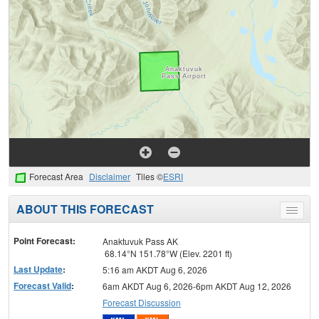
Forecast Area
Disclaimer
Tiles ©
ESRI
ABOUT THIS FORECAST
Toggle
menu
Point Forecast:
Anaktuvuk Pass AK
68.14°N 151.78°W (Elev. 2201 ft)
Last Update
:
5:16 am AKDT Aug 6, 2026
Forecast Valid
:
6am AKDT Aug 6, 2026-6pm AKDT Aug 12, 2026
Forecast Discussion