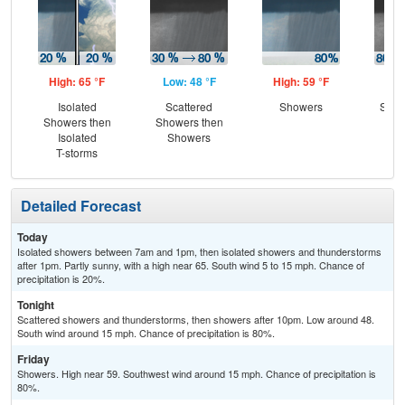
High: 65 °F
Low: 48 °F
High: 59 °F
Low
Isolated
Scattered
Showers
Show
Showers then
Showers then
Sc
Isolated
Showers
Sh
T-storms
Detailed Forecast
Today
Isolated showers between 7am and 1pm, then isolated showers and thunderstorms
after 1pm. Partly sunny, with a high near 65. South wind 5 to 15 mph. Chance of
precipitation is 20%.
Tonight
Scattered showers and thunderstorms, then showers after 10pm. Low around 48.
South wind around 15 mph. Chance of precipitation is 80%.
Friday
Showers. High near 59. Southwest wind around 15 mph. Chance of precipitation is
80%.