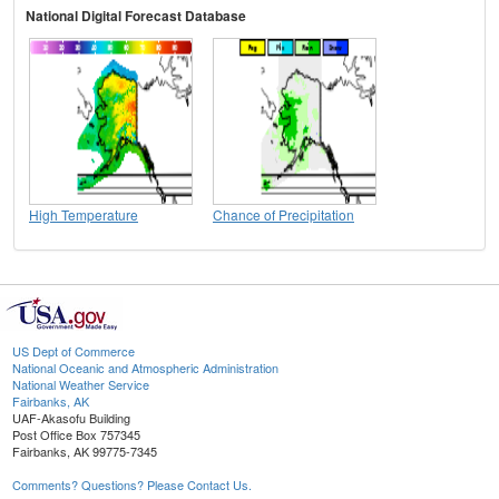
National Digital Forecast Database
High Temperature
Chance of Precipitation
US Dept of Commerce
National Oceanic and Atmospheric Administration
National Weather Service
Fairbanks, AK
UAF-Akasofu Building
Post Office Box 757345
Fairbanks, AK 99775-7345
Comments? Questions? Please Contact Us.