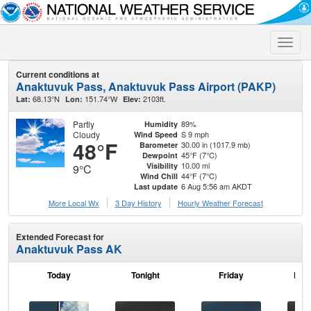
Toggle
naviga
Current conditions at
Anaktuvuk Pass, Anaktuvuk Pass Airport (PAKP)
68.13°N
151.74°W
2103ft.
Lat:
Lon:
Elev:
Partly
89%
Humidity
Cloudy
S 9 mph
Wind Speed
48°F
30.00 in (1017.9 mb)
Barometer
45°F (7°C)
Dewpoint
10.00 mi
Visibility
9°C
44°F (7°C)
Wind Chill
6 Aug 5:56 am AKDT
Last update
More Local Wx
3 Day History
Hourly
Weather
Forecast
Extended Forecast for
Anaktuvuk Pass AK
Today
Tonight
Friday
Frid