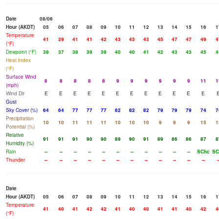
Date
08/06
Hour (AKDT)
05
06
07
08
09
10
11
12
13
14
15
16
1
Temperature
41
39
41
41
42
43
43
43
45
47
47
49
4
(°F)
Dewpoint (°F)
38
37
38
39
39
40
40
41
42
43
43
45
4
Heat Index
(°F)
Surface Wind
8
8
8
8
8
9
9
9
9
9
9
11
1
(mph)
Wind Dir
E
E
E
E
E
E
E
E
E
E
E
E
Gust
Sky Cover (%)
64
64
77
77
77
82
82
82
79
79
79
74
7
Precipitation
10
10
11
11
11
10
10
10
9
9
9
15
1
Potential (%)
Relative
91
91
91
90
90
89
90
91
89
86
86
87
8
Humidity (%)
Rain
--
--
--
--
--
--
--
--
--
--
--
SChc
SC
Thunder
--
--
--
--
--
--
--
--
--
--
--
--
-
Date
Hour (AKDT)
05
06
07
08
09
10
11
12
13
14
15
16
1
Temperature
41
40
41
42
42
41
40
40
41
41
40
42
4
(°F)