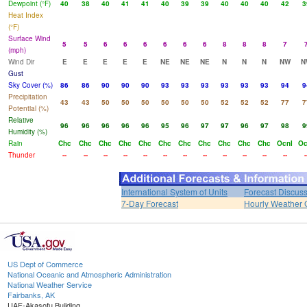
Dewpoint (°F)
40
38
40
41
41
40
39
39
40
40
40
42
3
Heat Index
(°F)
Surface Wind
5
5
6
6
6
6
6
6
8
8
8
7
(mph)
Wind Dir
E
E
E
E
E
NE
NE
NE
N
N
N
NW
N
Gust
Sky Cover (%)
86
86
90
90
90
93
93
93
93
93
93
94
9
Precipitation
43
43
50
50
50
50
50
50
52
52
52
77
7
Potential (%)
Relative
96
96
96
96
96
95
96
97
97
96
97
98
9
Humidity (%)
Rain
Chc
Chc
Chc
Chc
Chc
Chc
Chc
Chc
Chc
Chc
Chc
Ocnl
Oc
Thunder
--
--
--
--
--
--
--
--
--
--
--
--
-
International System of Units
Forecast Discus
7-Day Forecast
Hourly Weather 
US Dept of Commerce
National Oceanic and Atmospheric Administration
National Weather Service
Fairbanks, AK
UAF-Akasofu Building