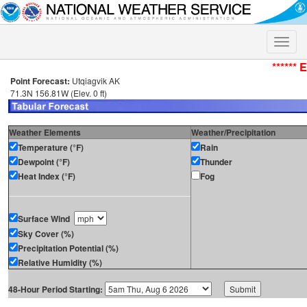
Toggle
naviga
****** 
Point Forecast:
Utqiagvik AK
71.3N 156.81W (Elev. 0 ft)
Weather Elements
Weather/Precipitation
Temperature (°F)
Rain
Dewpoint (°F)
Thunder
Heat Index (°F)
Fog
Surface Wind
Sky Cover (%)
Precipitation Potential (%)
Relative Humidity (%)
48-Hour Period Starting: