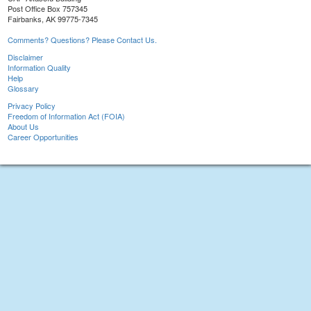
Post Office Box 757345
Fairbanks, AK 99775-7345
Comments? Questions? Please Contact Us.
Disclaimer
Information Quality
Help
Glossary
Privacy Policy
Freedom of Information Act (FOIA)
About Us
Career Opportunities