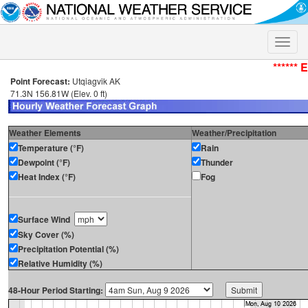
Toggle
naviga
****** 
Point Forecast:
Utqiagvik AK
71.3N 156.81W (Elev. 0 ft)
Weather Elements
Weather/Precipitation
Temperature (°F)
Rain
Dewpoint (°F)
Thunder
Heat Index (°F)
Fog
Surface Wind
Sky Cover (%)
Precipitation Potential (%)
Relative Humidity (%)
48-Hour Period Starting: