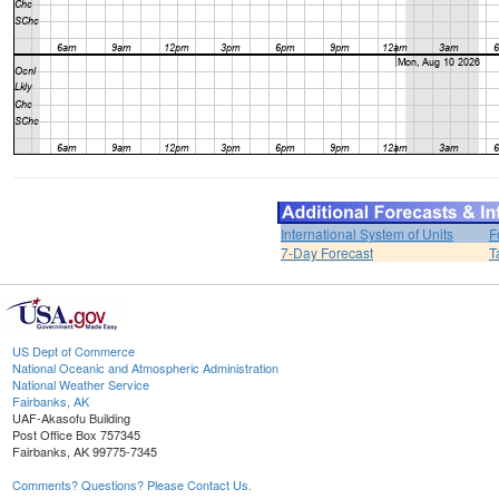
International System of Units
F
7-Day Forecast
T
US Dept of Commerce
National Oceanic and Atmospheric Administration
National Weather Service
Fairbanks, AK
UAF-Akasofu Building
Post Office Box 757345
Fairbanks, AK 99775-7345
Comments? Questions? Please Contact Us.