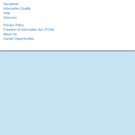
Disclaimer
Information Quality
Help
Glossary
Privacy Policy
Freedom of Information Act (FOIA)
About Us
Career Opportunities