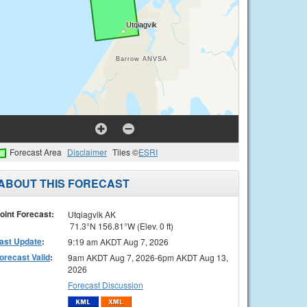
Forecast Area
Disclaimer
Tiles ©
ESRI
ABOUT THIS FORECAST
oint Forecast:
Utqiagvik AK
71.3°N 156.81°W (Elev. 0 ft)
ast Update
:
9:19 am AKDT Aug 7, 2026
orecast Valid
:
9am AKDT Aug 7, 2026-6pm AKDT Aug 13,
2026
Forecast Discussion