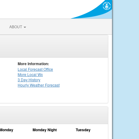
ABOUT
More Information:
Local
Forecast Office
More Local Wx
3 Day History
Hourly
Weather
Forecast
Monday
Monday Night
Tuesday