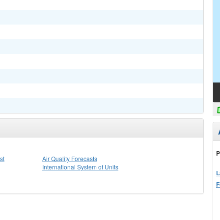
P
st
Air Quality Forecasts
International System of Units
L
F