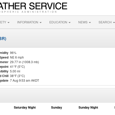
FETY
INFORMATION
EDUCATION
NEWS
SEARCH
ABR)
midity
96%
Speed
NE 6 mph
meter
29.77 in (1008.3 mb)
point
41°F (5°C)
ibility
5.00 mi
 Chill
38°F (3°C)
update
7 Aug 9:53 am AKDT
Saturday Night
Sunday
Sunday Night