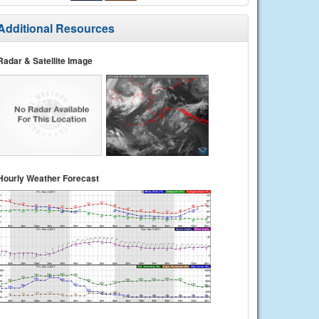
Additional Resources
Radar & Satellite Image
Hourly Weather Forecast