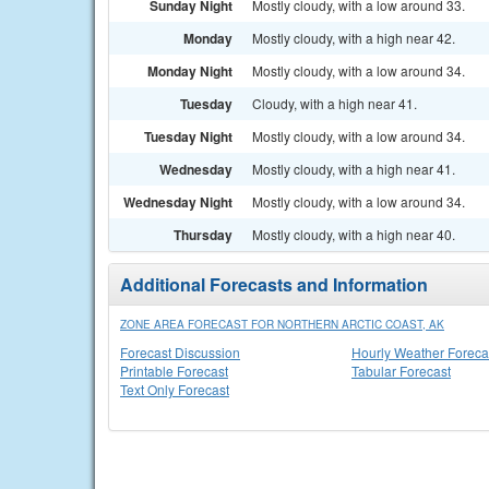
Sunday Night
Mostly cloudy, with a low around 33.
Monday
Mostly cloudy, with a high near 42.
Monday Night
Mostly cloudy, with a low around 34.
Tuesday
Cloudy, with a high near 41.
Tuesday Night
Mostly cloudy, with a low around 34.
Wednesday
Mostly cloudy, with a high near 41.
Wednesday Night
Mostly cloudy, with a low around 34.
Thursday
Mostly cloudy, with a high near 40.
Additional Forecasts and Information
ZONE AREA FORECAST FOR NORTHERN ARCTIC COAST, AK
Forecast Discussion
Hourly Weather Foreca
Printable Forecast
Tabular Forecast
Text Only Forecast