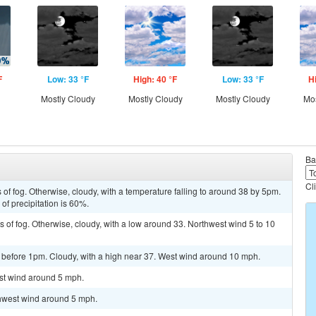
F
Low: 33 °F
High: 40 °F
Low: 33 °F
H
Mostly Cloudy
Mostly Cloudy
Mostly Cloudy
Mos
Ba
Cl
 of fog. Otherwise, cloudy, with a temperature falling to around 38 by 5pm.
f precipitation is 60%.
 of fog. Otherwise, cloudy, with a low around 33. Northwest wind 5 to 10
 before 1pm. Cloudy, with a high near 37. West wind around 10 mph.
est wind around 5 mph.
thwest wind around 5 mph.