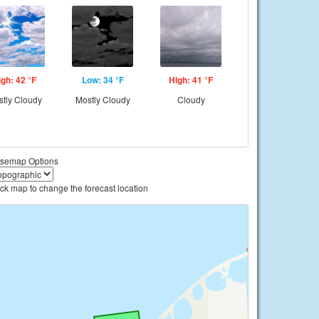
igh: 42 °F
Low: 34 °F
High: 41 °F
tly Cloudy
Mostly Cloudy
Cloudy
semap Options
ick map to change the forecast location