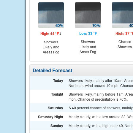
Low: 33 °F
High: 37 °
High: 44 °F
⇓
Showers
Chance
Showers
Likely and
Showers
Likely and
Areas Fog
Areas Fog
Detailed Forecast
Today
Showers likely, mainly after 10am. Areas
Northeast wind around 10 mph. Chance o
Tonight
Showers likely, mainly before 1am. Areas
mph. Chance of precipitation is 70%.
Saturday
A 40 percent chance of showers, mainly
Saturday Night
Mostly cloudy, with a low around 33. W
Sunday
Mostly cloudy, with a high near 40. Nor