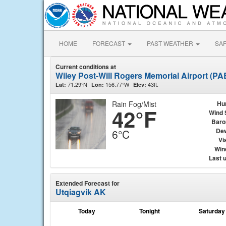
HOME
FORECAST
PAST WEATHER
SA
Current conditions at
Wiley Post-Will Rogers Memorial Airport (P
71.29°N
156.77°W
43ft.
Lat:
Lon:
Elev:
Rain Fog/Mist
Hu
42°F
Wind 
Baro
Dew
6°C
Vis
Wind
Last 
Extended Forecast for
Utqiagvik AK
Today
Tonight
Saturday