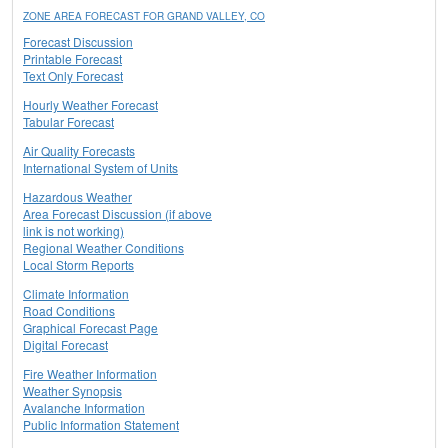
ZONE AREA FORECAST FOR GRAND VALLEY, CO
Forecast Discussion
Printable Forecast
Text Only Forecast
Hourly Weather Forecast
Tabular Forecast
Air Quality Forecasts
International System of Units
Hazardous Weather
Area Forecast Discussion (if above
link is not working)
Regional Weather Conditions
Local Storm Reports
Climate Information
Road Conditions
Graphical Forecast Page
Digital Forecast
Fire Weather Information
Weather Synopsis
Avalanche Information
Public Information Statement