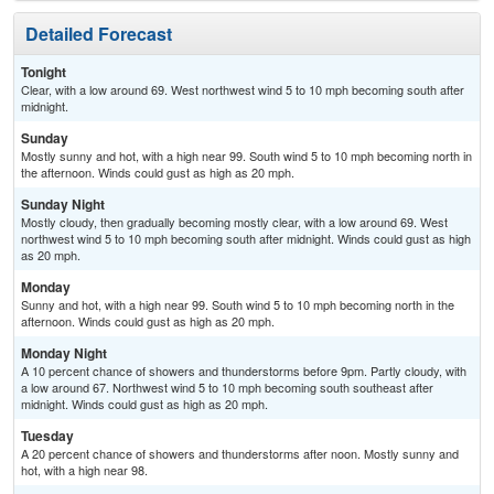
Detailed Forecast
Tonight
Clear, with a low around 69. West northwest wind 5 to 10 mph becoming south after
midnight.
Sunday
Mostly sunny and hot, with a high near 99. South wind 5 to 10 mph becoming north in
the afternoon. Winds could gust as high as 20 mph.
Sunday Night
Mostly cloudy, then gradually becoming mostly clear, with a low around 69. West
northwest wind 5 to 10 mph becoming south after midnight. Winds could gust as high
as 20 mph.
Monday
Sunny and hot, with a high near 99. South wind 5 to 10 mph becoming north in the
afternoon. Winds could gust as high as 20 mph.
Monday Night
A 10 percent chance of showers and thunderstorms before 9pm. Partly cloudy, with
a low around 67. Northwest wind 5 to 10 mph becoming south southeast after
midnight. Winds could gust as high as 20 mph.
Tuesday
A 20 percent chance of showers and thunderstorms after noon. Mostly sunny and
hot, with a high near 98.