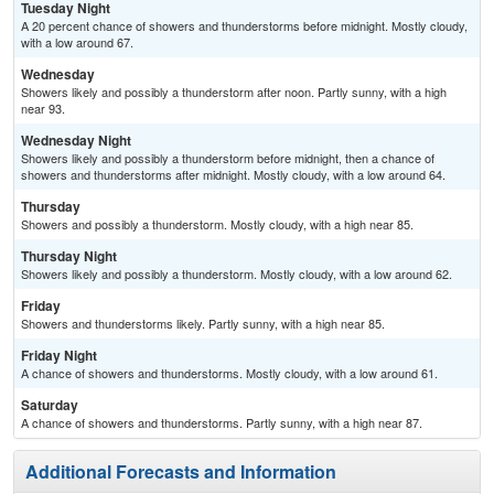
Tuesday Night
A 20 percent chance of showers and thunderstorms before midnight. Mostly cloudy,
with a low around 67.
Wednesday
Showers likely and possibly a thunderstorm after noon. Partly sunny, with a high
near 93.
Wednesday Night
Showers likely and possibly a thunderstorm before midnight, then a chance of
showers and thunderstorms after midnight. Mostly cloudy, with a low around 64.
Thursday
Showers and possibly a thunderstorm. Mostly cloudy, with a high near 85.
Thursday Night
Showers likely and possibly a thunderstorm. Mostly cloudy, with a low around 62.
Friday
Showers and thunderstorms likely. Partly sunny, with a high near 85.
Friday Night
A chance of showers and thunderstorms. Mostly cloudy, with a low around 61.
Saturday
A chance of showers and thunderstorms. Partly sunny, with a high near 87.
Additional Forecasts and Information