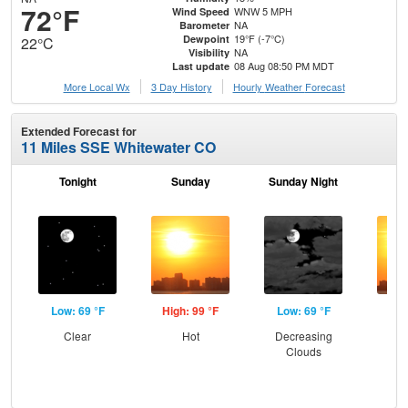
72°F
WNW 5 MPH
Wind Speed
NA
Barometer
19°F (-7°C)
Dewpoint
22°C
NA
Visibility
08 Aug 08:50 PM MDT
Last update
More Local Wx
3 Day History
Hourly
Weather
Forecast
Extended Forecast for
11 Miles SSE Whitewater CO
Tonight
Sunday
Sunday Night
M
Low: 69 °F
High: 99 °F
Low: 69 °F
Hig
Clear
Hot
Decreasing
Clouds