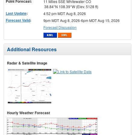
Point Forecast:
11 Miles SSE Whitewater CO
38.84°N 108.39°W (Elev. 5128 ft)
Last Update
:
4:52 pm MDT Aug 8, 2026
Forecast Valid
:
9pm MDT Aug 8, 2026-6pm MDT Aug 15, 2026
Forecast Discussion
Additional Resources
Radar & Satellite Image
Hourly Weather Forecast