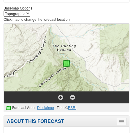
Basemap Options
Click map to change the forecast location
Forecast Area
Disclaimer
Tiles ©
ESRI
ABOUT THIS FORECAST
Toggle
menu