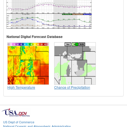
National Digital Forecast Database
High Temperature
Chance of Precipitation
US Dept of Commerce
National Oceanic and Atmospheric Administration