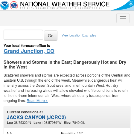
Toggle
naviga
View Location Examples
Your local forecast office is
Grand Junction, CO
Showers and Storms in the East; Dangerously Hot and Dry
in the West
Scattered showers and storms are expected across portions of the Central and
Eastern U.S. through the end of the week. Meanwhile, dangerous heat will
intensify across the Desert Southwest and Intermountain West. Hot, dry
weather and increasing winds will allow elevated wildfire conditions to return
to the northern Intermountain West, where air quality issues persist from
ongoing fires.
Read More >
Current conditions at
JACKS CANYON (JCRC2)
38.75322°N
108.57969°W
7840.0ft.
Lat:
Lon:
Elev:
NA
13%
Humidity