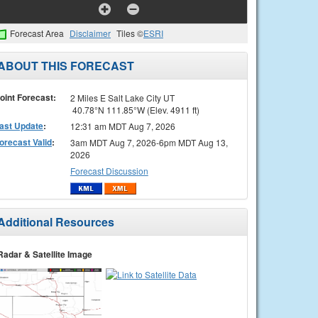
Forecast Area
Disclaimer
Tiles ©
ESRI
ABOUT THIS FORECAST
oint Forecast:
2 Miles E Salt Lake City UT
40.78°N 111.85°W (Elev. 4911 ft)
ast Update
:
12:31 am MDT Aug 7, 2026
orecast Valid
:
3am MDT Aug 7, 2026-6pm MDT Aug 13,
2026
Forecast Discussion
Additional Resources
Radar & Satellite Image