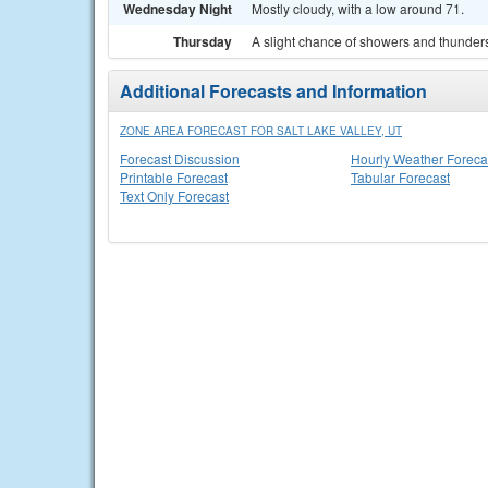
Wednesday Night
Mostly cloudy, with a low around 71.
Thursday
A slight chance of showers and thunders
Additional Forecasts and Information
ZONE AREA FORECAST FOR SALT LAKE VALLEY, UT
Forecast Discussion
Hourly Weather Foreca
Printable Forecast
Tabular Forecast
Text Only Forecast