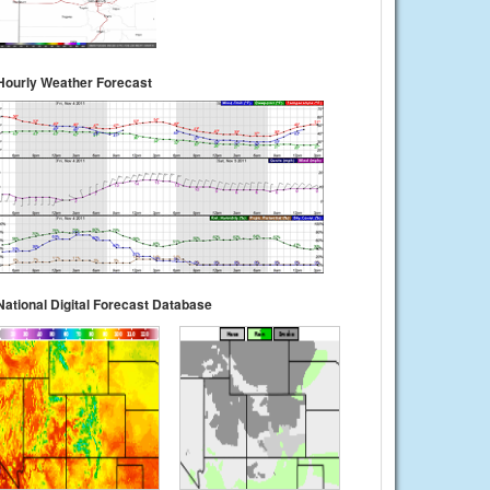
Hourly Weather Forecast
National Digital Forecast Database