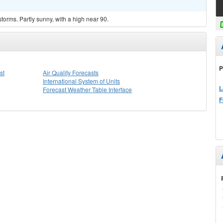
torms. Partly sunny, with a high near 90.
P
st
Air Quality Forecasts
International System of Units
L
Forecast Weather Table Interface
F