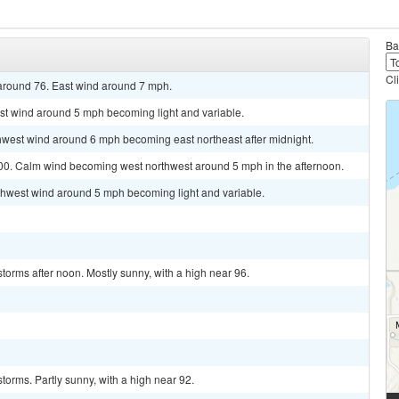
Ba
Cl
 around 76. East wind around 7 mph.
ast wind around 5 mph becoming light and variable.
thwest wind around 6 mph becoming east northeast after midnight.
 100. Calm wind becoming west northwest around 5 mph in the afternoon.
rthwest wind around 5 mph becoming light and variable.
torms after noon. Mostly sunny, with a high near 96.
torms. Partly sunny, with a high near 92.