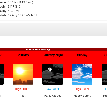
eter
30.1 in (1019.3 mb)
point
34°F (1°C)
bility
10.00 mi
pdate
07 Aug 03:20 AM MDT
Extreme Heat Warning
ht
Saturday
Saturday Night
Sunday
Su
F
High: 100 °F
Low: 78 °F
High: 98 °F
L
ar
Hot
Partly Cloudy
Mostly Sunny
Pa