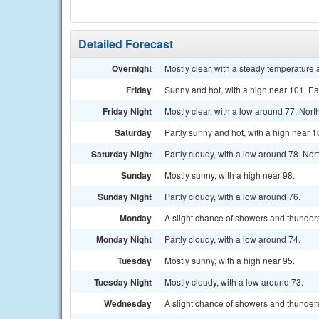
Detailed Forecast
Overnight
Mostly clear, with a steady temperature
Friday
Sunny and hot, with a high near 101. E
Friday Night
Mostly clear, with a low around 77. Nor
Saturday
Partly sunny and hot, with a high near
Saturday Night
Partly cloudy, with a low around 78. No
Sunday
Mostly sunny, with a high near 98.
Sunday Night
Partly cloudy, with a low around 76.
Monday
A slight chance of showers and thunders
Monday Night
Partly cloudy, with a low around 74.
Tuesday
Mostly sunny, with a high near 95.
Tuesday Night
Mostly cloudy, with a low around 73.
Wednesday
A slight chance of showers and thunders