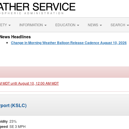
FETY
INFORMATION
EDUCATION
NEWS
SEARCH
News Headlines
Change in Morning Weather Balloon Release Cadence August 10, 2026
PM MDT until August 10, 12:00 AM MDT
irport (KSLC)
idity
23%
Speed
SE 3 MPH