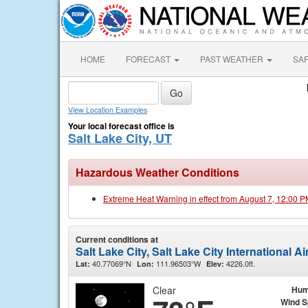
HOME
FORECAST
PAST WEATHER
SA
View Location Examples
Your local forecast office is
Salt Lake City, UT
Hazardous Weather Conditions
Extreme Heat Warning in effect from August 7, 12:00 
Current conditions at
Salt Lake City, Salt Lake City International A
40.77069°N
111.96503°W
4226.0ft.
Lat:
Lon:
Elev:
Clear
Hum
Wind 