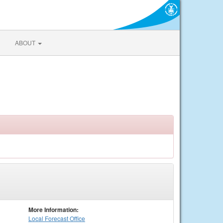
ABOUT
More Information:
Local
Forecast Office