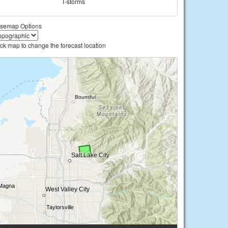
T-storms
semap Options
ick map to change the forecast location