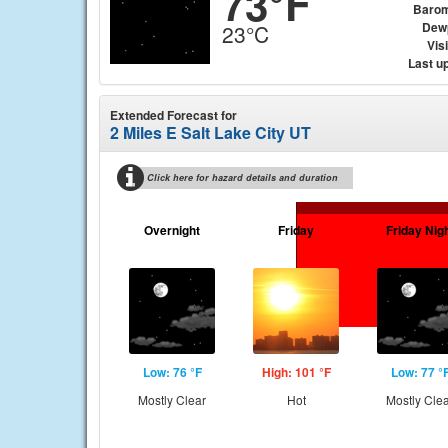
73°F
Barom
Dew
23°C
Visi
Last u
Extended Forecast for
2 Miles E Salt Lake City UT
Click here for hazard details and duration
Overnight
Friday
Friday Nig
Low: 76 °F
High: 101 °F
Low: 77 °
Mostly Clear
Hot
Mostly Cle