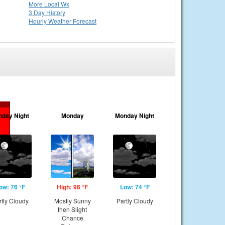
More Local Wx
3 Day History
Hourly
Weather
Forecast
nday Night
Monday
Monday Night
ow: 76 °F
High: 96 °F
Low: 74 °F
rtly Cloudy
Mostly Sunny
Partly Cloudy
then Slight
Chance