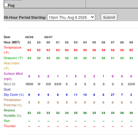
Fog
48-Hour Period Starting:
Date
08/06
08/07
Hour (MDT)
22
23
00
01
02
03
04
05
06
07
08
09
Temperature
64
62
62
62
60
60
59
58
58
58
58
60
(°F)
Dewpoint (°F)
34
33
33
32
32
32
32
31
30
31
33
33
Heat Index
(°F)
Surface Wind
0
2
2
1
1
2
2
2
1
0
0
0
(mph)
Wind Dir
WNW
W
SW
SSW
S
S
S
S
S
S
S
SSW
Gust
Sky Cover (%)
8
6
9
8
6
11
10
8
8
27
7
2
Precipitation
0
0
0
0
0
0
0
0
0
0
0
0
Potential (%)
Relative
32
33
33
32
34
35
36
35
34
35
39
36
Humidity (%)
Rain
--
--
--
--
--
--
--
--
--
--
--
--
Thunder
--
--
--
--
--
--
--
--
--
--
--
--