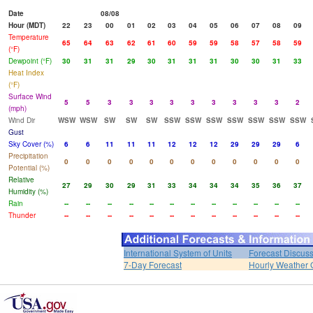
Date
08/08
Hour (MDT)
22
23
00
01
02
03
04
05
06
07
08
09
Temperature
65
64
63
62
61
60
59
59
58
57
58
59
(°F)
Dewpoint (°F)
30
31
31
29
30
31
31
31
30
30
31
33
Heat Index
(°F)
Surface Wind
5
5
3
3
3
3
3
3
3
3
3
2
(mph)
Wind Dir
WSW
WSW
SW
SW
SW
SSW
SSW
SSW
SSW
SSW
SSW
SSW
Gust
Sky Cover (%)
6
6
11
11
11
12
12
12
29
29
29
6
Precipitation
0
0
0
0
0
0
0
0
0
0
0
0
Potential (%)
Relative
27
29
30
29
31
33
34
34
34
35
36
37
Humidity (%)
Rain
--
--
--
--
--
--
--
--
--
--
--
--
Thunder
--
--
--
--
--
--
--
--
--
--
--
--
International System of Units
Forecast Discus
7-Day Forecast
Hourly Weather 