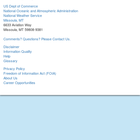
US Dept of Commerce
National Oceanic and Atmospheric Administration
National Weather Service
Missoula, MT
6633 Aviation Way
Missoula, MT 59808-9381
Comments? Questions? Please Contact Us.
Disclaimer
Information Quality
Help
Glossary
Privacy Policy
Freedom of Information Act (FOIA)
About Us
Career Opportunities