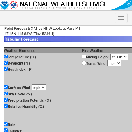
Toggle
naviga
Point Forecast:
3 Miles NNW Lookout Pass MT
47.45N 115.68W (Elev. 5236 ft)
Weather Elements
Fire Weather
Temperature (°F)
Mixing Height
Dewpoint (°F)
Trans. Wind
Heat Index (°F)
Surface Wind
Sky Cover (%)
Precipitation Potential (%)
Relative Humidity (%)
Rain
Thunder