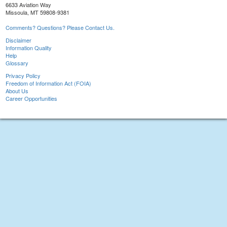
6633 Aviation Way
Missoula, MT 59808-9381
Comments? Questions? Please Contact Us.
Disclaimer
Information Quality
Help
Glossary
Privacy Policy
Freedom of Information Act (FOIA)
About Us
Career Opportunities