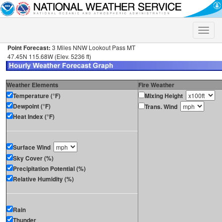
Toggle
naviga
Point Forecast:
3 Miles NNW Lookout Pass MT
47.45N 115.68W (Elev. 5236 ft)
Weather Elements
Fire Weather
Temperature (°F)
Mixing Height
Dewpoint (°F)
Trans. Wind
Heat Index (°F)
Surface Wind
Sky Cover (%)
Precipitation Potential (%)
Relative Humidity (%)
Rain
Thunder