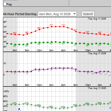
Fog
48-Hour Period Starting: