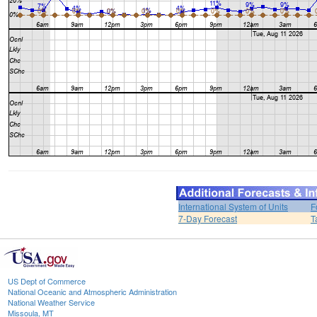
International System of Units
F
7-Day Forecast
T
US Dept of Commerce
National Oceanic and Atmospheric Administration
National Weather Service
Missoula, MT