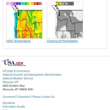
High Temperature
Chance of Precipitation
US Dept of Commerce
National Oceanic and Atmospheric Administration
National Weather Service
Missoula, MT
6633 Aviation Way
Missoula, MT 59808-9381
Comments? Questions? Please Contact Us.
Disclaimer
Information Quality