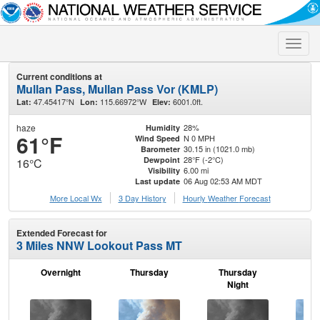
Toggle
naviga
Current conditions at
Mullan Pass, Mullan Pass Vor (KMLP)
47.45417°N
115.66972°W
6001.0ft.
Lat:
Lon:
Elev:
haze
28%
Humidity
61°F
N 0 MPH
Wind Speed
30.15 in (1021.0 mb)
Barometer
28°F (-2°C)
Dewpoint
16°C
6.00 mi
Visibility
06 Aug 02:53 AM MDT
Last update
More Local Wx
3 Day History
Hourly
Weather
Forecast
Extended Forecast for
3 Miles NNW Lookout Pass MT
Overnight
Thursday
Thursday
F
Night