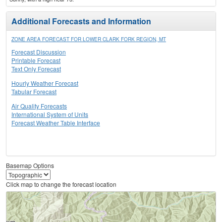
Additional Forecasts and Information
ZONE AREA FORECAST FOR LOWER CLARK FORK REGION, MT
Forecast Discussion
Printable Forecast
Text Only Forecast
Hourly Weather Forecast
Tabular Forecast
Air Quality Forecasts
International System of Units
Forecast Weather Table Interface
Basemap Options
Click map to change the forecast location