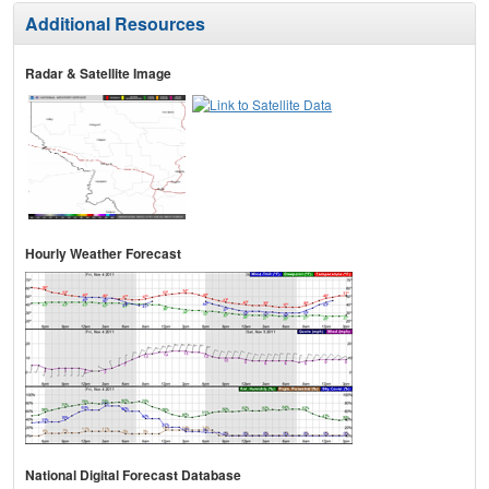
Additional Resources
Radar & Satellite Image
Hourly Weather Forecast
National Digital Forecast Database