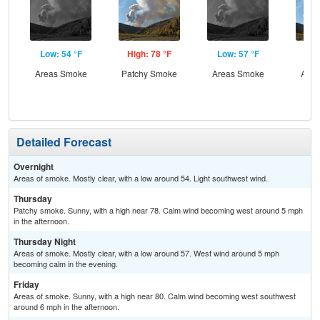
Low: 54 °F
High: 78 °F
Low: 57 °F
Hig
Areas Smoke
Patchy Smoke
Areas Smoke
Area
Detailed Forecast
Overnight
Areas of smoke. Mostly clear, with a low around 54. Light southwest wind.
Thursday
Patchy smoke. Sunny, with a high near 78. Calm wind becoming west around 5 mph
in the afternoon.
Thursday Night
Areas of smoke. Mostly clear, with a low around 57. West wind around 5 mph
becoming calm in the evening.
Friday
Areas of smoke. Sunny, with a high near 80. Calm wind becoming west southwest
around 6 mph in the afternoon.