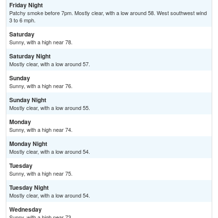
Friday Night
Patchy smoke before 7pm. Mostly clear, with a low around 58. West southwest wind
3 to 6 mph.
Saturday
Sunny, with a high near 78.
Saturday Night
Mostly clear, with a low around 57.
Sunday
Sunny, with a high near 76.
Sunday Night
Mostly clear, with a low around 55.
Monday
Sunny, with a high near 74.
Monday Night
Mostly clear, with a low around 54.
Tuesday
Sunny, with a high near 75.
Tuesday Night
Mostly clear, with a low around 54.
Wednesday
Sunny, with a high near 73.