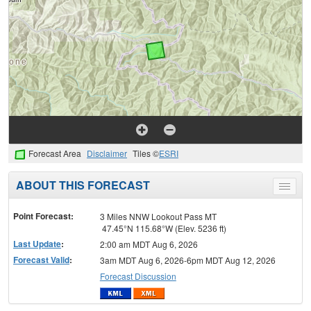
Forecast Area
Disclaimer
Tiles ©
ESRI
ABOUT THIS FORECAST
Toggle
menu
Point Forecast:
3 Miles NNW Lookout Pass MT
47.45°N 115.68°W (Elev. 5236 ft)
Last Update
:
2:00 am MDT Aug 6, 2026
Forecast Valid
:
3am MDT Aug 6, 2026-6pm MDT Aug 12, 2026
Forecast Discussion