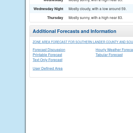
Wednesday Night
Mostly cloudy, with a low around 59.
Thursday
Mostly sunny, with a high near 83.
Additional Forecasts and Information
ZONE AREA FORECAST FOR SOUTHERN LANDER COUNTY AND SOU
Forecast Discussion
Hourly Weather Foreca
Printable Forecast
Tabular Forecast
Text Only Forecast
User Defined Area