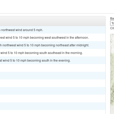
Ba
Cl
th northwest wind around 5 mph.
west wind 5 to 10 mph becoming west southwest in the afternoon.
rth northwest wind 5 to 10 mph becoming northeast after midnight.
h wind 5 to 10 mph becoming south southeast in the morning.
st wind 5 to 10 mph becoming south in the evening.