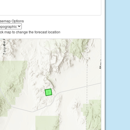
semap Options
ick map to change the forecast location