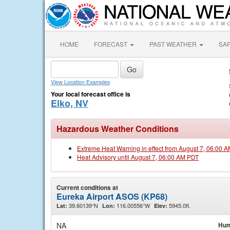
HOME
FORECAST
PAST WEATHER
SA
View Location Examples
Your local forecast office is
Elko, NV
Hazardous Weather Conditions
Extreme Heat Warning in effect from August 7, 06:00 
Heat Advisory until August 7, 06:00 AM PDT
Current conditions at
Eureka Airport ASOS (KP68)
39.60139°N
116.00556°W
5945.0ft.
Lat:
Lon:
Elev:
NA
Hum