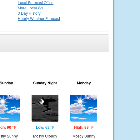
Local
Forecast Office
More Local Wx
3 Day History
Hourly
Weather
Forecast
Sunday
Sunday Night
Monday
igh: 90 °F
Low: 62 °F
High: 88 °F
stly Sunny
Mostly Cloudy
Mostly Sunny