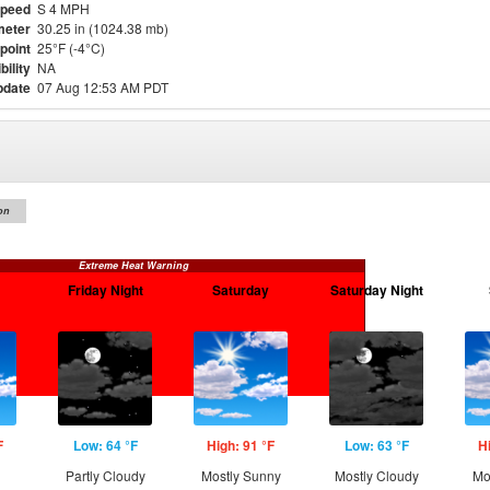
Speed
S 4 MPH
meter
30.25 in (1024.38 mb)
point
25°F (-4°C)
bility
NA
pdate
07 Aug 12:53 AM PDT
on
Extreme Heat Warning
Friday Night
Saturday
Saturday Night
F
Low: 64 °F
High: 91 °F
Low: 63 °F
H
Partly Cloudy
Mostly Sunny
Mostly Cloudy
Mo