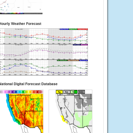
Hourly Weather Forecast
National Digital Forecast Database