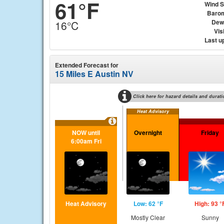
61°F
Wind 
Baro
Dew
16°C
Visi
Last u
Extended Forecast for
15 Miles E Austin NV
Click here for hazard details and durati
Heat Advisory
NOW until
Overnight
Friday
6:00am Fri
Heat Advisory
Low: 62 °F
High: 93 °
Mostly Clear
Sunny