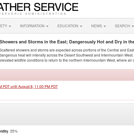
FETY
INFORMATION
EDUCATION
NEWS
SEARCH
Showers and Storms in the East; Dangerously Hot and Dry in th
Scattered showers and storms are expected across portions of the Central and Eas
dangerous heat will intensify across the Desert Southwest and Intermountain West. 
elevated wildfire conditions to return to the northern Intermountain West, where air 
AM PDT until August 8, 11:00 PM PDT
idity
25%