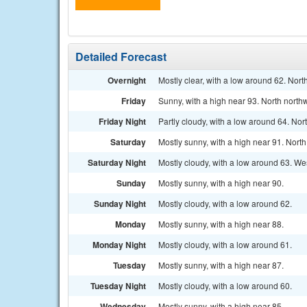
Detailed Forecast
Overnight
Mostly clear, with a low around 62. Nor
Friday
Sunny, with a high near 93. North north
Friday Night
Partly cloudy, with a low around 64. No
Saturday
Mostly sunny, with a high near 91. Nort
Saturday Night
Mostly cloudy, with a low around 63. We
Sunday
Mostly sunny, with a high near 90.
Sunday Night
Mostly cloudy, with a low around 62.
Monday
Mostly sunny, with a high near 88.
Monday Night
Mostly cloudy, with a low around 61.
Tuesday
Mostly sunny, with a high near 87.
Tuesday Night
Mostly cloudy, with a low around 60.
Wednesday
Mostly sunny, with a high near 85.