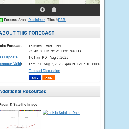
Forecast Area
Disclaimer
Tiles ©
ESRI
ABOUT THIS FORECAST
oint Forecast:
15 Miles E Austin NV
39.46°N 116.78°W (Elev. 7001 ft)
ast Update
:
1:01 am PDT Aug 7, 2026
orecast Valid
:
1am PDT Aug 7, 2026-6pm PDT Aug 13, 2026
Forecast Discussion
Additional Resources
Radar & Satellite Image