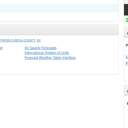
THERN EUREKA COUNTY, NV
P
st
Air Quality Forecasts
International System of Units
L
Forecast Weather Table Interface
F