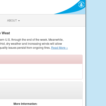
ABOUT
e West
tern U.S. through the end of the week. Meanwhile,
Hot, dry weather and increasing winds will allow
quality issues persist from ongoing fires.
Read More >
More Information: