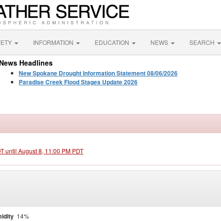
FETY
INFORMATION
EDUCATION
NEWS
SEARCH
News Headlines
New Spokane Drought Information Statement 08/06/2026
Paradise Creek Flood Stages Update 2026
DT until August 8, 11:00 PM PDT
idity
14%