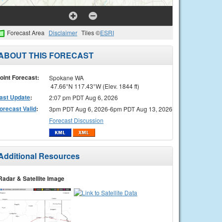
Forecast Area
Disclaimer
Tiles ©
ESRI
ABOUT THIS FORECAST
oint Forecast:
Spokane WA
47.66°N 117.43°W (Elev. 1844 ft)
ast Update
:
2:07 pm PDT Aug 6, 2026
orecast Valid
:
3pm PDT Aug 6, 2026-6pm PDT Aug 13, 2026
Forecast Discussion
Additional Resources
Radar & Satellite Image