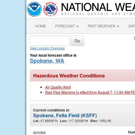
HOME
FORECAST
PAST WEATHER
SA
View Location Examples
Your local forecast office is
Spokane, WA
Hazardous Weather Conditions
Air Quality Alert
Red Flag Warning in effect from August 7, 11:00 AM P
Current conditions at
Spokane, Felts Field (KSFF)
47.68556°N
117.32028°W
1952.0ft.
Lat:
Lon:
Elev:
smoke
Hum