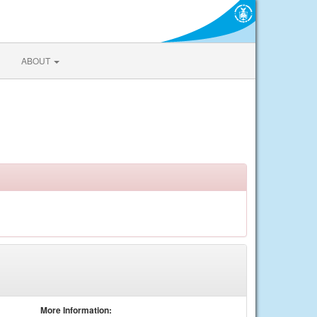
ABOUT
More Information: