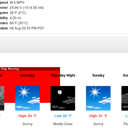
Speed
W 4 MPH
meter
29.96 in (1014.56 mb)
point
36°F (2°C)
bility
4.00 mi
Index
86°F (30°C)
pdate
06 Aug 02:53 PM PDT
 Flag Warning
ht
Saturday
Saturday Night
Sunday
Su
F
High: 93 °F
Low: 60 °F
High: 91 °F
L
Sunny
Mostly Clear
Sunny
Pa