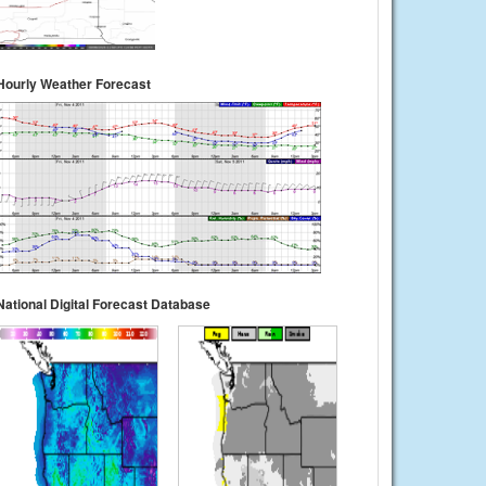
Hourly Weather Forecast
National Digital Forecast Database