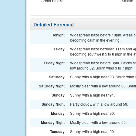
Areas Smoke
Smoke
Detailed Forecast
Tonight
Widespread haze before 10pm. Areas of
becoming calm in the evening.
Friday
Widespread haze between 11am and 4pm.
becoming southwest 5 to 8 mph in the a
Friday Night
Widespread haze before 8pm. Patchy sm
low around 62. South wind 3 to 7 mph.
Saturday
Sunny, with a high near 93. South wind 
Saturday Night
Mostly clear, with a low around 60. Sou
Sunday
Sunny, with a high near 91.
Sunday Night
Partly cloudy, with a low around 59.
Monday
Sunny, with a high near 90.
Monday Night
Mostly clear, with a low around 59.
Tuesday
Sunny, with a high near 90.