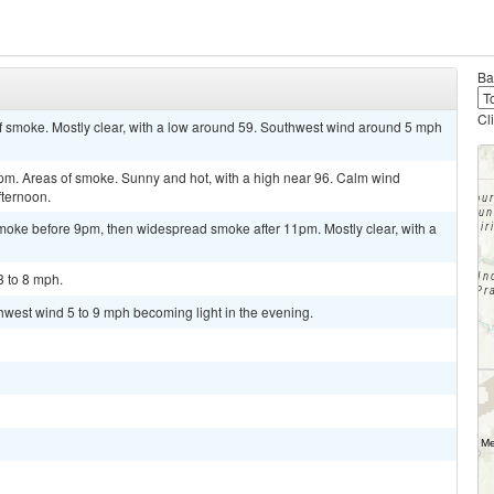
Ba
Cl
 smoke. Mostly clear, with a low around 59. Southwest wind around 5 mph
 Areas of smoke. Sunny and hot, with a high near 96. Calm wind
fternoon.
oke before 9pm, then widespread smoke after 11pm. Mostly clear, with a
3 to 8 mph.
thwest wind 5 to 9 mph becoming light in the evening.