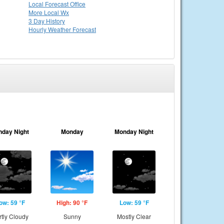
Local
Forecast Office
More Local Wx
3 Day History
Hourly
Weather
Forecast
nday Night
Monday
Monday Night
ow: 59 °F
High: 90 °F
Low: 59 °F
rtly Cloudy
Sunny
Mostly Clear