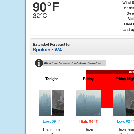
90°F
Wind 
Baro
Dew
32°C
Visi
Heat 
Last u
Extended Forecast for
Spokane WA
Click here for hazard details and duration
Red
Tonight
Friday
Friday Nig
Low: 59 °F
High: 96 °F
Low: 62 °
Haze then
Haze
Haze then