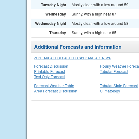
Tuesday Night
Mostly clear, with a low around 59.
Wednesday
Sunny, with a high near 87.
Wednesday Night
Mostly clear, with a low around 58.
Thursday
Sunny, with a high near 85.
Additional Forecasts and Information
ZONE AREA FORECAST FOR SPOKANE AREA, WA
Forecast Discussion
Hourly Weather Foreca
Printable Forecast
Tabular Forecast
Text Only Forecast
Forecast Weather Table
Tabular State Forecast
Area Forecast Discussion
Climatology