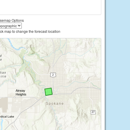
semap Options
ick map to change the forecast location