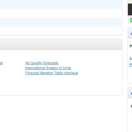
P
L
st
Air Quality Forecasts
F
International System of Units
Forecast Weather Table Interface