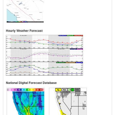
Hourly Weather Forecast
National Digital Forecast Database