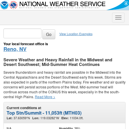
Toggle
naviga
View Location Examples
Your local forecast office is
Reno, NV
Severe Weather and Heavy Rainfall in the Midwest and
Desert Southwest; Mid-Summer Heat Continues
Severe thunderstorm and heavy rainfall are possible in the Midwest into the
Central Appalachians and the Desert Southwest early this week. Storms are
also expected in parts of the northern Plains today. Fire weather and air quality
concerns will persist across portions of the West. Mid-summer heat will
continue across much of the CONUS this week, especially in the the south-
central High Plains.
Read More >
Current conditions at
Top Stn/Summit - 11,053ft (MTH03)
37.63059°N
119.03282°W
11034.0ft.
Lat:
Lon:
Elev:
NA
38%
Humidity