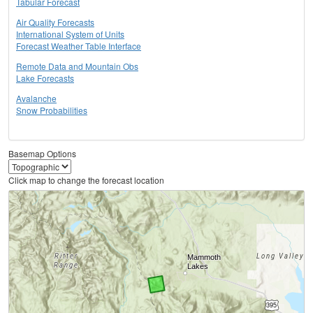
Tabular Forecast
Air Quality Forecasts
International System of Units
Forecast Weather Table Interface
Remote Data and Mountain Obs
Lake Forecasts
Avalanche
Snow Probabilities
Basemap Options
Click map to change the forecast location