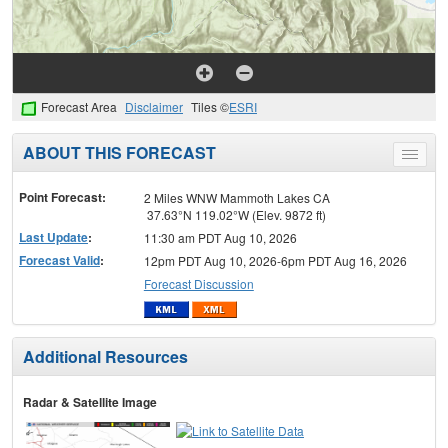
Forecast Area
Disclaimer
Tiles ©
ESRI
ABOUT THIS FORECAST
Toggle
menu
Point Forecast:
2 Miles WNW Mammoth Lakes CA
37.63°N 119.02°W (Elev. 9872 ft)
Last Update
:
11:30 am PDT Aug 10, 2026
Forecast Valid
:
12pm PDT Aug 10, 2026-6pm PDT Aug 16, 2026
Forecast Discussion
Additional Resources
Radar & Satellite Image