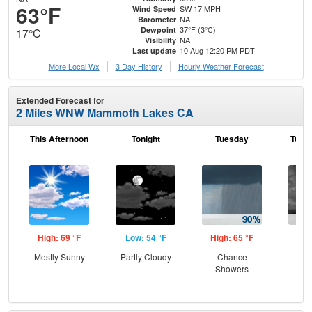
63°F
SW 17 MPH
Wind Speed
NA
Barometer
37°F (3°C)
Dewpoint
17°C
NA
Visibility
10 Aug 12:20 PM PDT
Last update
More Local Wx
3 Day History
Hourly
Weather
Forecast
Extended Forecast for
2 Miles WNW Mammoth Lakes CA
This Afternoon
Tonight
Tuesday
Tuesd
High: 69 °F
Low: 54 °F
High: 65 °F
Low
Mostly Sunny
Partly Cloudy
Chance
C
Showers
Sh