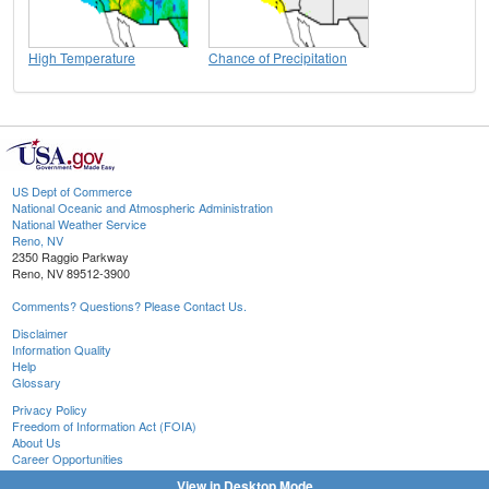
High Temperature
Chance of Precipitation
US Dept of Commerce
National Oceanic and Atmospheric Administration
National Weather Service
Reno, NV
2350 Raggio Parkway
Reno, NV 89512-3900
Comments? Questions? Please Contact Us.
Disclaimer
Information Quality
Help
Glossary
Privacy Policy
Freedom of Information Act (FOIA)
About Us
Career Opportunities
View in Desktop Mode