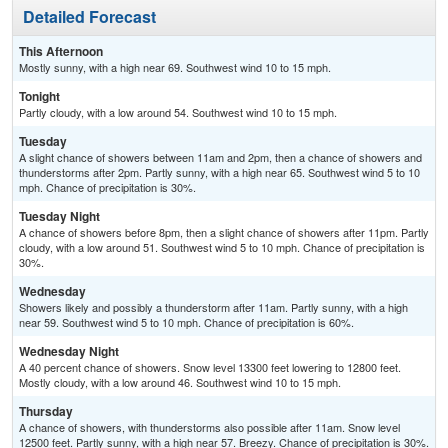
Detailed Forecast
This Afternoon
Mostly sunny, with a high near 69. Southwest wind 10 to 15 mph.
Tonight
Partly cloudy, with a low around 54. Southwest wind 10 to 15 mph.
Tuesday
A slight chance of showers between 11am and 2pm, then a chance of showers and
thunderstorms after 2pm. Partly sunny, with a high near 65. Southwest wind 5 to 10
mph. Chance of precipitation is 30%.
Tuesday Night
A chance of showers before 8pm, then a slight chance of showers after 11pm. Partly
cloudy, with a low around 51. Southwest wind 5 to 10 mph. Chance of precipitation is
30%.
Wednesday
Showers likely and possibly a thunderstorm after 11am. Partly sunny, with a high
near 59. Southwest wind 5 to 10 mph. Chance of precipitation is 60%.
Wednesday Night
A 40 percent chance of showers. Snow level 13300 feet lowering to 12800 feet.
Mostly cloudy, with a low around 46. Southwest wind 10 to 15 mph.
Thursday
A chance of showers, with thunderstorms also possible after 11am. Snow level
12500 feet. Partly sunny, with a high near 57. Breezy. Chance of precipitation is 30%.