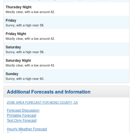
Thursday Night
Mostly clear, with a low around 42.
Friday
Sunny, with a high near 58.
Friday Night
Mostly clear, with a low around 42.
Saturday
Sunny, with a high near 58.
Saturday Night
Mostly clear, with a low around 43.
Sunday
Sunny, with a high near 60.
Additional Forecasts and Information
ZONE AREA FORECAST FOR MONO COUNTY, CA
Forecast Discussion
Printable Forecast
Text Only Forecast
Hourly Weather Forecast