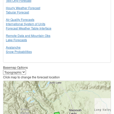
Text Only Forecast
Hourly Weather Forecast
Tabular Forecast
Air Quality Forecasts
International System of Units
Forecast Weather Table Interface
Remote Data and Mountain Obs
Lake Forecasts
Avalanche
Snow Probabilities
Basemap Options
Click map to change the forecast location