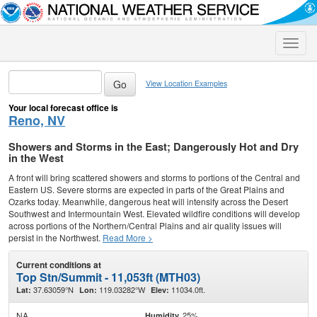
Toggle
naviga
View Location Examples
Your local forecast office is
Reno, NV
Showers and Storms in the East; Dangerously Hot and Dry
in the West
A front will bring scattered showers and storms to portions of the Central and
Eastern US. Severe storms are expected in parts of the Great Plains and
Ozarks today. Meanwhile, dangerous heat will intensify across the Desert
Southwest and Intermountain West. Elevated wildfire conditions will develop
across portions of the Northern/Central Plains and air quality issues will
persist in the Northwest.
Read More >
Current conditions at
Top Stn/Summit - 11,053ft (MTH03)
37.63059°N
119.03282°W
11034.0ft.
Lat:
Lon:
Elev:
NA
25%
Humidity