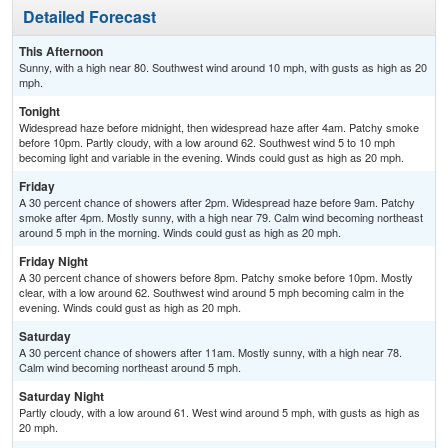
Detailed Forecast
This Afternoon
Sunny, with a high near 80. Southwest wind around 10 mph, with gusts as high as 20
mph.
Tonight
Widespread haze before midnight, then widespread haze after 4am. Patchy smoke
before 10pm. Partly cloudy, with a low around 62. Southwest wind 5 to 10 mph
becoming light and variable in the evening. Winds could gust as high as 20 mph.
Friday
A 30 percent chance of showers after 2pm. Widespread haze before 9am. Patchy
smoke after 4pm. Mostly sunny, with a high near 79. Calm wind becoming northeast
around 5 mph in the morning. Winds could gust as high as 20 mph.
Friday Night
A 30 percent chance of showers before 8pm. Patchy smoke before 10pm. Mostly
clear, with a low around 62. Southwest wind around 5 mph becoming calm in the
evening. Winds could gust as high as 20 mph.
Saturday
A 30 percent chance of showers after 11am. Mostly sunny, with a high near 78.
Calm wind becoming northeast around 5 mph.
Saturday Night
Partly cloudy, with a low around 61. West wind around 5 mph, with gusts as high as
20 mph.