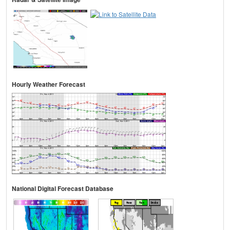
Hourly Weather Forecast
National Digital Forecast Database