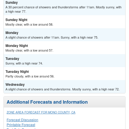
Sunday
A 30 percent chance of showers and thunderstorms after 11am. Mostly sunny, with
a high near 77.
Sunday Night
Mostly clear, with a low around 58.
Monday
A slight chance of showers after 11am. Sunny, with a high near 75.
Monday Night
Mostly clear, with a low around 57.
Tuesday
Sunny, with a high near 74.
Tuesday Night
Partly cloudy, with a low around 56.
Wednesday
A slight chance of showers and thunderstorms. Mostly sunny, with a high near 72.
Additional Forecasts and Information
ZONE AREA FORECAST FOR MONO COUNTY, CA
Forecast Discussion
Printable Forecast