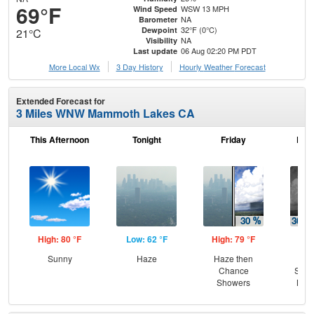
69°F
WSW 13 MPH
Wind Speed
NA
Barometer
32°F (0°C)
Dewpoint
21°C
NA
Visibility
06 Aug 02:20 PM PDT
Last update
More Local Wx
3 Day History
Hourly
Weather
Forecast
Extended Forecast for
3 Miles WNW Mammoth Lakes CA
This Afternoon
Tonight
Friday
Frid
High: 80 °F
Low: 62 °F
High: 79 °F
Low
Sunny
Haze
Haze then
C
Chance
Show
Showers
Most