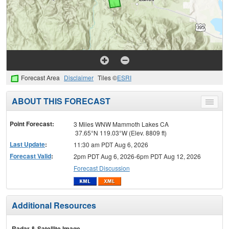
Forecast Area
Disclaimer
Tiles ©
ESRI
ABOUT THIS FORECAST
Toggle
menu
Point Forecast:
3 Miles WNW Mammoth Lakes CA
37.65°N 119.03°W (Elev. 8809 ft)
Last Update
:
11:30 am PDT Aug 6, 2026
Forecast Valid
:
2pm PDT Aug 6, 2026-6pm PDT Aug 12, 2026
Forecast Discussion
Additional Resources
Radar & Satellite Image