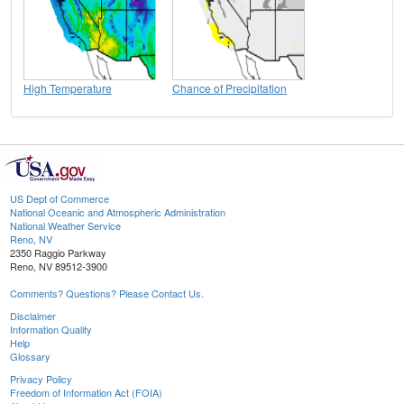
High Temperature
Chance of Precipitation
US Dept of Commerce
National Oceanic and Atmospheric Administration
National Weather Service
Reno, NV
2350 Raggio Parkway
Reno, NV 89512-3900
Comments? Questions? Please Contact Us.
Disclaimer
Information Quality
Help
Glossary
Privacy Policy
Freedom of Information Act (FOIA)