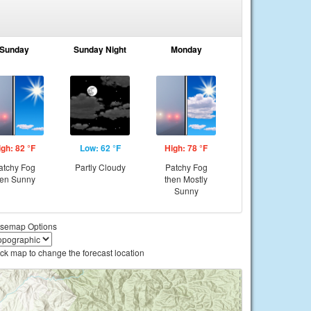
Sunday
Sunday Night
Monday
igh: 82 °F
Low: 62 °F
High: 78 °F
atchy Fog
Partly Cloudy
Patchy Fog
hen Sunny
then Mostly
Sunny
semap Options
ick map to change the forecast location