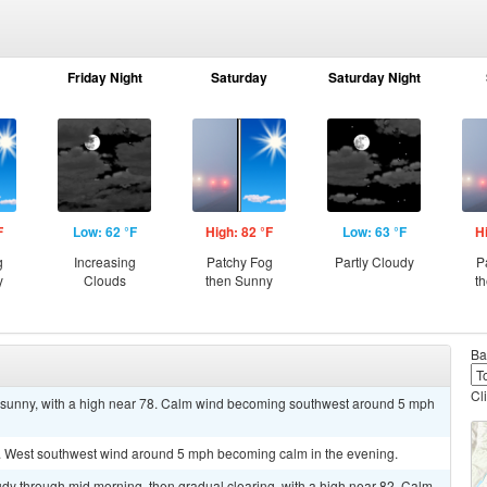
Friday Night
Saturday
Saturday Night
F
Low: 62 °F
High: 82 °F
Low: 63 °F
H
g
Increasing
Patchy Fog
Partly Cloudy
P
y
Clouds
then Sunny
t
Ba
Cl
g sunny, with a high near 78. Calm wind becoming southwest around 5 mph
1. West southwest wind around 5 mph becoming calm in the evening.
dy through mid morning, then gradual clearing, with a high near 82. Calm