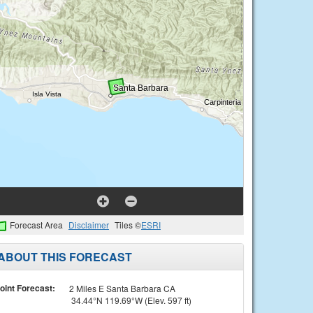
Forecast Area
Disclaimer
Tiles ©
ESRI
ABOUT THIS FORECAST
oint Forecast:
2 Miles E Santa Barbara CA
34.44°N 119.69°W (Elev. 597 ft)