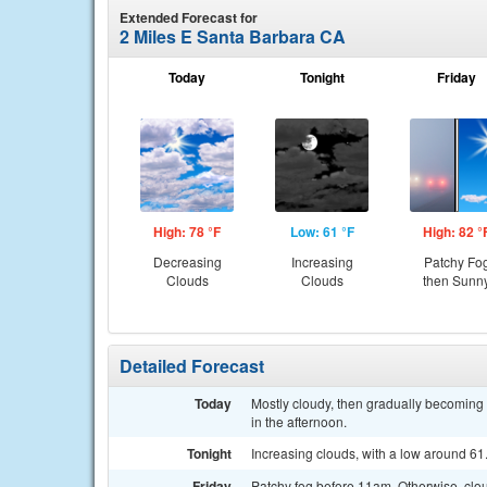
Extended Forecast for
2 Miles E Santa Barbara CA
Today
Tonight
Friday
High: 78 °F
Low: 61 °F
High: 82 °
Decreasing
Increasing
Patchy Fo
Clouds
Clouds
then Sunn
Detailed Forecast
Today
Mostly cloudy, then gradually becomin
in the afternoon.
Tonight
Increasing clouds, with a low around 6
Friday
Patchy fog before 11am. Otherwise, clou