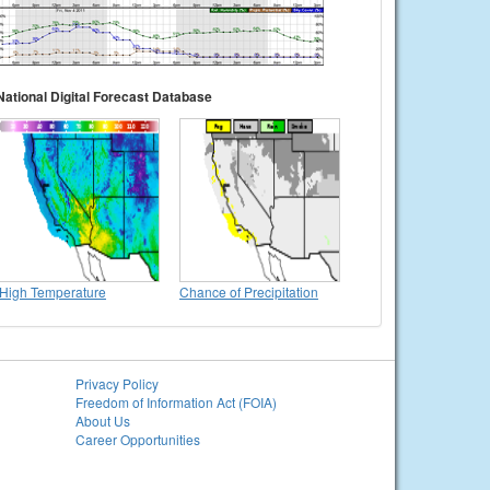
National Digital Forecast Database
High Temperature
Chance of Precipitation
Privacy Policy
Freedom of Information Act (FOIA)
About Us
Career Opportunities