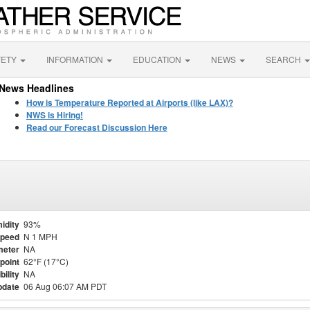
FETY
INFORMATION
EDUCATION
NEWS
SEARCH
News Headlines
How is Temperature Reported at Airports (like LAX)?
NWS is Hiring!
Read our Forecast Discussion Here
idity
93%
Speed
N 1 MPH
meter
NA
point
62°F (17°C)
bility
NA
pdate
06 Aug 06:07 AM PDT