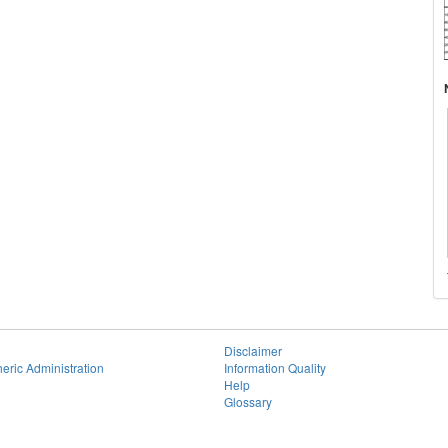
Disclaimer
eric Administration
Information Quality
Help
Glossary