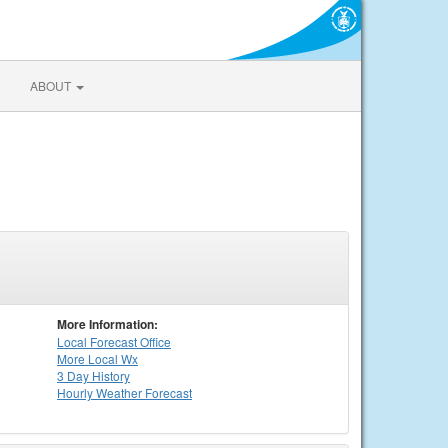
ABOUT
More Information:
Local
Forecast Office
More Local Wx
3 Day History
Hourly
Weather
Forecast