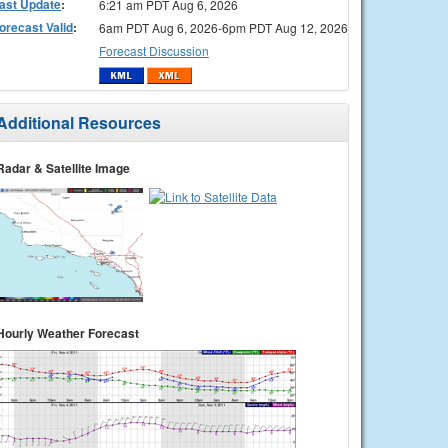
ast Update
:
6:21 am PDT Aug 6, 2026
orecast Valid
:
6am PDT Aug 6, 2026-6pm PDT Aug 12, 2026
Forecast Discussion
Additional Resources
Radar & Satellite Image
Hourly Weather Forecast