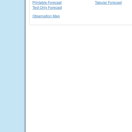
Printable Forecast
Tabular Forecast
Text Only Forecast
Observation Map