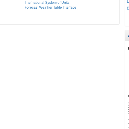
L
International System of Units
Forecast Weather Table Interface
F