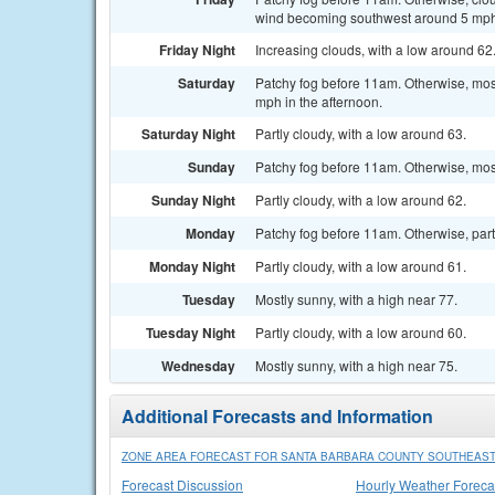
wind becoming southwest around 5 mph 
Friday Night
Increasing clouds, with a low around 6
Saturday
Patchy fog before 11am. Otherwise, mos
mph in the afternoon.
Saturday Night
Partly cloudy, with a low around 63.
Sunday
Patchy fog before 11am. Otherwise, most
Sunday Night
Partly cloudy, with a low around 62.
Monday
Patchy fog before 11am. Otherwise, partl
Monday Night
Partly cloudy, with a low around 61.
Tuesday
Mostly sunny, with a high near 77.
Tuesday Night
Partly cloudy, with a low around 60.
Wednesday
Mostly sunny, with a high near 75.
Additional Forecasts and Information
ZONE AREA FORECAST FOR SANTA BARBARA COUNTY SOUTHEAST
Forecast Discussion
Hourly Weather Foreca