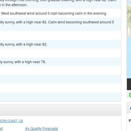
in the afternoon.
2. West southwest wind around 5 mph becoming calm in the evening.
tly sunny, with a high near 82. Calm wind becoming southwest around 5
ly sunny, with a high near 82.
y sunny, with a high near 78.
P
ERN COAST, CA
st
Air Quality Forecasts