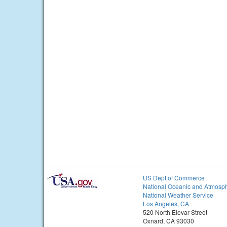
US Dept of Commerce
National Oceanic and Atmosph
National Weather Service
Los Angeles, CA
520 North Elevar Street
Oxnard, CA 93030