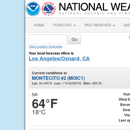
HOME
FORECAST
PAST WEATHER
SA
View Location Examples
Your local forecast office is
Los Angeles/Oxnard, CA
Current conditions at
MONTECITO #2 (MOIC1)
34.445°N
119.62583°W
285.0ft.
Lat:
Lon:
Elev:
NA
Hum
64°F
Wind 
Baro
Dew
18°C
Visi
Last u