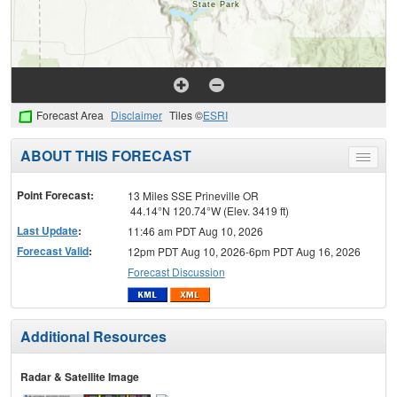
Forecast Area
Disclaimer
Tiles ©
ESRI
ABOUT THIS FORECAST
Toggle
menu
Point Forecast:
13 Miles SSE Prineville OR
44.14°N 120.74°W (Elev. 3419 ft)
Last Update
:
11:46 am PDT Aug 10, 2026
Forecast Valid
:
12pm PDT Aug 10, 2026-6pm PDT Aug 16, 2026
Forecast Discussion
Additional Resources
Radar & Satellite Image