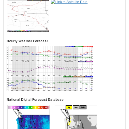
Hourly Weather Forecast
National Digital Forecast Database