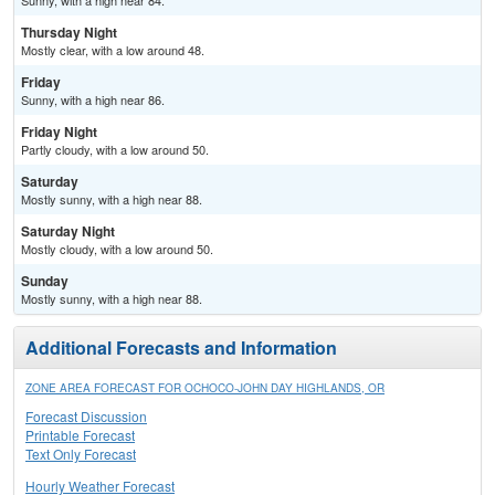
Sunny, with a high near 84.
Thursday Night
Mostly clear, with a low around 48.
Friday
Sunny, with a high near 86.
Friday Night
Partly cloudy, with a low around 50.
Saturday
Mostly sunny, with a high near 88.
Saturday Night
Mostly cloudy, with a low around 50.
Sunday
Mostly sunny, with a high near 88.
Additional Forecasts and Information
ZONE AREA FORECAST FOR OCHOCO-JOHN DAY HIGHLANDS, OR
Forecast Discussion
Printable Forecast
Text Only Forecast
Hourly Weather Forecast