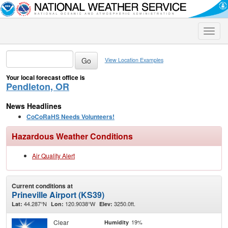
Toggle
naviga
View Location Examples
Your local forecast office is
Pendleton, OR
News Headlines
CoCoRaHS Needs Volunteers!
Hazardous Weather Conditions
Air Quality Alert
Current conditions at
Prineville Airport (KS39)
44.287°N
120.9038°W
3250.0ft.
Lat:
Lon:
Elev:
Clear
19%
Humidity