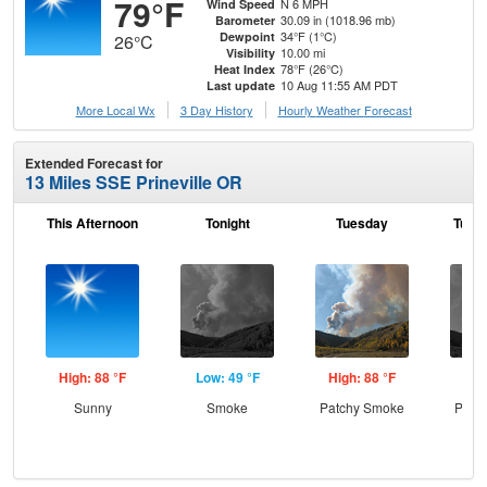
79°F
N 6 MPH
Wind Speed
30.09 in (1018.96 mb)
Barometer
34°F (1°C)
Dewpoint
26°C
10.00 mi
Visibility
78°F (26°C)
Heat Index
10 Aug 11:55 AM PDT
Last update
More Local Wx
3 Day History
Hourly
Weather
Forecast
Extended Forecast for
13 Miles SSE Prineville OR
This Afternoon
Tonight
Tuesday
Tuesd
High: 88 °F
Low: 49 °F
High: 88 °F
Low
Sunny
Smoke
Patchy Smoke
Patc