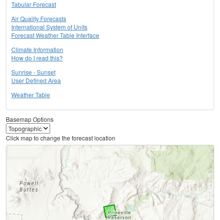
Tabular Forecast
Air Quality Forecasts
International System of Units
Forecast Weather Table Interface
Climate Information
How do I read this?
Sunrise - Sunset
User Defined Area
Weather Table
Basemap Options
Click map to change the forecast location