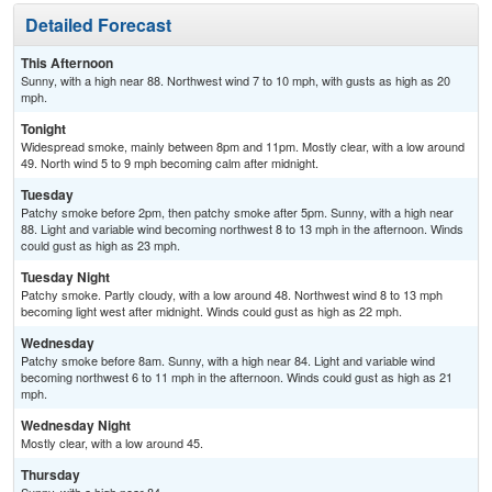
Detailed Forecast
This Afternoon
Sunny, with a high near 88. Northwest wind 7 to 10 mph, with gusts as high as 20
mph.
Tonight
Widespread smoke, mainly between 8pm and 11pm. Mostly clear, with a low around
49. North wind 5 to 9 mph becoming calm after midnight.
Tuesday
Patchy smoke before 2pm, then patchy smoke after 5pm. Sunny, with a high near
88. Light and variable wind becoming northwest 8 to 13 mph in the afternoon. Winds
could gust as high as 23 mph.
Tuesday Night
Patchy smoke. Partly cloudy, with a low around 48. Northwest wind 8 to 13 mph
becoming light west after midnight. Winds could gust as high as 22 mph.
Wednesday
Patchy smoke before 8am. Sunny, with a high near 84. Light and variable wind
becoming northwest 6 to 11 mph in the afternoon. Winds could gust as high as 21
mph.
Wednesday Night
Mostly clear, with a low around 45.
Thursday