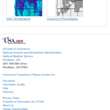
High Temperature
Chance of Precipitation
US Dept of Commerce
National Oceanic and Atmospheric Administration
National Weather Service
Pendleton, OR
2001 NW 56th Drive
Pendleton, OR 97801
Comments? Questions? Please Contact Us.
Disclaimer
Information Quality
Help
Glossary
Privacy Policy
Freedom of Information Act (FOIA)
About Us
Career Opportunities