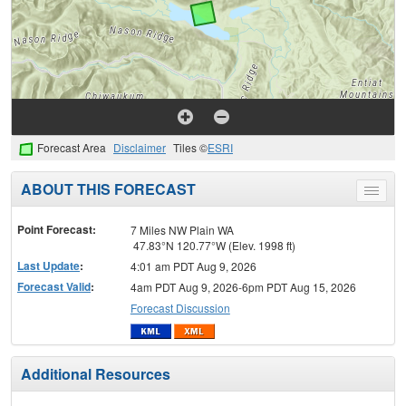
Forecast Area
Disclaimer
Tiles ©
ESRI
ABOUT THIS FORECAST
Toggle
menu
Point Forecast:
7 Miles NW Plain WA
47.83°N 120.77°W (Elev. 1998 ft)
Last Update
:
4:01 am PDT Aug 9, 2026
Forecast Valid
:
4am PDT Aug 9, 2026-6pm PDT Aug 15, 2026
Forecast Discussion
Additional Resources