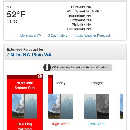
NA
NA
Humidity
52°F
W 10 MPH
Wind Speed
NA
Barometer
N/A
Dewpoint
11°C
NA
Visibility
NA
Last update
More Local Wx
3 Day History
Hourly
Weather
Forecast
Extended Forecast for
7 Miles NW Plain WA
Click here for hazard details and duration
...
NOW until
Today
Tonight
M
6:00am Sun
Red Flag
High: 82 °F
Low: 57 °F
Hig
Warning