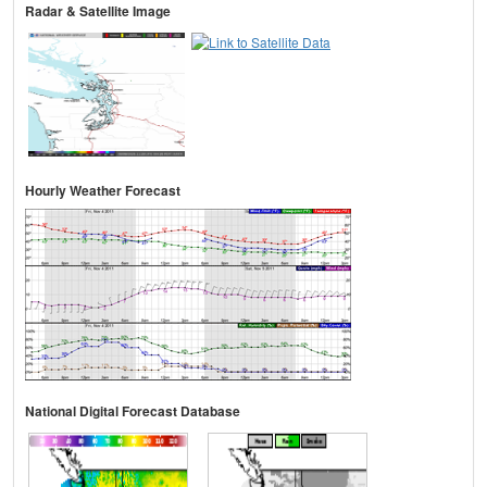
Radar & Satellite Image
Hourly Weather Forecast
National Digital Forecast Database