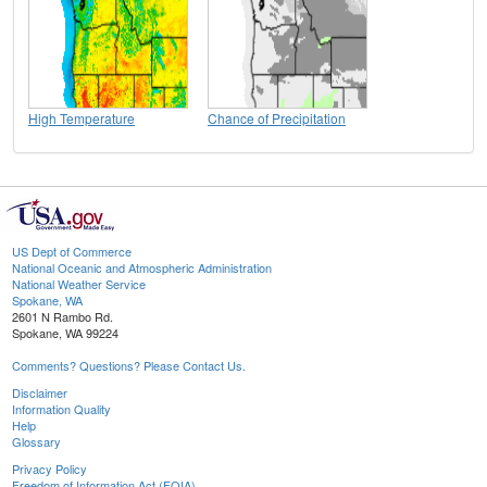
High Temperature
Chance of Precipitation
US Dept of Commerce
National Oceanic and Atmospheric Administration
National Weather Service
Spokane, WA
2601 N Rambo Rd.
Spokane, WA 99224
Comments? Questions? Please Contact Us.
Disclaimer
Information Quality
Help
Glossary
Privacy Policy
Freedom of Information Act (FOIA)