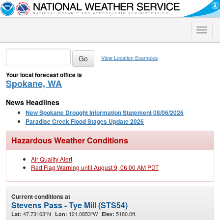
Toggle
naviga
View Location Examples
Your local forecast office is
Spokane, WA
News Headlines
New Spokane Drought Information Statement 08/06/2026
Paradise Creek Flood Stages Update 2026
Hazardous Weather Conditions
Air Quality Alert
Red Flag Warning until August 9, 06:00 AM PDT
Current conditions at
Stevens Pass - Tye Mill (STS54)
47.73163°N
121.0853°W
5180.0ft.
Lat:
Lon:
Elev: