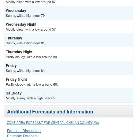
Mostly clear, with a low around 57.
Wednesday
Sunny, with a high near 79.
Wednesday Night
Mostly clear, with a low around 57.
Thursday
Sunny, with a high near 81.
Thursday Night
Partly cloudy, with a low around 59.
Friday
Sunny, with a high near 84.
Friday Night
Partly cloudy, with a low around 60.
Saturday
Mostly sunny, with a high near 85.
Additional Forecasts and Information
ZONE AREA FORECAST FOR CENTRAL CHELAN COUNTY, WA
Forecast Discussion
Printable Forecast