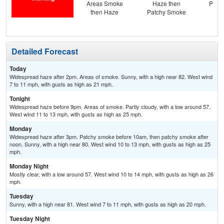
Areas Smoke
Haze then
Patc
then Haze
Patchy Smoke
the
Detailed Forecast
Today
Widespread haze after 2pm. Areas of smoke. Sunny, with a high near 82. West wind
7 to 11 mph, with gusts as high as 21 mph.
Tonight
Widespread haze before 9pm. Areas of smoke. Partly cloudy, with a low around 57.
West wind 11 to 13 mph, with gusts as high as 25 mph.
Monday
Widespread haze after 3pm. Patchy smoke before 10am, then patchy smoke after
noon. Sunny, with a high near 80. West wind 10 to 13 mph, with gusts as high as 25
mph.
Monday Night
Mostly clear, with a low around 57. West wind 10 to 14 mph, with gusts as high as 26
mph.
Tuesday
Sunny, with a high near 81. West wind 7 to 11 mph, with gusts as high as 20 mph.
Tuesday Night