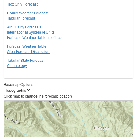
Text Only Forecast
Hourly Weather Forecast
Tabular Forecast
Air Quality Forecasts
International System of Units
Forecast Weather Table Interface
Forecast Weather Table
Area Forecast Discussion
Tabular State Forecast
Climatology
Basemap Options
Click map to change the forecast location