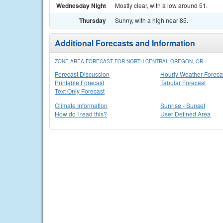
Wednesday Night
Mostly clear, with a low around 51.
Thursday
Sunny, with a high near 85.
Additional Forecasts and Information
ZONE AREA FORECAST FOR NORTH CENTRAL OREGON, OR
Forecast Discussion
Hourly Weather Foreca
Printable Forecast
Tabular Forecast
Text Only Forecast
Climate Information
Sunrise - Sunset
How do I read this?
User Defined Area