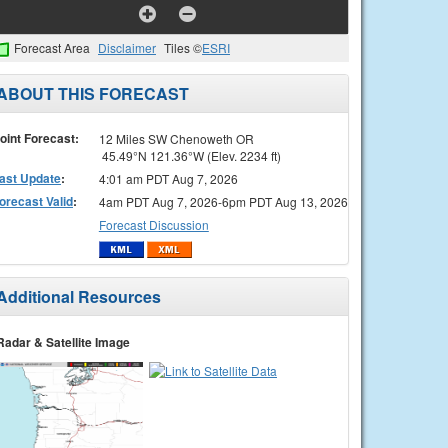
Forecast Area
Disclaimer
Tiles ©
ESRI
ABOUT THIS FORECAST
oint Forecast:
12 Miles SW Chenoweth OR
45.49°N 121.36°W (Elev. 2234 ft)
ast Update
:
4:01 am PDT Aug 7, 2026
orecast Valid
:
4am PDT Aug 7, 2026-6pm PDT Aug 13, 2026
Forecast Discussion
Additional Resources
Radar & Satellite Image