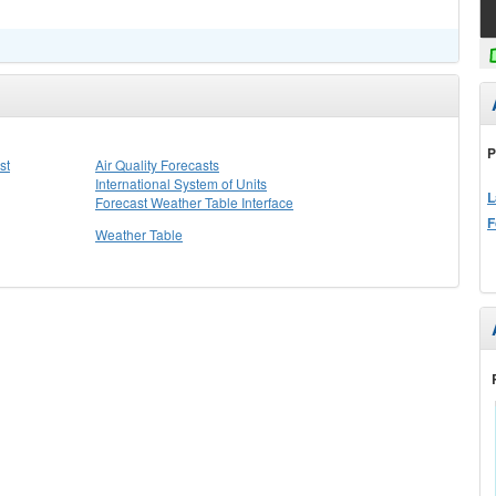
P
st
Air Quality Forecasts
International System of Units
L
Forecast Weather Table Interface
F
Weather Table