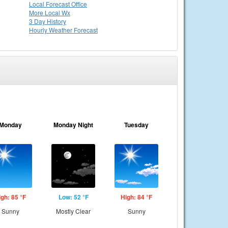
Local
Forecast Office
More Local Wx
3 Day History
Hourly
Weather
Forecast
Monday
Monday Night
Tuesday
igh: 85 °F
Low: 52 °F
High: 84 °F
Sunny
Mostly Clear
Sunny