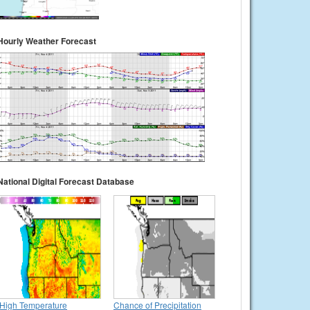
Hourly Weather Forecast
National Digital Forecast Database
High Temperature
Chance of Precipitation