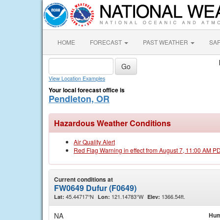
HOME
FORECAST
PAST WEATHER
SA
View Location Examples
Your local forecast office is
Pendleton, OR
Hazardous Weather Conditions
Air Quality Alert
Red Flag Warning in effect from August 7, 11:00 AM P
Current conditions at
FW0649 Dufur (F0649)
45.44717°N
121.14783°W
1366.54ft.
Lat:
Lon:
Elev:
NA
Hum