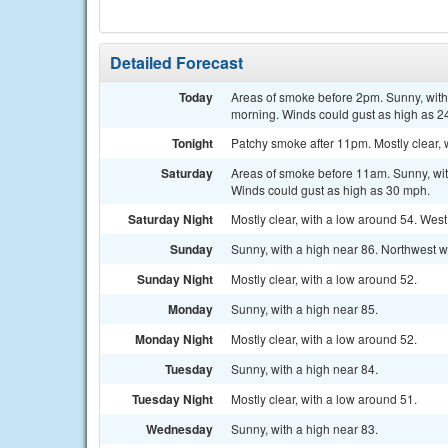
Detailed Forecast
Today
Areas of smoke before 2pm. Sunny, with 
morning. Winds could gust as high as 2
Tonight
Patchy smoke after 11pm. Mostly clear, 
Saturday
Areas of smoke before 11am. Sunny, with
Winds could gust as high as 30 mph.
Saturday Night
Mostly clear, with a low around 54. Wes
Sunday
Sunny, with a high near 86. Northwest w
Sunday Night
Mostly clear, with a low around 52.
Monday
Sunny, with a high near 85.
Monday Night
Mostly clear, with a low around 52.
Tuesday
Sunny, with a high near 84.
Tuesday Night
Mostly clear, with a low around 51.
Wednesday
Sunny, with a high near 83.