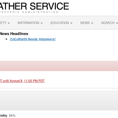
FETY
INFORMATION
EDUCATION
NEWS
SEARCH
News Headlines
CoCoRaHS Needs Volunteers!
DT until August 8, 11:00 PM PDT
idity
54%