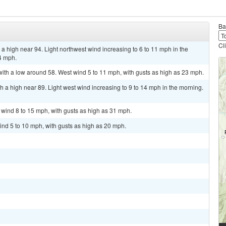
Ba
Cl
a high near 94. Light northwest wind increasing to 6 to 11 mph in the
4 mph.
with a low around 58. West wind 5 to 11 mph, with gusts as high as 23 mph.
 a high near 89. Light west wind increasing to 9 to 14 mph in the morning.
t wind 8 to 15 mph, with gusts as high as 31 mph.
ind 5 to 10 mph, with gusts as high as 20 mph.