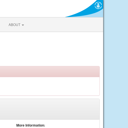
ABOUT
More Information: