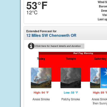
53°F
Wind 
Baro
Dew
12°C
Visi
Last u
Extended Forecast for
12 Miles SW Chenoweth OR
Click here for hazard details and duration
Red Flag Warning
Today
Tonight
Saturday
High: 94 °F
Low: 58 °F
High: 89 °
Areas Smoke
Patchy Smoke
Areas Smo
then Sunn