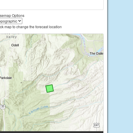
semap Options
ick map to change the forecast location