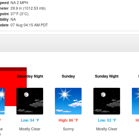
Speed
NA 2 MPH
meter
29.9 in (1012.53 mb)
point
37°F (3°C)
bility
NA
pdate
07 Aug 04:15 AM PDT
Saturday Night
Sunday
Sunday Night
F
Low: 54 °F
High: 86 °F
Low: 52 °F
H
ke
Mostly Clear
Sunny
Mostly Clear
y