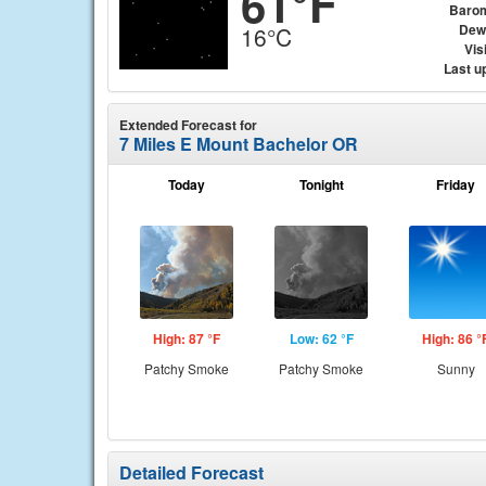
61°F
Baro
Dew
16°C
Visi
Last u
Extended Forecast for
7 Miles E Mount Bachelor OR
Today
Tonight
Friday
High: 87 °F
Low: 62 °F
High: 86 °
Patchy Smoke
Patchy Smoke
Sunny
Detailed Forecast