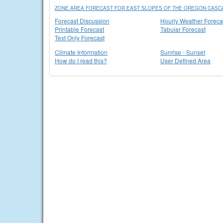
ZONE AREA FORECAST FOR EAST SLOPES OF THE OREGON CASC
Forecast Discussion
Hourly Weather Foreca
Printable Forecast
Tabular Forecast
Text Only Forecast
Climate Information
Sunrise - Sunset
How do I read this?
User Defined Area