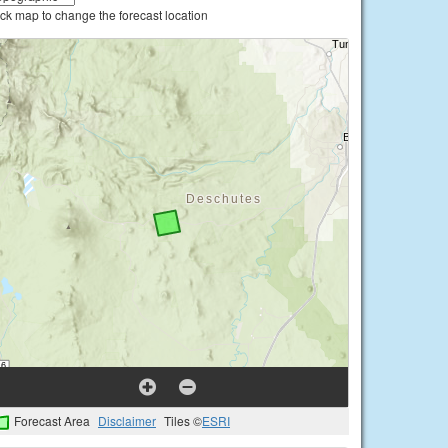
ick map to change the forecast location
Forecast Area
Disclaimer
Tiles ©
ESRI