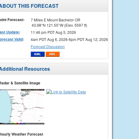
ABOUT THIS FORECAST
oint Forecast:
7 Miles E Mount Bachelor OR
43.98°N 121.55°W (Elev. 5597 ft)
ast Update
:
11:46 pm PDT Aug 5, 2026
orecast Valid
:
4am PDT Aug 6, 2026-6pm PDT Aug 12, 2026
Forecast Discussion
Additional Resources
Radar & Satellite Image
Hourly Weather Forecast