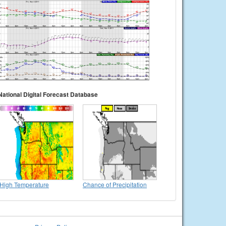
National Digital Forecast Database
High Temperature
Chance of Precipitation