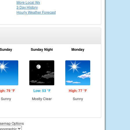
More Local Wx
3 Day History
Hourly
Weather
Forecast
Sunday
Sunday Night
Monday
igh: 79 °F
Low: 53 °F
High: 77 °F
Sunny
Mostly Clear
Sunny
semap Options