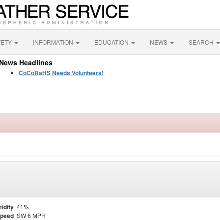
FETY
INFORMATION
EDUCATION
NEWS
SEARCH
News Headlines
CoCoRaHS Needs Volunteers!
idity
41%
Speed
SW 6 MPH