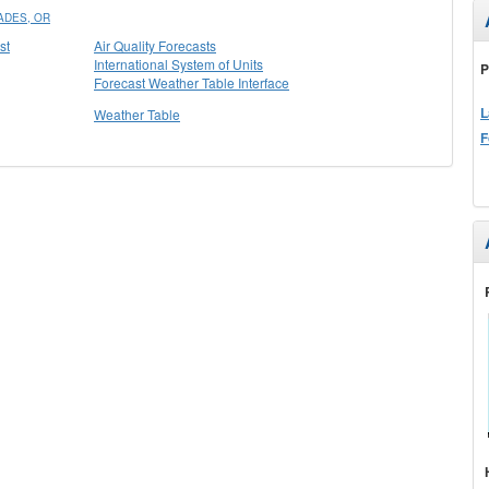
ADES, OR
st
Air Quality Forecasts
International System of Units
P
Forecast Weather Table Interface
L
Weather Table
F