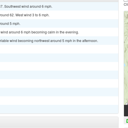
Cl
 87. Southwest wind around 6 mph.
around 62. West wind 3 to 6 mph.
around 5 mph.
st wind around 6 mph becoming calm in the evening.
ariable wind becoming northwest around 5 mph in the afternoon.