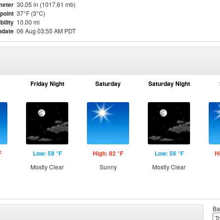
meter
30.05 in (1017.61 mb)
point
37°F (3°C)
bility
10.00 mi
pdate
06 Aug 03:55 AM PDT
Friday Night
Saturday
Saturday Night
F
Low: 59 °F
High: 82 °F
Low: 56 °F
H
Mostly Clear
Sunny
Mostly Clear
Ba