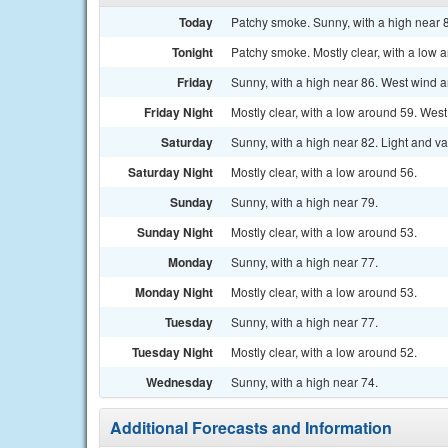
Today
Patchy smoke. Sunny, with a high near
Tonight
Patchy smoke. Mostly clear, with a low 
Friday
Sunny, with a high near 86. West wind 
Friday Night
Mostly clear, with a low around 59. We
Saturday
Sunny, with a high near 82. Light and v
Saturday Night
Mostly clear, with a low around 56.
Sunday
Sunny, with a high near 79.
Sunday Night
Mostly clear, with a low around 53.
Monday
Sunny, with a high near 77.
Monday Night
Mostly clear, with a low around 53.
Tuesday
Sunny, with a high near 77.
Tuesday Night
Mostly clear, with a low around 52.
Wednesday
Sunny, with a high near 74.
Additional Forecasts and Information