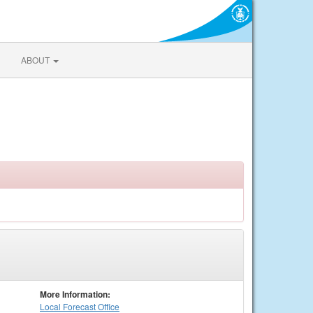
ABOUT
More Information:
Local
Forecast Office