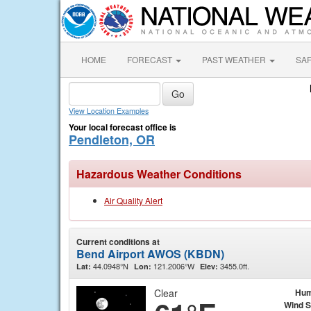
HOME
FORECAST
PAST WEATHER
SA
View Location Examples
Your local forecast office is
Pendleton, OR
Hazardous Weather Conditions
Air Quality Alert
Current conditions at
Bend Airport AWOS (KBDN)
44.0948°N
121.2006°W
3455.0ft.
Lat:
Lon:
Elev:
Clear
Hum
Wind 