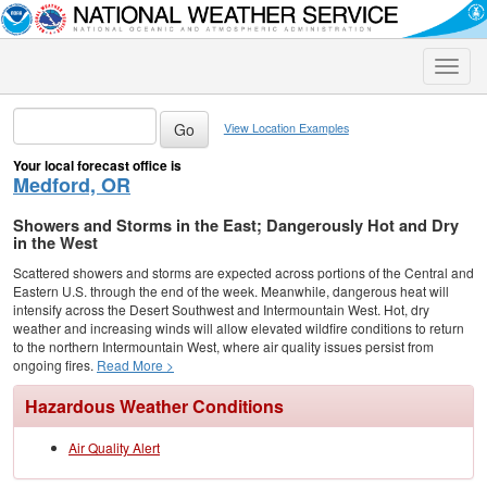
Toggle
naviga
View Location Examples
Your local forecast office is
Medford, OR
Showers and Storms in the East; Dangerously Hot and Dry
in the West
Scattered showers and storms are expected across portions of the Central and
Eastern U.S. through the end of the week. Meanwhile, dangerous heat will
intensify across the Desert Southwest and Intermountain West. Hot, dry
weather and increasing winds will allow elevated wildfire conditions to return
to the northern Intermountain West, where air quality issues persist from
ongoing fires.
Read More >
Hazardous Weather Conditions
Air Quality Alert