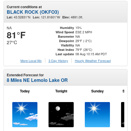
Current conditions at
BLACK ROCK (OKFO3)
43.52831°N
121.81601°W
4891.0ft.
Lat:
Lon:
Elev:
NA
15%
Humidity
81°F
ESE 2 MPH
Wind Speed
NA
Barometer
29°F (-2°C)
Dewpoint
27°C
NA
Visibility
79°F (26°C)
Heat Index
08 Aug 10:15 AM PDT
Last update
More Local Wx
3 Day History
Hourly
Weather
Forecast
Extended Forecast for
8 Miles NE Lemolo Lake OR
Today
Tonight
Sunday
Sund