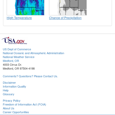
High Temperature
Chance of Precipitation
US Dept of Commerce
National Oceanic and Atmospheric Administration
National Weather Service
Medford, OR
4003 Cirrus Dr.
Medford, OR 97504-4198
Comments? Questions? Please Contact Us.
Disclaimer
Information Quality
Help
Glossary
Privacy Policy
Freedom of Information Act (FOIA)
About Us
Career Opportunities