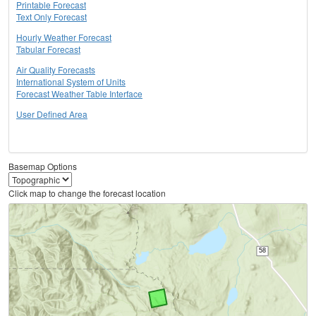
Printable Forecast
Text Only Forecast
Hourly Weather Forecast
Tabular Forecast
Air Quality Forecasts
International System of Units
Forecast Weather Table Interface
User Defined Area
Basemap Options
Click map to change the forecast location