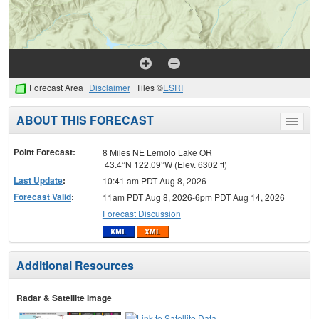
Forecast Area
Disclaimer
Tiles ©
ESRI
ABOUT THIS FORECAST
Toggle
menu
Point Forecast:
8 Miles NE Lemolo Lake OR
43.4°N 122.09°W (Elev. 6302 ft)
Last Update
:
10:41 am PDT Aug 8, 2026
Forecast Valid
:
11am PDT Aug 8, 2026-6pm PDT Aug 14, 2026
Forecast Discussion
Additional Resources
Radar & Satellite Image