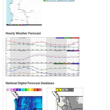
Hourly Weather Forecast
National Digital Forecast Database