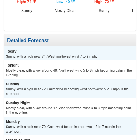
High: 74 °F
Low: 49 °F
High: 72 °F
Low
Sunny
Mostly Clear
Sunny
Most
Detailed Forecast
Today
Sunny, with a high near 74. West northwest wind 7 to 9 mph.
Tonight
Mostly clear, with a low around 49. Northwest wind 5 to 8 mph becoming calm in the
evening.
Sunday
Sunny, with a high near 72. Calm wind becoming west northwest 5 to 7 mph in the
afternoon.
Sunday Night
Mostly clear, with a low around 47. West northwest wind 5 to 8 mph becoming calm
in the evening.
Monday
Sunny, with a high near 70. Calm wind becoming northwest 5 to 7 mph in the
afternoon.