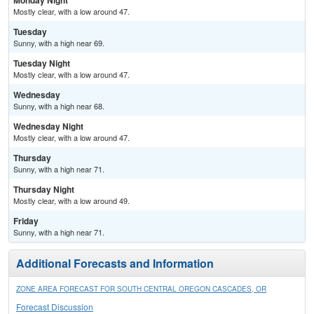
Monday Night
Mostly clear, with a low around 47.
Tuesday
Sunny, with a high near 69.
Tuesday Night
Mostly clear, with a low around 47.
Wednesday
Sunny, with a high near 68.
Wednesday Night
Mostly clear, with a low around 47.
Thursday
Sunny, with a high near 71.
Thursday Night
Mostly clear, with a low around 49.
Friday
Sunny, with a high near 71.
Additional Forecasts and Information
ZONE AREA FORECAST FOR SOUTH CENTRAL OREGON CASCADES, OR
Forecast Discussion