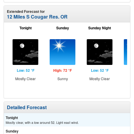
Extended Forecast for
12 Miles S Cougar Res. OR
Tonight
Sunday
Sunday Night
M
Low: 52 °F
High: 72 °F
Low: 52 °F
Hig
Mostly Clear
Sunny
Mostly Clear
S
Detailed Forecast
Tonight
Mostly clear, with a low around 52. Light east wind.
Sunday