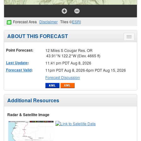
Forecast Area
Disclaimer
Tiles ©
ESRI
ABOUT THIS FORECAST
Toggle
menu
Point Forecast:
12 Miles S Cougar Res. OR
43.91°N 122.2°W (Elev. 4665 ft)
Last Update
:
11:41 pm PDT Aug 8, 2026
Forecast Valid
:
11pm PDT Aug 8, 2026-6pm PDT Aug 15, 2026
Forecast Discussion
Additional Resources
Radar & Satellite Image