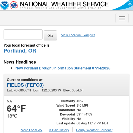
Toggle
naviga
View Location Examples
Your local forecast office is
Portland, OR
News Headlines
New Portland Drought Information Statement 07/14/2026
Current conditions at
FIELDS (FEFO3)
43.68053°N
122.30203°W
3354.0ft.
Lat:
Lon:
Elev:
NA
40%
Humidity
64°F
S 0 MPH
Wind Speed
NA
Barometer
39°F (4°C)
Dewpoint
18°C
NA
Visibility
08 Aug 11:17 PM PDT
Last update
More Local Wx
3 Day History
Hourly
Weather
Forecast