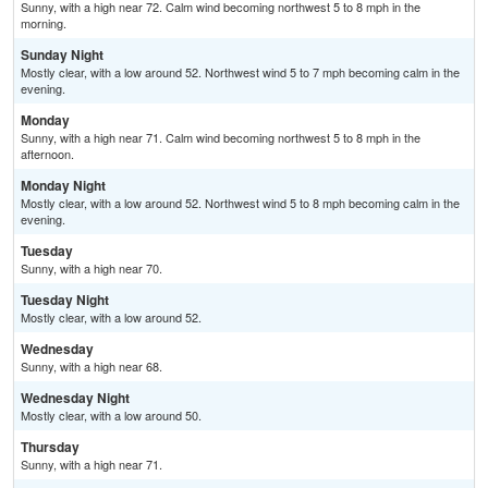
Sunny, with a high near 72. Calm wind becoming northwest 5 to 8 mph in the
morning.
Sunday Night
Mostly clear, with a low around 52. Northwest wind 5 to 7 mph becoming calm in the
evening.
Monday
Sunny, with a high near 71. Calm wind becoming northwest 5 to 8 mph in the
afternoon.
Monday Night
Mostly clear, with a low around 52. Northwest wind 5 to 8 mph becoming calm in the
evening.
Tuesday
Sunny, with a high near 70.
Tuesday Night
Mostly clear, with a low around 52.
Wednesday
Sunny, with a high near 68.
Wednesday Night
Mostly clear, with a low around 50.
Thursday
Sunny, with a high near 71.