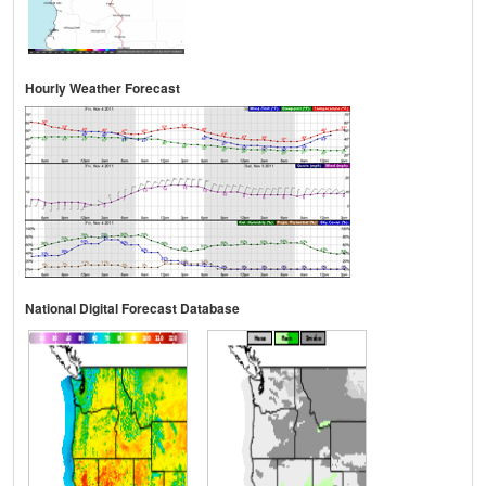
Hourly Weather Forecast
National Digital Forecast Database