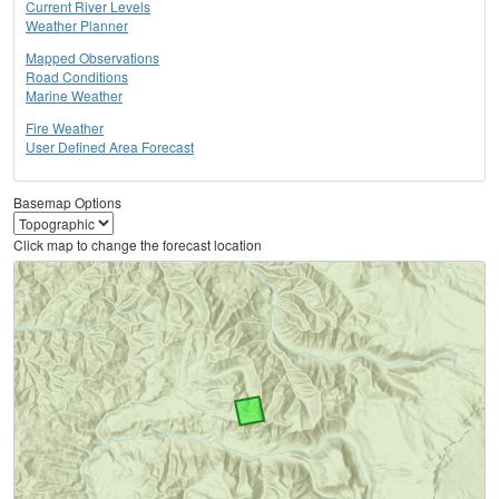
Current River Levels
Weather Planner
Mapped Observations
Road Conditions
Marine Weather
Fire Weather
User Defined Area Forecast
Basemap Options
Click map to change the forecast location