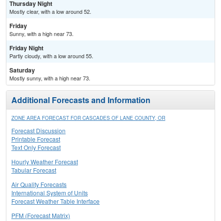
Thursday Night
Mostly clear, with a low around 52.
Friday
Sunny, with a high near 73.
Friday Night
Partly cloudy, with a low around 55.
Saturday
Mostly sunny, with a high near 73.
Additional Forecasts and Information
ZONE AREA FORECAST FOR CASCADES OF LANE COUNTY, OR
Forecast Discussion
Printable Forecast
Text Only Forecast
Hourly Weather Forecast
Tabular Forecast
Air Quality Forecasts
International System of Units
Forecast Weather Table Interface
PFM (Forecast Matrix)