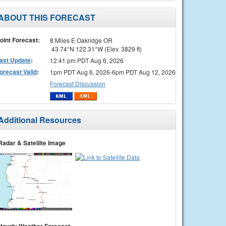
ABOUT THIS FORECAST
oint Forecast:
8 Miles E Oakridge OR
43.74°N 122.31°W (Elev. 3829 ft)
ast Update
:
12:41 pm PDT Aug 6, 2026
orecast Valid
:
1pm PDT Aug 6, 2026-6pm PDT Aug 12, 2026
Forecast Discussion
Additional Resources
Radar & Satellite Image