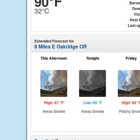
90°F
Baro
Dew
32°C
Visi
Heat 
Last u
Extended Forecast for
8 Miles E Oakridge OR
This Afternoon
Tonight
Friday
High: 87 °F
Low: 60 °F
High: 86 °
Areas Smoke
Areas Smoke
Patchy Smo