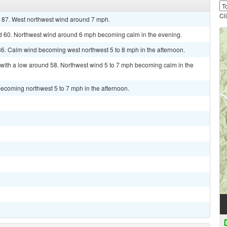
Cl
r 87. West northwest wind around 7 mph.
nd 60. Northwest wind around 6 mph becoming calm in the evening.
86. Calm wind becoming west northwest 5 to 8 mph in the afternoon.
 with a low around 58. Northwest wind 5 to 7 mph becoming calm in the
ecoming northwest 5 to 7 mph in the afternoon.