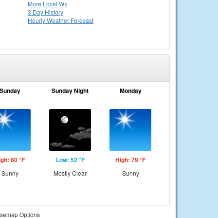
More Local Wx
3 Day History
Hourly
Weather
Forecast
Sunday
Sunday Night
Monday
igh: 80 °F
Low: 52 °F
High: 79 °F
Sunny
Mostly Clear
Sunny
semap Options