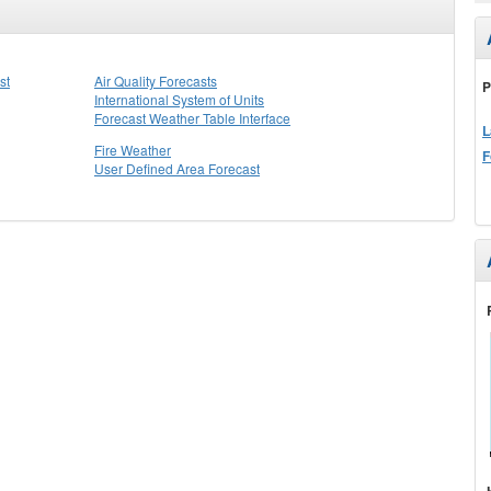
st
Air Quality Forecasts
P
International System of Units
Forecast Weather Table Interface
L
Fire Weather
F
User Defined Area Forecast