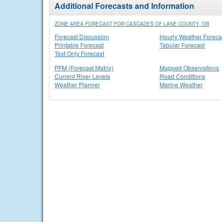
Additional Forecasts and Information
ZONE AREA FORECAST FOR CASCADES OF LANE COUNTY, OR
Forecast Discussion
Hourly Weather Foreca
Printable Forecast
Tabular Forecast
Text Only Forecast
PFM (Forecast Matrix)
Mapped Observations
Current River Levels
Road Conditions
Weather Planner
Marine Weather