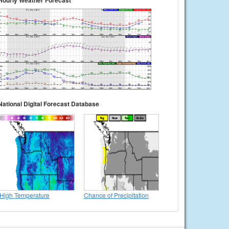
Hourly Weather Forecast
National Digital Forecast Database
High Temperature
Chance of Precipitation