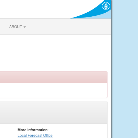
ABOUT
More Information:
Local
Forecast Office