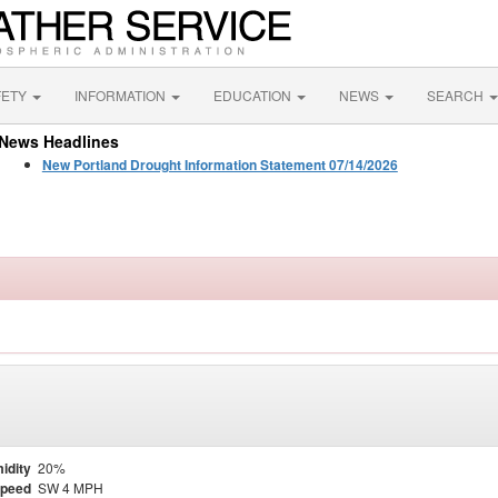
FETY
INFORMATION
EDUCATION
NEWS
SEARCH
News Headlines
New Portland Drought Information Statement 07/14/2026
idity
20%
Speed
SW 4 MPH