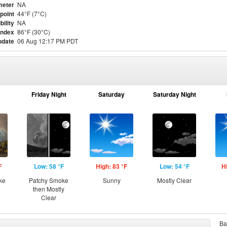
meter
NA
point
44°F (7°C)
bility
NA
Index
86°F (30°C)
pdate
06 Aug 12:17 PM PDT
Friday Night
Saturday
Saturday Night
F
Low: 58 °F
High: 83 °F
Low: 54 °F
H
ke
Patchy Smoke
Sunny
Mostly Clear
then Mostly
Clear
Ba