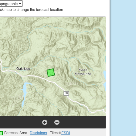
ick map to change the forecast location
Forecast Area
Disclaimer
Tiles ©
ESRI