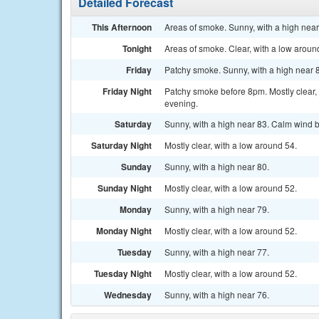
Detailed Forecast
This Afternoon
Areas of smoke. Sunny, with a high nea
Tonight
Areas of smoke. Clear, with a low arou
Friday
Patchy smoke. Sunny, with a high near 
Friday Night
Patchy smoke before 8pm. Mostly clear,
evening.
Saturday
Sunny, with a high near 83. Calm wind b
Saturday Night
Mostly clear, with a low around 54.
Sunday
Sunny, with a high near 80.
Sunday Night
Mostly clear, with a low around 52.
Monday
Sunny, with a high near 79.
Monday Night
Mostly clear, with a low around 52.
Tuesday
Sunny, with a high near 77.
Tuesday Night
Mostly clear, with a low around 52.
Wednesday
Sunny, with a high near 76.