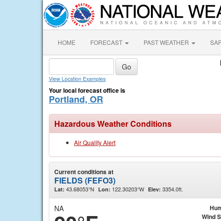
HOME
FORECAST
PAST WEATHER
SA
View Location Examples
Your local forecast office is
Portland, OR
Hazardous Weather Conditions
Air Quality Alert
Current conditions at
FIELDS (FEFO3)
43.68053°N
122.30203°W
3354.0ft.
Lat:
Lon:
Elev:
NA
Hum
Wind 