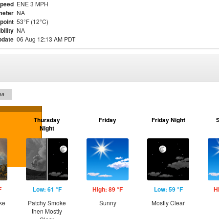
Speed
ENE 3 MPH
meter
NA
point
53°F (12°C)
bility
NA
pdate
06 Aug 12:13 AM PDT
on
Thursday
Friday
Friday Night
Night
F
Low: 61 °F
High: 89 °F
Low: 59 °F
H
ke
Patchy Smoke
Sunny
Mostly Clear
then Mostly