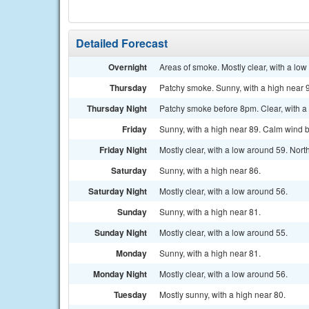
Detailed Forecast
Overnight
Areas of smoke. Mostly clear, with a lo
Thursday
Patchy smoke. Sunny, with a high near 
Thursday Night
Patchy smoke before 8pm. Clear, with a
Friday
Sunny, with a high near 89. Calm wind 
Friday Night
Mostly clear, with a low around 59. No
Saturday
Sunny, with a high near 86.
Saturday Night
Mostly clear, with a low around 56.
Sunday
Sunny, with a high near 81.
Sunday Night
Mostly clear, with a low around 55.
Monday
Sunny, with a high near 81.
Monday Night
Mostly clear, with a low around 56.
Tuesday
Mostly sunny, with a high near 80.