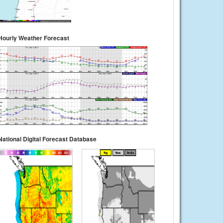
Hourly Weather Forecast
National Digital Forecast Database