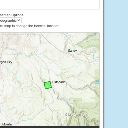
semap Options
ick map to change the forecast location