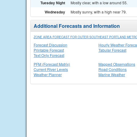
Tuesday Night
Mostly clear, with a low around 55.
Wednesday
Mostly sunny, with a high near 79.
Additional Forecasts and Information
ZONE AREA FORECAST FOR OUTER SOUTHEAST PORTLAND METRO
Forecast Discussion
Hourly Weather Foreca
Printable Forecast
Tabular Forecast
Text Only Forecast
PFM (Forecast Matrix)
Mapped Observations
Current River Levels
Road Conditions
Weather Planner
Marine Weather