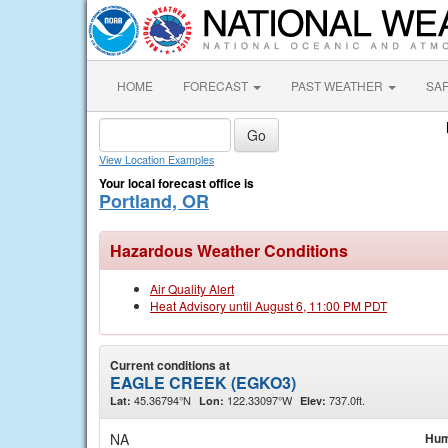
HOME
FORECAST
PAST WEATHER
SA
View Location Examples
Your local forecast office is
Portland, OR
Hazardous Weather Conditions
Air Quality Alert
Heat Advisory until August 6, 11:00 PM PDT
Current conditions at
EAGLE CREEK (EGKO3)
45.36794°N
122.33097°W
737.0ft.
Lat:
Lon:
Elev:
NA
Hum