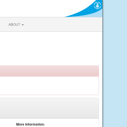
ABOUT
More Information: