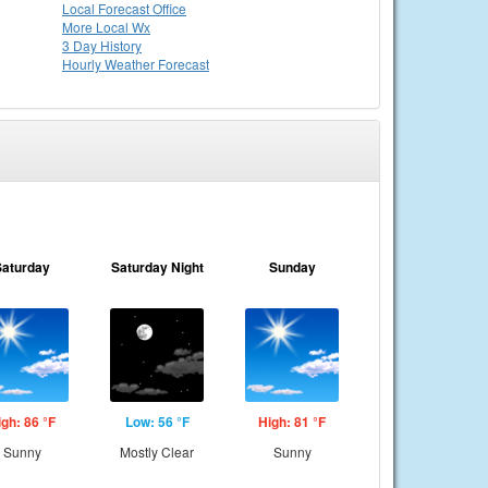
Local
Forecast Office
More Local Wx
3 Day History
Hourly
Weather
Forecast
Saturday
Saturday Night
Sunday
igh: 86 °F
Low: 56 °F
High: 81 °F
Sunny
Mostly Clear
Sunny