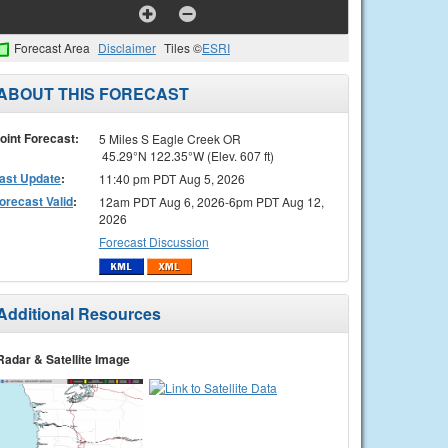
Forecast Area
Disclaimer
Tiles ©
ESRI
ABOUT THIS FORECAST
oint Forecast:
5 Miles S Eagle Creek OR
45.29°N 122.35°W (Elev. 607 ft)
ast Update
:
11:40 pm PDT Aug 5, 2026
orecast Valid
:
12am PDT Aug 6, 2026-6pm PDT Aug 12,
2026
Forecast Discussion
Additional Resources
Radar & Satellite Image