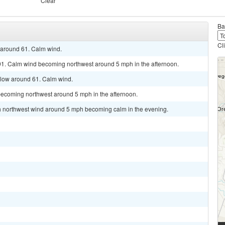
Clear
Ba
Cl
w around 61. Calm wind.
91. Calm wind becoming northwest around 5 mph in the afternoon.
 low around 61. Calm wind.
becoming northwest around 5 mph in the afternoon.
rth northwest wind around 5 mph becoming calm in the evening.