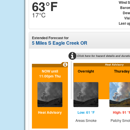
63°F
Wind 
Baro
Dew
17°C
Visi
Last u
Extended Forecast for
5 Miles S Eagle Creek OR
Click here for hazard details and durati
Heat Advisory
NOW until
Overnight
Thursday
11:00pm Thu
Heat Advisory
Low: 61 °F
High: 91 °
Areas Smoke
Patchy Smo