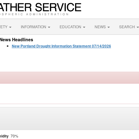
FETY
INFORMATION
EDUCATION
NEWS
SEARCH
News Headlines
New Portland Drought Information Statement 07/14/2026
idity
70%