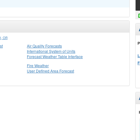
, OR
P
st
Air Quality Forecasts
International System of Units
L
Forecast Weather Table Interface
F
Fire Weather
User Defined Area Forecast