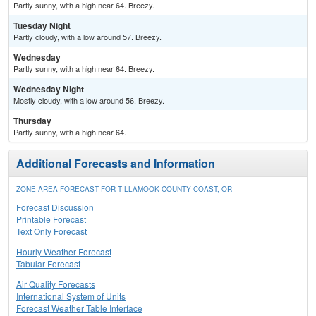
Partly sunny, with a high near 64. Breezy.
Tuesday Night
Partly cloudy, with a low around 57. Breezy.
Wednesday
Partly sunny, with a high near 64. Breezy.
Wednesday Night
Mostly cloudy, with a low around 56. Breezy.
Thursday
Partly sunny, with a high near 64.
Additional Forecasts and Information
ZONE AREA FORECAST FOR TILLAMOOK COUNTY COAST, OR
Forecast Discussion
Printable Forecast
Text Only Forecast
Hourly Weather Forecast
Tabular Forecast
Air Quality Forecasts
International System of Units
Forecast Weather Table Interface