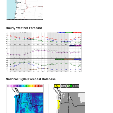
Hourly Weather Forecast
National Digital Forecast Database