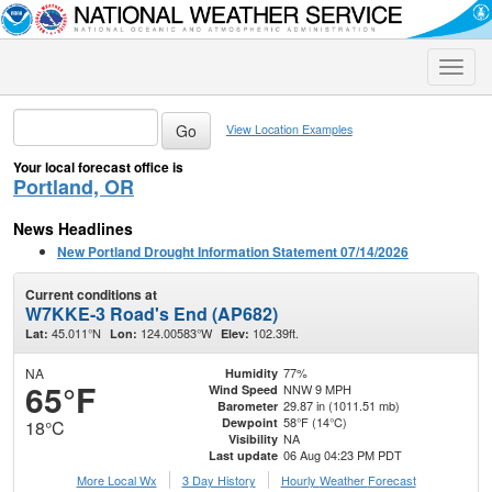
Toggle
naviga
View Location Examples
Your local forecast office is
Portland, OR
News Headlines
New Portland Drought Information Statement 07/14/2026
Current conditions at
W7KKE-3 Road's End (AP682)
45.011°N
124.00583°W
102.39ft.
Lat:
Lon:
Elev:
NA
77%
Humidity
65°F
NNW 9 MPH
Wind Speed
29.87 in (1011.51 mb)
Barometer
58°F (14°C)
Dewpoint
18°C
NA
Visibility
06 Aug 04:23 PM PDT
Last update
More Local Wx
3 Day History
Hourly
Weather
Forecast