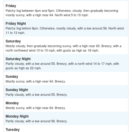
Friday
Patchy fog between 4pm and 5pm. Otherwise, cloudy, then gradually becoming
mostly sunny, with a high near 64. North wind 5 to 10 mph.
Friday Night
Patchy fog before 9pm. Otherwise, mostly cloudy, with a low around 56. North wind
11 to 13 mph.
Saturday
Mostly cloudy, then gradually becoming sunny, with a high near 65. Breezy, with a
north northwest wind 10 to 15 mph, with gusts as high as 18 mph.
Saturday Night
Partly cloudy, with a low around 55. Breezy, with a north wind 14 to 17 mph, with
gusts as high as 22 mph.
Sunday
Mostly sunny, with a high near 64. Breezy.
Sunday Night
Partly cloudy, with a low around 55. Breezy.
Monday
Mostly sunny, with a high near 64. Breezy.
Monday Night
Partly cloudy, with a low around 56. Breezy.
Tuesday