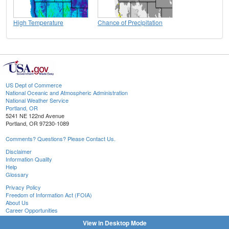
High Temperature
Chance of Precipitation
US Dept of Commerce
National Oceanic and Atmospheric Administration
National Weather Service
Portland, OR
5241 NE 122nd Avenue
Portland, OR 97230-1089
Comments? Questions? Please Contact Us.
Disclaimer
Information Quality
Help
Glossary
Privacy Policy
Freedom of Information Act (FOIA)
About Us
Career Opportunities
View in Desktop Mode