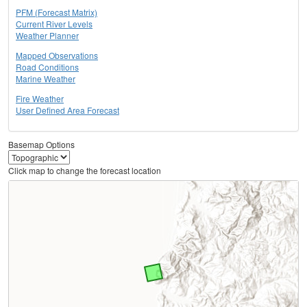
PFM (Forecast Matrix)
Current River Levels
Weather Planner
Mapped Observations
Road Conditions
Marine Weather
Fire Weather
User Defined Area Forecast
Basemap Options
Click map to change the forecast location