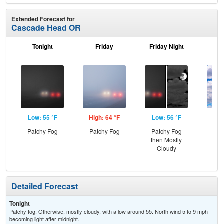
Extended Forecast for
Cascade Head OR
Tonight
Friday
Friday Night
Sa
Low: 55 °F
High: 64 °F
Low: 56 °F
Hig
Patchy Fog
Patchy Fog
Patchy Fog
Part
then Mostly
the
Cloudy
and
Detailed Forecast
Tonight
Patchy fog. Otherwise, mostly cloudy, with a low around 55. North wind 5 to 9 mph
becoming light after midnight.