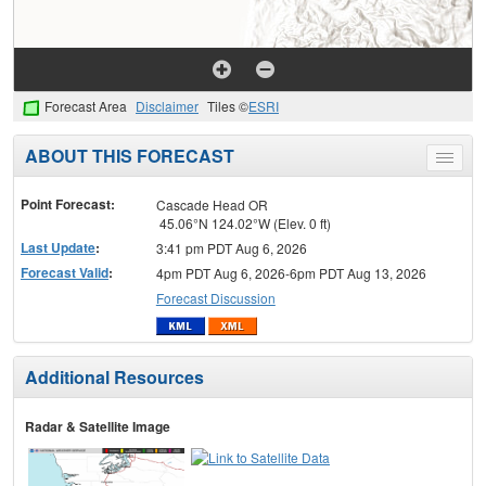
Forecast Area
Disclaimer
Tiles ©
ESRI
ABOUT THIS FORECAST
Toggle
menu
Point Forecast:
Cascade Head OR
45.06°N 124.02°W (Elev. 0 ft)
Last Update
:
3:41 pm PDT Aug 6, 2026
Forecast Valid
:
4pm PDT Aug 6, 2026-6pm PDT Aug 13, 2026
Forecast Discussion
Additional Resources
Radar & Satellite Image