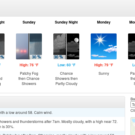
ght
Sunday
Sunday Night
Monday
Mo
F
High: 76 °F
Low: 60 °F
High: 79 °F
L
Patchy Fog
Chance
Sunny
Pa
nd
then Chance
Showers then
th
g
Showers
Partly Cloudy
Ba
Cl
 with a low around 58. Calm wind.
showers and thunderstorms after 7am. Mostly cloudy, with a high near 72.
n is 30%.