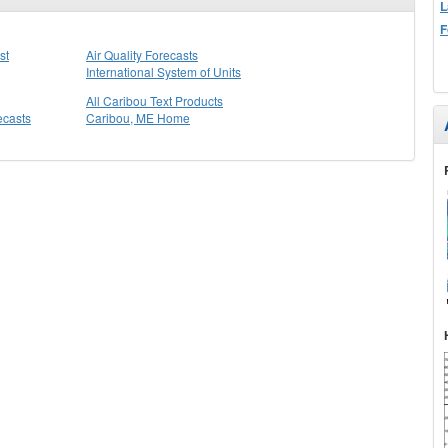
L
F
st
Air Quality Forecasts
International System of Units
All Caribou Text Products
ecasts
Caribou, ME Home