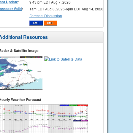
ast Update
:
9:43 pm EDT Aug 7, 2026
orecast Valid
:
1am EDT Aug 8, 2026-6pm EDT Aug 14, 2026
Forecast Discussion
Additional Resources
Radar & Satellite Image
Hourly Weather Forecast