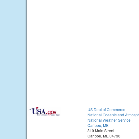
US Dept of Commerce
National Oceanic and Atmosph
National Weather Service
Caribou, ME
810 Main Street
Caribou, ME 04736