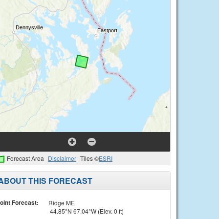
Forecast Area
Disclaimer
Tiles ©
ESRI
ABOUT THIS FORECAST
oint Forecast:
Ridge ME
44.85°N 67.04°W (Elev. 0 ft)