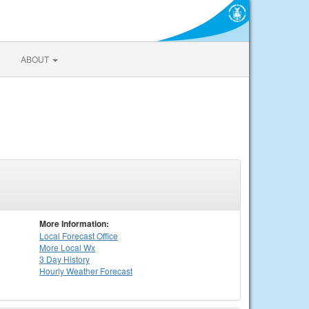
ABOUT
More Information:
Local
Forecast Office
More Local Wx
3 Day History
Hourly
Weather
Forecast