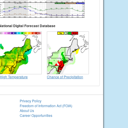
National Digital Forecast Database
High Temperature
Chance of Precipitation
Privacy Policy
Freedom of Information Act (FOIA)
About Us
Career Opportunities