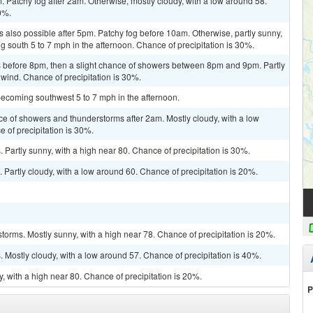
 Patchy fog after 2am. Otherwise, mostly cloudy, with a low around 58.
0%.
 also possible after 5pm. Patchy fog before 10am. Otherwise, partly sunny,
 south 5 to 7 mph in the afternoon. Chance of precipitation is 30%.
 before 8pm, then a slight chance of showers between 8pm and 9pm. Partly
 wind. Chance of precipitation is 30%.
becoming southwest 5 to 7 mph in the afternoon.
ce of showers and thunderstorms after 2am. Mostly cloudy, with a low
 of precipitation is 30%.
Partly sunny, with a high near 80. Chance of precipitation is 30%.
 Partly cloudy, with a low around 60. Chance of precipitation is 20%.
torms. Mostly sunny, with a high near 78. Chance of precipitation is 20%.
Mostly cloudy, with a low around 57. Chance of precipitation is 40%.
, with a high near 80. Chance of precipitation is 20%.
P