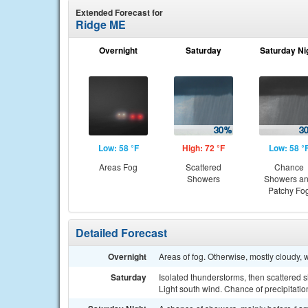
Extended Forecast for
Ridge ME
Overnight
Saturday
Saturday Ni
Low: 58 °F
High: 72 °F
Low: 58 °
Areas Fog
Scattered
Chance
Showers
Showers a
Patchy Fo
Detailed Forecast
Overnight
Areas of fog. Otherwise, mostly cloudy,
Saturday
Isolated thunderstorms, then scattered 
Light south wind. Chance of precipitatio