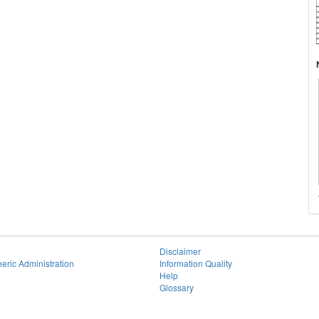
Disclaimer
eric Administration
Information Quality
Help
Glossary