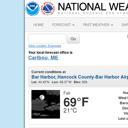
HOME
FORECAST
PAST WEATHER
SA
View Location Examples
Your local forecast office is
Caribou, ME
Current conditions at
Bar Harbor, Hancock County-Bar Harbor Air
44.45°N
68.37°W
82ft.
Lat:
Lon:
Elev:
Fair
Hu
69°F
Wind 
Baro
Dew
21°C
Vis
Last 