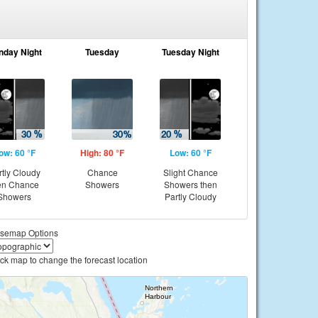
nday Night
Tuesday
Tuesday Night
ow: 60 °F
High: 80 °F
Low: 60 °F
rtly Cloudy
Chance
Slight Chance
en Chance
Showers
Showers then
Showers
Partly Cloudy
semap Options
ick map to change the forecast location