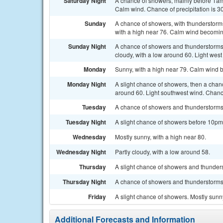
Saturday Night
A chance of showers, mainly before 1am.
Calm wind. Chance of precipitation is 3
Sunday
A chance of showers, with thunderstorms
with a high near 76. Calm wind becoming
Sunday Night
A chance of showers and thunderstorms
cloudy, with a low around 60. Light west
Monday
Sunny, with a high near 79. Calm wind 
Monday Night
A slight chance of showers, then a chan
around 60. Light southwest wind. Chance
Tuesday
A chance of showers and thunderstorms. 
Tuesday Night
A slight chance of showers before 10pm.
Wednesday
Mostly sunny, with a high near 80.
Wednesday Night
Partly cloudy, with a low around 58.
Thursday
A slight chance of showers and thunders
Thursday Night
A chance of showers and thunderstorms. 
Friday
A slight chance of showers. Mostly sunny
Additional Forecasts and Information