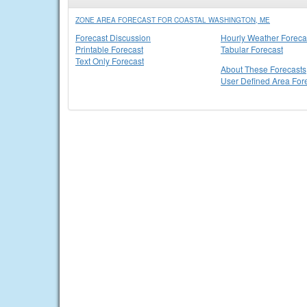
ZONE AREA FORECAST FOR COASTAL WASHINGTON, ME
Forecast Discussion
Hourly Weather Foreca
Printable Forecast
Tabular Forecast
Text Only Forecast
About These Forecasts
User Defined Area For