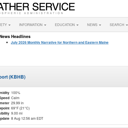
FETY
INFORMATION
EDUCATION
NEWS
SEARCH
News Headlines
July 2026 Monthly Narrative for Northern and Eastern Maine
port (KBHB)
midity
100%
Speed
Calm
meter
29.99 in
point
69°F (21°C)
ibility
9.00 mi
update
8 Aug 12:56 am EDT